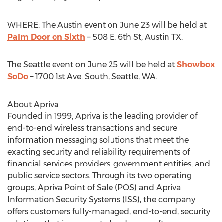
WHERE: The Austin event on June 23 will be held at
Palm Door on Sixth
– 508 E. 6th St, Austin TX.
The Seattle event on June 25 will be held at
Showbox
SoDo
– 1700 1st Ave. South, Seattle, WA.
About Apriva
Founded in 1999, Apriva is the leading provider of
end-to-end wireless transactions and secure
information messaging solutions that meet the
exacting security and reliability requirements of
financial services providers, government entities, and
public service sectors. Through its two operating
groups, Apriva Point of Sale (POS) and Apriva
Information Security Systems (ISS), the company
offers customers fully-managed, end-to-end, security