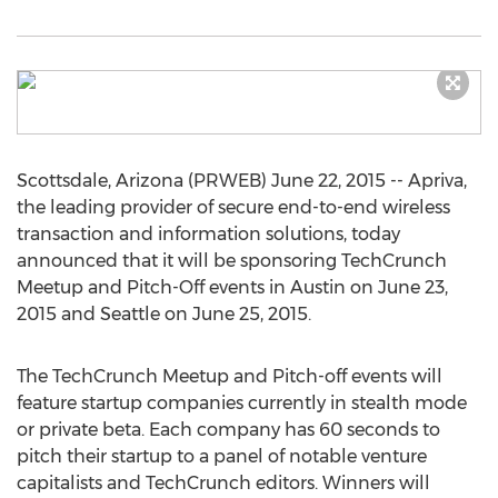
Scottsdale, Arizona (PRWEB) June 22, 2015 -- Apriva,
the leading provider of secure end-to-end wireless
transaction and information solutions, today
announced that it will be sponsoring TechCrunch
Meetup and Pitch-Off events in Austin on June 23,
2015 and Seattle on June 25, 2015.
The TechCrunch Meetup and Pitch-off events will
feature startup companies currently in stealth mode
or private beta. Each company has 60 seconds to
pitch their startup to a panel of notable venture
capitalists and TechCrunch editors. Winners will