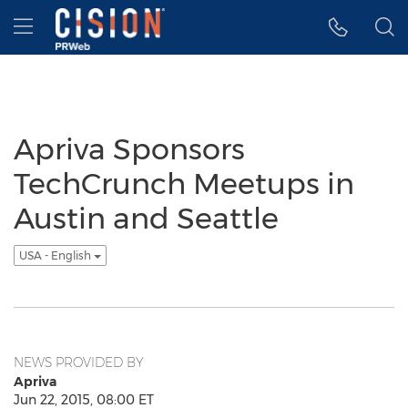
Accessibility Statement
Skip Navigation
Hamburger menu
Apriva Sponsors
TechCrunch Meetups in
Austin and Seattle
USA - English
NEWS PROVIDED BY
Apriva
Jun 22, 2015, 08:00 ET