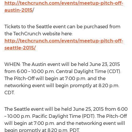
http://techcrunch.com/events/meetup-pitch-off-
austin-2015
/
Tickets to the Seattle event can be purchased from
the TechCrunch website here:
http://techcrunch.com/events/meetup-pitch-off-
seattle-2015/
WHEN: The Austin event will be held June 23, 2015
from 6:00 – 10:00 p.m. Central Daylight Time (CDT).
The Pitch-Off will begin at 7:00 p.m. and the
networking event will begin promptly at 8:20 p.m.
CDT.
The Seattle event will be held June 25, 2015 from 6:00
– 10:00 p.m. Pacific Daylight Time (PDT). The Pitch-Off
will begin at 7:00 p.m. and the networking event will
begin promptly at 8:20 p.m. PDT.