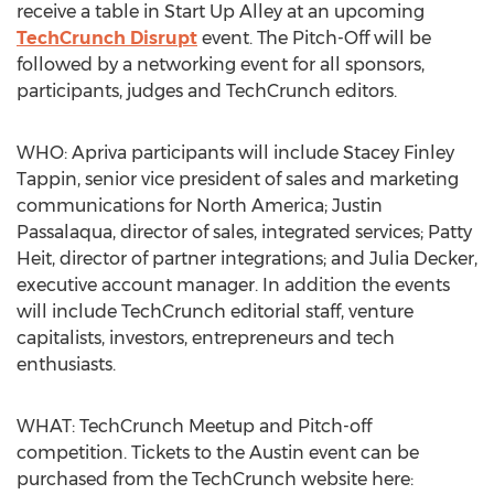
receive a table in Start Up Alley at an upcoming
TechCrunch Disrupt
event. The Pitch-Off will be
followed by a networking event for all sponsors,
participants, judges and TechCrunch editors.
WHO: Apriva participants will include Stacey Finley
Tappin, senior vice president of sales and marketing
communications for North America; Justin
Passalaqua, director of sales, integrated services; Patty
Heit, director of partner integrations; and Julia Decker,
executive account manager. In addition the events
will include TechCrunch editorial staff, venture
capitalists, investors, entrepreneurs and tech
enthusiasts.
WHAT: TechCrunch Meetup and Pitch-off
competition. Tickets to the Austin event can be
purchased from the TechCrunch website here: