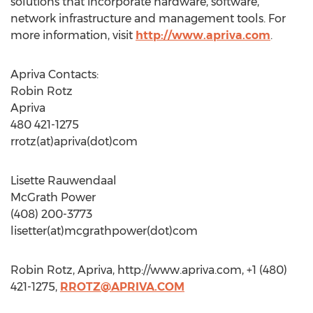
solutions that incorporate hardware, software,
network infrastructure and management tools. For
more information, visit
http://www.apriva.com
.
Apriva Contacts:
Robin Rotz
Apriva
480 421-1275
rrotz(at)apriva(dot)com
Lisette Rauwendaal
McGrath Power
(408) 200-3773
lisetter(at)mcgrathpower(dot)com
Robin Rotz, Apriva, http://www.apriva.com, +1 (480)
421-1275,
RROTZ@APRIVA.COM