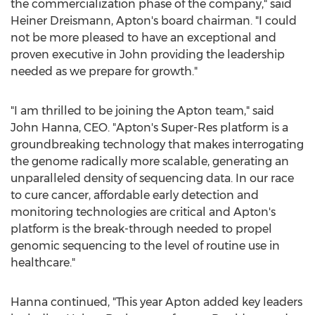
the commercialization phase of the company," said
Heiner Dreismann, Apton's board chairman. "I could
not be more pleased to have an exceptional and
proven executive in John providing the leadership
needed as we prepare for growth."
"I am thrilled to be joining the Apton team," said
John Hanna
, CEO. "Apton's Super-Res platform is a
groundbreaking technology that makes interrogating
the genome radically more scalable, generating an
unparalleled density of sequencing data. In our race
to cure cancer, affordable early detection and
monitoring technologies are critical and Apton's
platform is the break-through needed to propel
genomic sequencing to the level of routine use in
healthcare."
Hanna continued, "This year Apton added key leaders