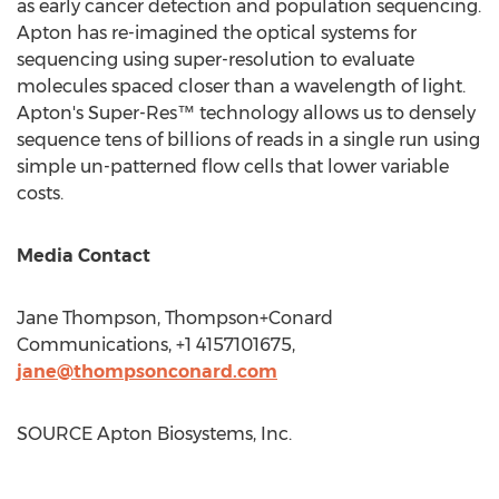
as early cancer detection and population sequencing.
Apton has re-imagined the optical systems for
sequencing using super-resolution to evaluate
molecules spaced closer than a wavelength of light.
Apton's Super-Res™ technology allows us to densely
sequence tens of billions of reads in a single run using
simple un-patterned flow cells that lower variable
costs.
Media Contact
Jane Thompson
, Thompson+Conard
Communications, +1 4157101675,
jane@thompsonconard.com
SOURCE Apton Biosystems, Inc.