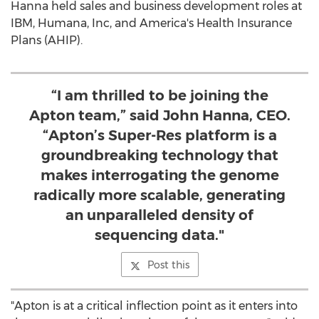
Hanna held sales and business development roles at
IBM, Humana, Inc, and America's Health Insurance
Plans (AHIP).
“I am thrilled to be joining the
Apton team,” said John Hanna, CEO.
“Apton’s Super-Res platform is a
groundbreaking technology that
makes interrogating the genome
radically more scalable, generating
an unparalleled density of
sequencing data."
Post this
"Apton is at a critical inflection point as it enters into