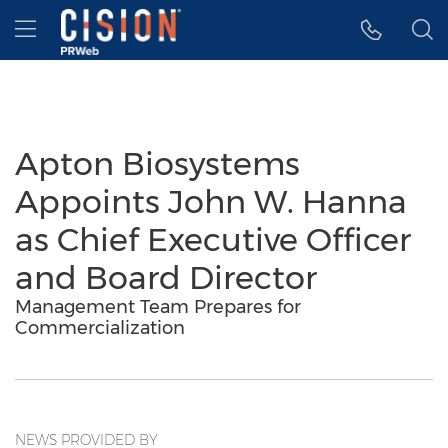
Accessibility Statement
Skip Navigation
Hamburger menu
Apton Biosystems
Appoints John W. Hanna
as Chief Executive Officer
and Board Director
Management Team Prepares for
Commercialization
NEWS PROVIDED BY