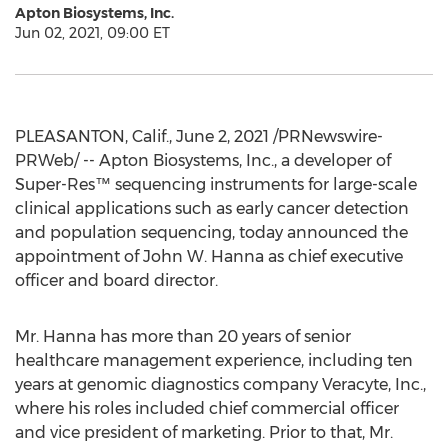
Apton Biosystems, Inc.
Jun 02, 2021, 09:00 ET
PLEASANTON, Calif.
,
June 2, 2021
/PRNewswire-
PRWeb/ -- Apton Biosystems, Inc., a developer of
Super-Res™ sequencing instruments for large-scale
clinical applications such as early cancer detection
and population sequencing, today announced the
appointment of
John W. Hanna
as chief executive
officer and board director.
Mr. Hanna has more than 20 years of senior
healthcare management experience, including ten
years at genomic diagnostics company Veracyte, Inc.,
where his roles included chief commercial officer
and vice president of marketing. Prior to that, Mr.