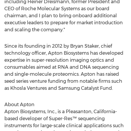
including Heiner Dreismann, former President and
CEO of Roche Molecular Systems as our board
chairman, and I plan to bring onboard additional
executive leaders to prepare for market introduction
and scaling the company."
Since its founding in 2012 by
Bryan Staker
, chief
technology officer, Apton Biosystems has developed
expertise in super-resolution imaging optics and
consumables aimed at RNA and DNA sequencing
and single-molecule proteomics. Apton has raised
seed series venture funding from notable firms such
as Khosla Ventures and Samsung Catalyst Fund.
About Apton
Apton Biosystems, Inc., is a
Pleasanton, California
-
based developer of Super-Res™ sequencing
instruments for large-scale clinical applications such