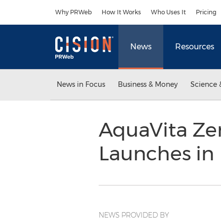
Accessibility Statement
Skip Navigation
Why PRWeb
How It Works
Who Uses It
Pricing
News
Resources
News in Focus
Business & Money
Science 
AquaVita Zer
Launches in
NEWS PROVIDED BY