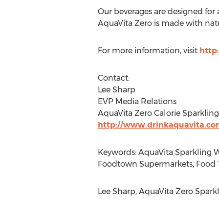
Our beverages are designed for a
AquaVita Zero is made with natur
For more information, visit
http
Contact:
Lee Sharp
EVP Media Relations
AquaVita Zero Calorie Sparklin
http://www.drinkaquavita.c
Keywords: AquaVita Sparkling W
Foodtown Supermarkets, Food 
Lee Sharp, AquaVita Zero Sparkl