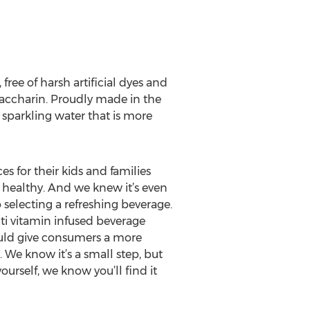
ree of harsh artificial dyes and
 saccharin. Proudly made in the
 sparkling water that is more
for their kids and families
 healthy. And we knew it’s even
selecting a refreshing beverage.
ti vitamin infused beverage
 could give consumers a more
We know it’s a small step, but
ourself, we know you’ll find it