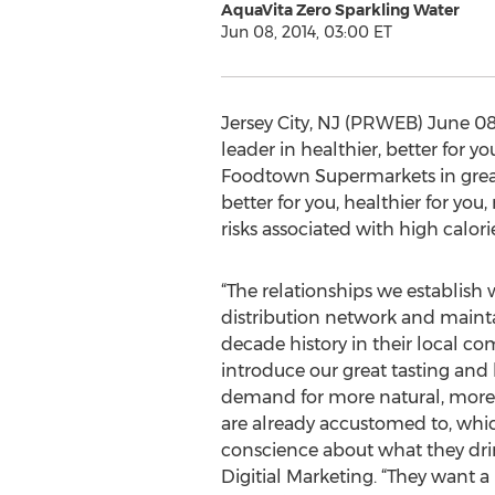
AquaVita Zero Sparkling Water
Jun 08, 2014, 03:00 ET
Jersey City, NJ (PRWEB) June 08,
leader in healthier, better for y
Foodtown Supermarkets in great
better for you, healthier for yo
risks associated with high calori
“The relationships we establish 
distribution network and mainta
decade history in their local c
introduce our great tasting and
demand for more natural, more h
are already accustomed to, whi
conscience about what they drink
Digitial Marketing. “They want a p