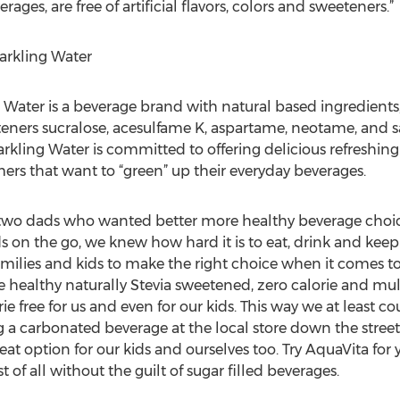
ages, are free of artificial flavors, colors and sweeteners.”
arkling Water
Water is a beverage brand with natural based ingredients, f
eeteners sucralose, acesulfame K, aspartame, neotame, and
arkling Water is committed to offering delicious refreshing
ers that want to “green” up their everyday beverages.
wo dads who wanted better more healthy beverage choices 
on the go, we knew how hard it is to eat, drink and keep
milies and kids to make the right choice when it comes to 
healthy naturally Stevia sweetened, zero calorie and mul
lorie free for us and even for our kids. This way we at least
a carbonated beverage at the local store down the street. 
eat option for our kids and ourselves too. Try AquaVita for y
 of all without the guilt of sugar filled beverages.