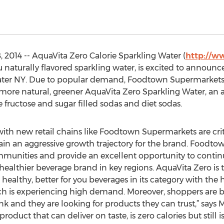
 2014 -- AquaVita Zero Calorie Sparkling Water (
http://w
ou naturally flavored sparkling water, is excited to announc
er NY. Due to popular demand, Foodtown Supermarkets wil
u, more natural, greener AquaVita Zero Sparkling Water, an a
e fructose and sugar filled sodas and diet sodas.
with new retail chains like Foodtown Supermarkets are crit
in an aggressive growth trajectory for the brand. Foodto
ommunities and provide an excellent opportunity to contin
 healthier beverage brand in key regions. AquaVita Zero is
ealthy, better for you beverages in its category with th
ch is experiencing high demand. Moreover, shoppers are 
 and they are looking for products they can trust,” says M
roduct that can deliver on taste, is zero calories but still is