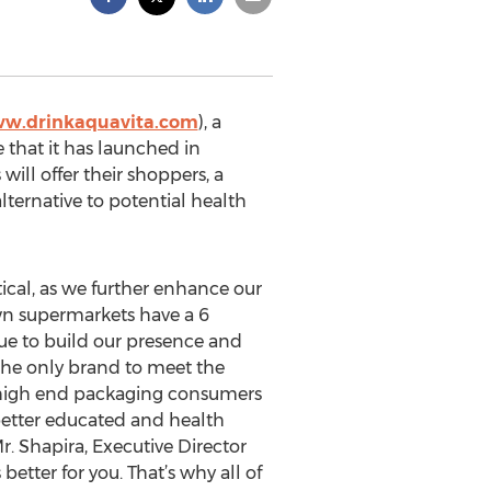
ww.drinkaquavita.com
), a
e that it has launched in
l offer their shoppers, a
lternative to potential health
ical, as we further enhance our
wn supermarkets have a 6
ue to build our presence and
 the only brand to meet the
e high end packaging consumers
better educated and health
r. Shapira, Executive Director
 better for you. That’s why all of