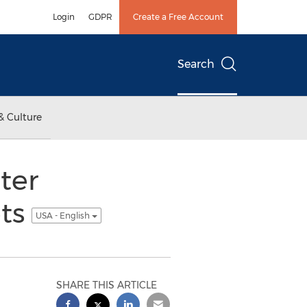
Login
GDPR
Create a Free Account
Search
& Culture
ter
ets
USA - English
SHARE THIS ARTICLE