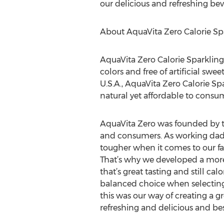
our delicious and refreshing bever
About AquaVita Zero Calorie Sp
AquaVita Zero Calorie Sparkling 
colors and free of artificial sw
U.S.A., AquaVita Zero Calorie Sp
natural yet affordable to consum
AquaVita Zero was founded by t
and consumers. As working dads 
tougher when it comes to our fa
That’s why we developed a more 
that’s great tasting and still ca
balanced choice when selecting 
this was our way of creating a gr
refreshing and delicious and best