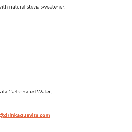
ith natural stevia sweetener.
Vita Carbonated Water,
e@drinkaquavita.com