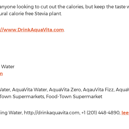
nyone looking to cut out the calories, but keep the taste w
al calorie free Stevia plant.
://www.DrinkAquaVita.com
.
g Water
om
ater, AquaVita Water, AquaVita Zero, AqauVita Fizz, Aqua
Town Supermarkets, Food-Town Supermarket
ing Water, http://drinkaquavita.com, +1 (201) 448-4890,
le