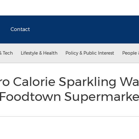
Contact
& Tech
Lifestyle & Health
Policy & Public Interest
People 
o Calorie Sparkling Wa
 Foodtown Supermark