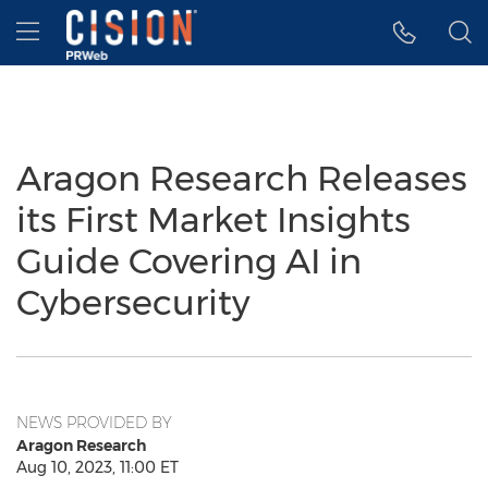
Accessibility Statement
Skip Navigation
Hamburger menu
Aragon Research Releases
its First Market Insights
Guide Covering AI in
Cybersecurity
NEWS PROVIDED BY
Aragon Research
Aug 10, 2023, 11:00 ET