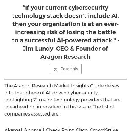
“If your current cybersecurity
technology stack doesn't include AI,
then your organization is at an ever-
increasing risk of losing the battle
to a successful AI-powered attack." -
Jim Lundy, CEO & Founder of
Aragon Research
Post this
The Aragon Research Market Insights Guide delves
into the sphere of AI-driven cybersecurity,
spotlighting 21 major technology providers that are
spearheading innovation in this space. The list of
companies assessed are:
Akamai, Anomali, Check Point, Cisco, CrowdStrike,