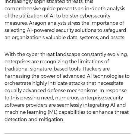
increasingly sophisticated threats, this
comprehensive guide presents an in-depth analysis
of the utilization of AI to bolster cybersecurity
measures; Aragon analysts stress the importance of
selecting AI-powered security solutions to safeguard
an organization's valuable data, systems, and assets.
With the cyber threat landscape constantly evolving,
enterprises are recognizing the limitations of
traditional signature-based tools. Hackers are
harnessing the power of advanced AI technologies to
orchestrate highly intricate attacks that necessitate
equally advanced defense mechanisms. In response
to this pressing need, numerous enterprise security
software providers are seamlessly integrating AI and
machine learning (ML) capabilities to enhance threat
detection and mitigation.