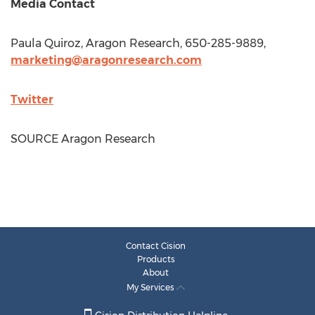
Media Contact
Paula Quiroz
, Aragon Research, 650-285-9889,
marketing@aragonresearch.com
Twitter
SOURCE Aragon Research
Contact Cision
Products
About
My Services