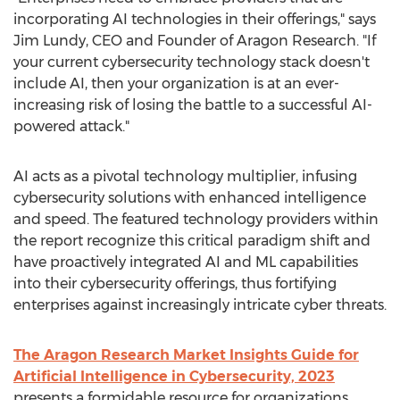
incorporating AI technologies in their offerings," says
Jim Lundy
, CEO and Founder of Aragon Research. "If
your current cybersecurity technology stack doesn't
include AI, then your organization is at an ever-
increasing risk of losing the battle to a successful AI-
powered attack."
AI acts as a pivotal technology multiplier, infusing
cybersecurity solutions with enhanced intelligence
and speed. The featured technology providers within
the report recognize this critical paradigm shift and
have proactively integrated AI and ML capabilities
into their cybersecurity offerings, thus fortifying
enterprises against increasingly intricate cyber threats.
The Aragon Research Market Insights Guide for
Artificial Intelligence in Cybersecurity, 2023
presents a formidable resource for organizations