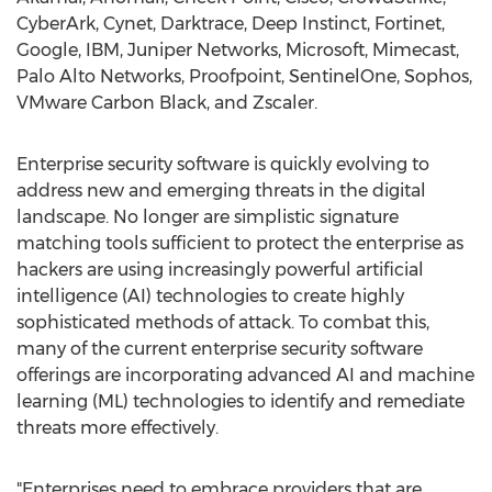
CyberArk, Cynet, Darktrace, Deep Instinct, Fortinet,
Google, IBM, Juniper Networks, Microsoft, Mimecast,
Palo Alto Networks, Proofpoint, SentinelOne, Sophos,
VMware Carbon Black, and Zscaler.
Enterprise security software is quickly evolving to
address new and emerging threats in the digital
landscape. No longer are simplistic signature
matching tools sufficient to protect the enterprise as
hackers are using increasingly powerful artificial
intelligence (AI) technologies to create highly
sophisticated methods of attack. To combat this,
many of the current enterprise security software
offerings are incorporating advanced AI and machine
learning (ML) technologies to identify and remediate
threats more effectively.
"Enterprises need to embrace providers that are