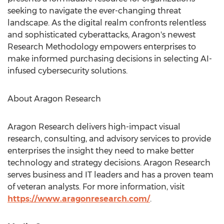
seeking to navigate the ever-changing threat
landscape. As the digital realm confronts relentless
and sophisticated cyberattacks, Aragon's newest
Research Methodology empowers enterprises to
make informed purchasing decisions in selecting AI-
infused cybersecurity solutions.
About Aragon Research
Aragon Research delivers high-impact visual
research, consulting, and advisory services to provide
enterprises the insight they need to make better
technology and strategy decisions. Aragon Research
serves business and IT leaders and has a proven team
of veteran analysts. For more information, visit
https://www.aragonresearch.com/
.