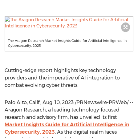
The Aragon Research Market Insights Guide for Artificial Intelligence in
Cybersecurity, 2023
Cutting-edge report highlights key technology
providers and the imperative of AI integration to
combat evolving cyber threats.
Palo Alto, Calif.
,
Aug. 10, 2023
/PRNewswire-PRWeb/ --
Aragon Research, a leading technology-focused
research and advisory firm, has unveiled its first
Market Insights Guide for Artificial Intelligence in
Cybersecurity, 2023
. As the digital realm faces