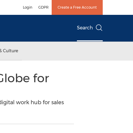
Login
GDPR
Create a Free Account
Search
& Culture
Globe for
igital work hub for sales