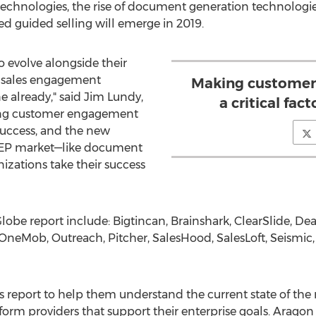
chnologies, the rise of document generation technologie
sed guided selling will emerge in 2019.
o evolve alongside their
a sales engagement
Making customer 
e already," said
Jim Lundy
,
a critical fact
ing customer engagement
s success, and the new
SEP market—like document
izations take their success
Globe report include: Bigtincan, Brainshark, ClearSlide, D
OneMob, Outreach, Pitcher, SalesHood, SalesLoft, Seismic,
is report to help them understand the current state of th
orm providers that support their enterprise goals. Aragon