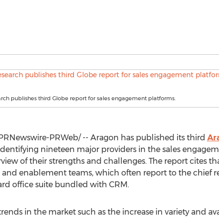
ch publishes third Globe report for sales engagement platforms.
PRNewswire-PRWeb/ -- Aragon has published its third
Ar
 identifying nineteen major providers in the sales engag
iew of their strengths and challenges. The report cites t
ns and enablement teams, which often report to the chief re
rd office suite bundled with CRM.
trends in the market such as the increase in variety and avai