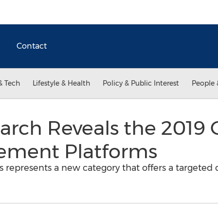
Contact
& Tech
Lifestyle & Health
Policy & Public Interest
People 
rch Reveals the 2019 
ement Platforms
represents a new category that offers a targeted d