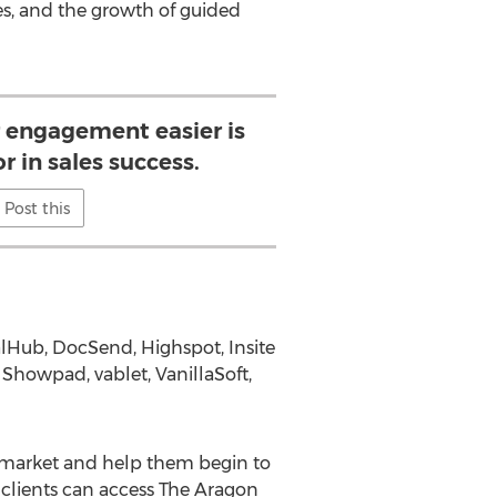
s, and the growth of guided
engagement easier is
or in sales success.
Post this
ealHub, DocSend, Highspot, Insite
 Showpad, vablet, VanillaSoft,
e market and help them begin to
 clients can access The Aragon