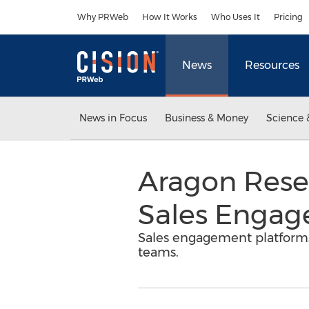
Accessibility Statement
Skip Navigation
Why PRWeb
How It Works
Who Uses It
Pricing
News
Resources
News in Focus
Business & Money
Science 
Aragon Resea
Sales Engag
Sales engagement platforms 
teams.