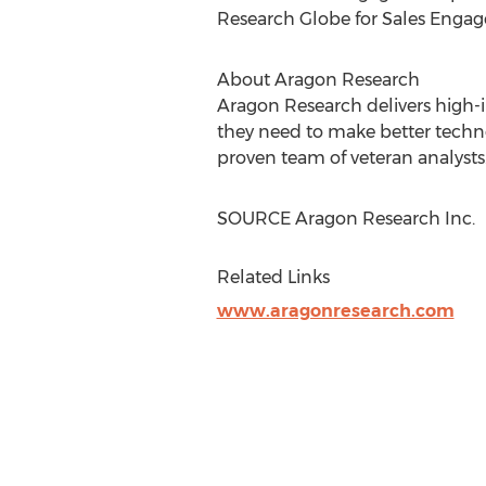
Research Globe for Sales Engag
About Aragon Research
Aragon Research delivers high-im
they need to make better techno
proven team of veteran analysts.
SOURCE Aragon Research Inc.
Related Links
www.aragonresearch.com