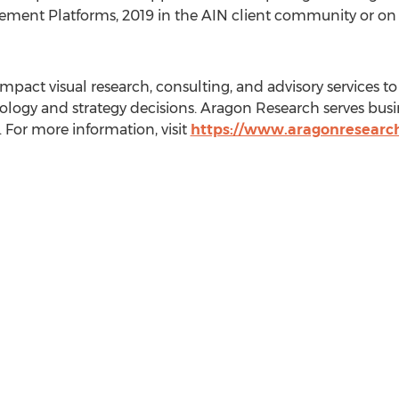
ement Platforms, 2019 in the AIN client community or o
pact visual research, consulting, and advisory services to 
logy and strategy decisions. Aragon Research serves busi
 For more information, visit
https://www.aragonresearc