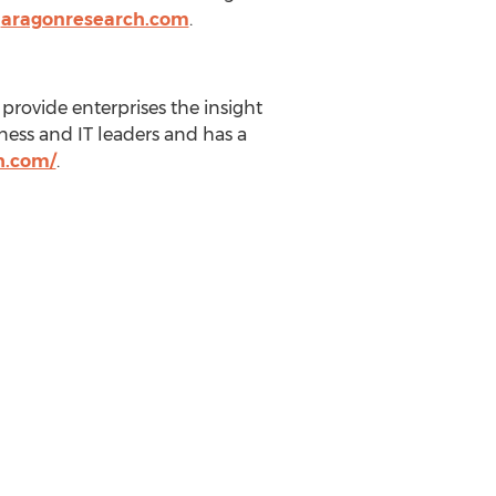
n
aragonresearch.com
.
provide enterprises the insight
ness and IT leaders and has a
h.com/
.