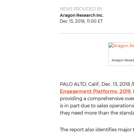
NEWS PROVIDED BY
Aragon Research Inc.
Dec 13, 2018, 11:00 ET
Aragon Resear
PALO ALTO, Calif.
,
Dec. 13, 2018
/
Engagement Platforms, 2019
,
providing a comprehensive overv
is in part due to sales operatio
they need more than the standa
The report also identifies major 