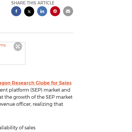
SHARE THIS ARTICLE
agon Research Globe for Sales
ement platform (SEP) market and
hat the growth of the SEP market
venue officer, realizing that
lability of sales