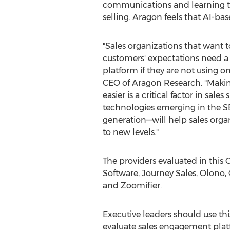
communications and learning te
selling. Aragon feels that AI-ba
"Sales organizations that want t
customers' expectations need 
platform if they are not using on
CEO of Aragon Research. "Mak
easier is a critical factor in sale
technologies emerging in the 
generation—will help sales organ
to new levels."
The providers evaluated in this 
Software, Journey Sales, Olono, 
and Zoomifier.
Executive leaders should use th
evaluate sales engagement platf