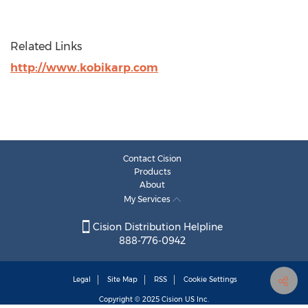
Related Links
http://www.kobikarp.com
Contact Cision
Products
About
My Services
Cision Distribution Helpline
888-776-0942
Legal
Site Map
RSS
Cookie Settings
Copyright © 2025
Cision
US Inc.