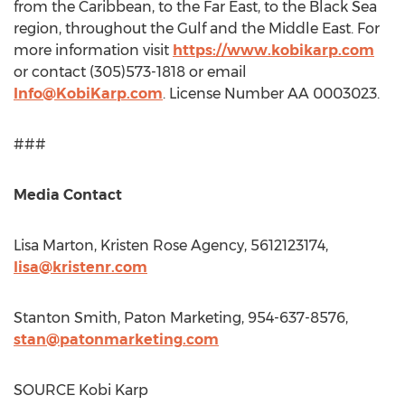
from the
Caribbean
, to the Far East, to the Black Sea
region, throughout the Gulf and the
Middle East
. For
more information visit
https://www.kobikarp.com
or contact (305)573-1818 or email
Info@KobiKarp.com
. License Number AA 0003023.
###
Media Contact
Lisa Marton
, Kristen Rose Agency, 5612123174,
lisa@kristenr.com
Stanton Smith
, Paton Marketing, 954-637-8576,
stan@patonmarketing.com
SOURCE Kobi Karp