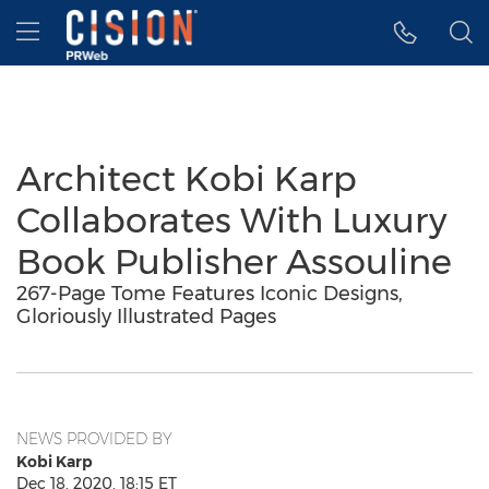
Accessibility Statement
Skip Navigation
Hamburger menu
Architect Kobi Karp
Collaborates With Luxury
Book Publisher Assouline
267-Page Tome Features Iconic Designs,
Gloriously Illustrated Pages
NEWS PROVIDED BY
Kobi Karp
Dec 18, 2020, 18:15 ET