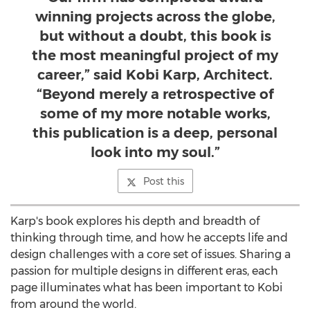
winning projects across the globe,
but without a doubt, this book is
the most meaningful project of my
career,” said Kobi Karp, Architect.
“Beyond merely a retrospective of
some of my more notable works,
this publication is a deep, personal
look into my soul.”
Post this
Karp's book explores his depth and breadth of
thinking through time, and how he accepts life and
design challenges with a core set of issues. Sharing a
passion for multiple designs in different eras, each
page illuminates what has been important to Kobi
from around the world.