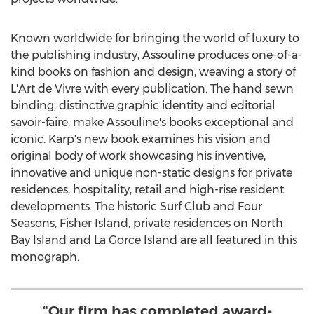
Known worldwide for bringing the world of luxury to
the publishing industry, Assouline produces one-of-a-
kind books on fashion and design, weaving a story of
L'Art de Vivre with every publication. The hand sewn
binding, distinctive graphic identity and editorial
savoir-faire, make Assouline's books exceptional and
iconic. Karp's new book examines his vision and
original body of work showcasing his inventive,
innovative and unique non-static designs for private
residences, hospitality, retail and high-rise resident
developments. The historic Surf Club and Four
Seasons, Fisher Island, private residences on North
Bay Island and La Gorce Island are all featured in this
monograph.
“Our firm has completed award-