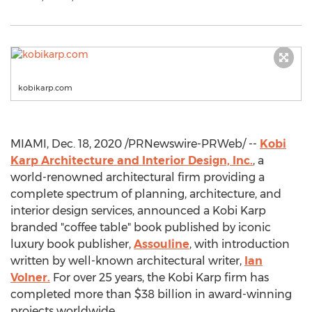
kobikarp.com
MIAMI
,
Dec. 18, 2020
/PRNewswire-PRWeb/ --
Kobi
Karp Architecture and Interior Design, Inc.
, a
world-renowned architectural firm providing a
complete spectrum of planning, architecture, and
interior design services, announced a Kobi Karp
branded "coffee table" book published by iconic
luxury book publisher,
Assouline
, with introduction
written by well-known architectural writer,
Ian
Volner
.
For over 25 years, the Kobi Karp firm has
completed more than
$38 billion
in award-winning
projects worldwide.