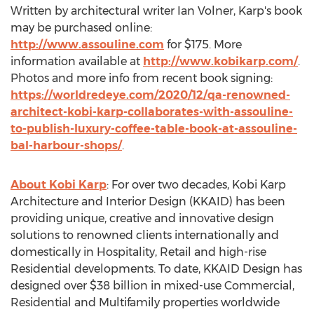
Written by architectural writer
Ian Volner
, Karp's book
may be purchased online:
http://www.assouline.com
for
$175
. More
information available at
http://www.kobikarp.com/
.
Photos and more info from recent book signing:
https://worldredeye.com/2020/12/qa-renowned-
architect-kobi-karp-collaborates-with-assouline-
to-publish-luxury-coffee-table-book-at-assouline-
bal-harbour-shops/
.
About Kobi Karp
: For over two decades, Kobi Karp
Architecture and Interior Design (KKAID) has been
providing unique, creative and innovative design
solutions to renowned clients internationally and
domestically in Hospitality, Retail and high-rise
Residential developments. To date, KKAID Design has
designed over
$38 billion
in mixed-use Commercial,
Residential and Multifamily properties worldwide