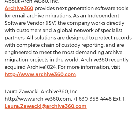
About Archive360, Inc.
Archive360
provides next generation software tools
for email archive migrations. As an Independent
Software Vendor (ISV) the company works directly
with customers and a global network of specialist
partners. All solutions are designed to protect records
with complete chain of custody reporting, and are
engineered to meet the most demanding archive
migration projects in the world. Archive360 recently
acquired Archive1024. For more information, visit
http://www.archive360.com
.
Laura Zawacki, Archive360, Inc.,
http://www.archive360.com, +1 630-358-4448 Ext: 1,
Laura.Zawacki@archive360.com