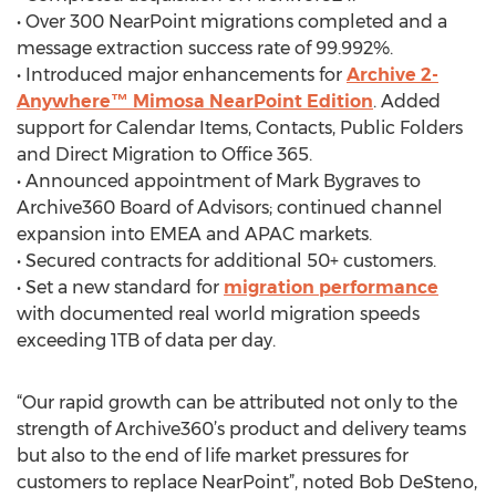
• Over 300 NearPoint migrations completed and a
message extraction success rate of 99.992%.
• Introduced major enhancements for
Archive 2-
Anywhere™ Mimosa NearPoint Edition
. Added
support for Calendar Items, Contacts, Public Folders
and Direct Migration to Office 365.
• Announced appointment of Mark Bygraves to
Archive360 Board of Advisors; continued channel
expansion into EMEA and APAC markets.
• Secured contracts for additional 50+ customers.
• Set a new standard for
migration performance
with documented real world migration speeds
exceeding 1TB of data per day.
“Our rapid growth can be attributed not only to the
strength of Archive360’s product and delivery teams
but also to the end of life market pressures for
customers to replace NearPoint”, noted Bob DeSteno,