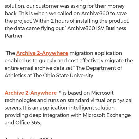
solution, our customer was asking for their money
back. This is when we called on Archive360 to save
the project. Within 2 hours of installing the product,
the data came flying out.” Archive360 ISV Business
Partner
“The
Archive 2-Anywhere
migration application
enabled us to quickly and cost effectively migrate the
entire email archive data set.” The Department of
Athletics at The Ohio State University
Archive 2-Anywhere
™ is based on Microsoft
technologies and runs on standard virtual or physical
servers. It is an application-intelligent solution
providing deep integration with Microsoft Exchange
and Office 365.