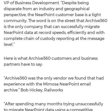
VP of Business Development. “Despite being
disparate from an industry and geographical
perspective, the NearPoint customer base is a tight
community. The word is on the street that Archive360
is the only company that can successfully migrate
NearPoint data at record speeds, efficiently and with
complete chain of custody reporting at the message
level.”
Here is what Archive360 customers and business
partners have to say:
“Archive360 was the only vendor we found that had
experience with the Mimosa NearPoint email
archive.” Bob Hickey, Railworks
“After spending many months trying unsuccessfully
to migrate NearPoint data using a competitive