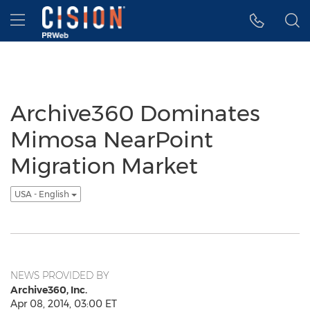
Accessibility Statement
Skip Navigation
Hamburger menu
Archive360 Dominates
Mimosa NearPoint
Migration Market
USA - English
NEWS PROVIDED BY
Archive360, Inc.
Apr 08, 2014, 03:00 ET