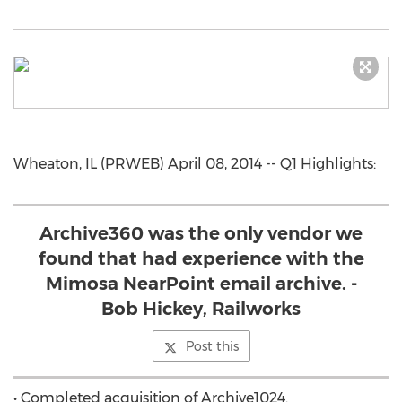
Wheaton, IL (PRWEB) April 08, 2014 -- Q1 Highlights:
Archive360 was the only vendor we
found that had experience with the
Mimosa NearPoint email archive. -
Bob Hickey, Railworks
Post this
• Completed acquisition of Archive1024.