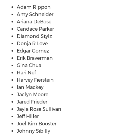
Adam Rippon
Amy Schneider
Ariana DeBose
Candace Parker
Diamond Stylz
Donja R Love
Edgar Gomez
Erik Braverman
Gina Chua
Hari Nef
Harvey Fierstein
Ian Mackey
Jaclyn Moore
Jared Frieder
Jayla Rose Sullivan
Jeff Hiller
Joel Kim Booster
Johnny Sibilly