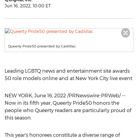
Jun 16, 2022, 10:00 ET
Queerty Pride50 presented by Cadlillac
Leading LGBTQ news and entertainment site awards
50 role models online and at
New York City
live event
NEW YORK
,
June 16, 2022
/PRNewswire-PRWeb/ --
Now in its fifth year, Queerty Pride50 honors the
people who Queerty readers are particularly proud of
this season.
This year's honorees constitute a diverse range of