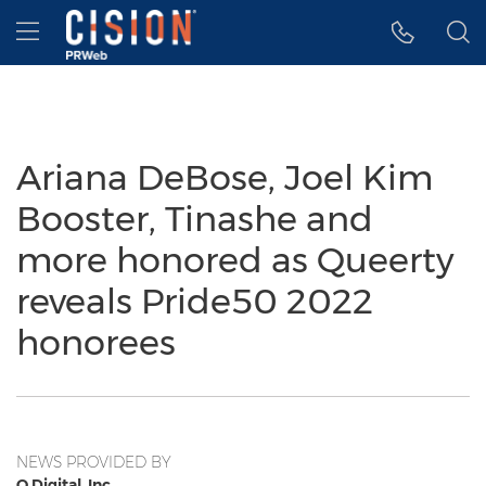
Accessibility Statement
Skip Navigation
Hamburger menu
Ariana DeBose, Joel Kim
Booster, Tinashe and
more honored as Queerty
reveals Pride50 2022
honorees
NEWS PROVIDED BY
Q.Digital, Inc.