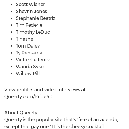
Scott Wiener
Shevrin Jones
Stephanie Beatriz
Tim Federle
Timothy LeDuc
Tinashe
Tom Daley
Ty Penserga
Victor Guiterrez
Wanda Sykes
Willow Pill
View profiles and video interviews at
Queerty.com/Pride50
About Queerty
Queerty is the popular site that's "free of an agenda,
except that gay one." It is the cheeky cocktail