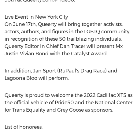
Live Event in
New York City
On
June 17th
, Queerty will bring together activists,
actors, authors, and figures in the LGBTQ community,
in recognition of these 50 trailblazing individuals.
Queerty Editor In Chief
Dan Tracer
will present Mx
Justin Vivian Bond with the Catalyst Award.
In addition,
Jan Sport
(RuPaul's Drag Race) and
Lagoona Bloo will perform.
Queerty is proud to welcome the 2022 Cadillac XT5 as
the official vehicle of Pride50 and the National Center
for Trans Equality and Grey Goose as sponsors.
List of honorees: