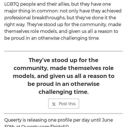
LGBTQ people and their allies, but they have one
major thing in common: not only have they achieved
professional breakthroughs, but they've done it the
right way. They've stood up for the community, made
themselves role models, and given us all a reason to
be proud in an otherwise challenging time.
They’ve stood up for the
community, made themselves role
models, and given us all a reason to
be proud in an otherwise
challenging time.
Post this
Queerty is releasing one profile per day until
June
30th
at Queerty.com/Pride50.