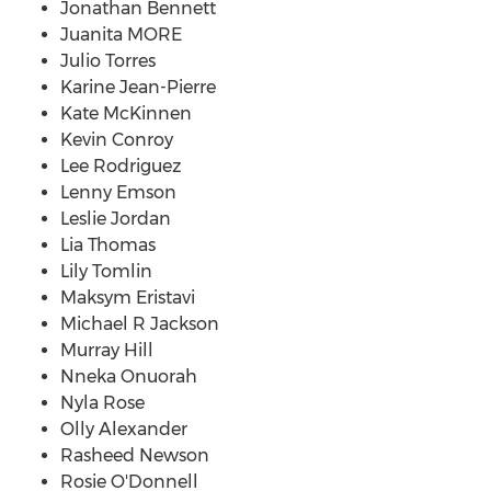
Jonathan Bennett
Juanita MORE
Julio Torres
Karine Jean-Pierre
Kate McKinnen
Kevin Conroy
Lee Rodriguez
Lenny Emson
Leslie Jordan
Lia Thomas
Lily Tomlin
Maksym Eristavi
Michael R Jackson
Murray Hill
Nneka Onuorah
Nyla Rose
Olly Alexander
Rasheed Newson
Rosie O'Donnell