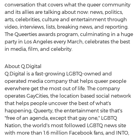
conversation that covers what the queer community
and its allies are talking about now: news, politics,
arts, celebrities, culture and entertainment through
video, interviews, lists, breaking news, and reporting.
The Queerties awards program, culminating in a huge
party in
Los Angeles
every March, celebrates the best
in media, film, and celebrity.
About Q.Digital
Q.Digital is a fast-growing LGBTQ-owned and
operated media company that helps queer people
everwhere get the most out of life. The company
operates GayCities, the location based social network
that helps people uncover the best of what's
happening, Queerty, the entertainment site that's
"free of an agenda, except that gay one," LGBTQ
Nation, the world's most followed LGBTQ news site
with more than 1.6 million Facebook fans, and INTO,