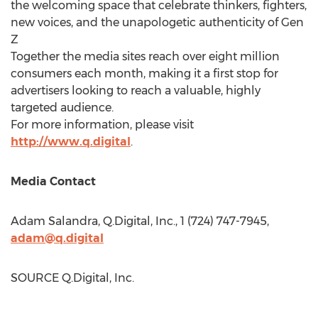
the welcoming space that celebrate thinkers, fighters,
new voices, and the unapologetic authenticity of Gen
Z
Together the media sites reach over eight million
consumers each month, making it a first stop for
advertisers looking to reach a valuable, highly
targeted audience.
For more information, please visit
http://www.q.digital
.
Media Contact
Adam Salandra
, Q.Digital, Inc., 1 (724) 747-7945,
adam@q.digital
SOURCE Q.Digital, Inc.