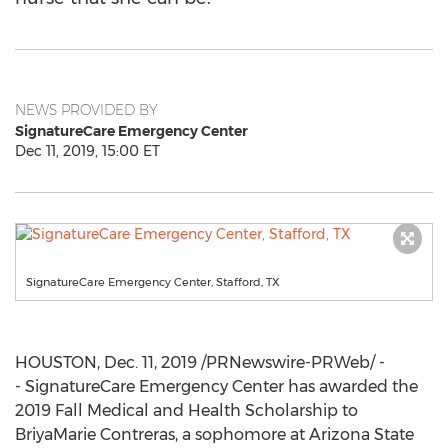
NEWS PROVIDED BY
SignatureCare Emergency Center
Dec 11, 2019, 15:00 ET
SignatureCare Emergency Center, Stafford, TX
HOUSTON
,
Dec. 11, 2019
/PRNewswire-PRWeb/ -
- SignatureCare Emergency Center has awarded the
2019 Fall Medical and Health Scholarship to
BriyaMarie Contreras, a sophomore at
Arizona State