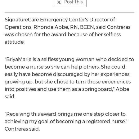
Post this
SignatureCare Emergency Center's Director of
Operations,
Rhonda Abbe, RN
, BCEN, said Contreras
was chosen for the award because of her selfless
attitude.
"BriyaMarie is a selfless young woman who decided to
become a nurse so she can help others. She could
easily have become discouraged by her experiences
growing up, but she chose to turn those experiences
into positives and use them as a springboard," Abbe
said.
"Receiving this award brings me one step closer to
achieving my goal of becoming a registered nurse,"
Contreras said.