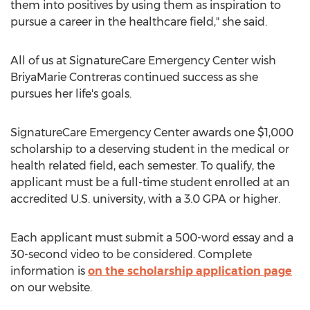
them into positives by using them as inspiration to
pursue a career in the healthcare field," she said.
All of us at SignatureCare Emergency Center wish
BriyaMarie Contreras continued success as she
pursues her life's goals.
SignatureCare Emergency Center awards one
$1,000
scholarship to a deserving student in the medical or
health related field, each semester. To qualify, the
applicant must be a full-time student enrolled at an
accredited U.S. university, with a 3.0 GPA or higher.
Each applicant must submit a 500-word essay and a
30-second video to be considered. Complete
information is
on the scholarship application page
on our website.