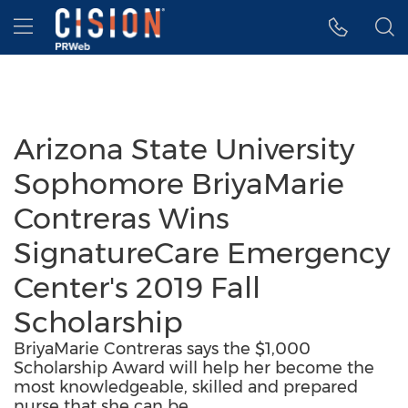
Accessibility Statement
Skip Navigation
Hamburger menu
Arizona State University
Sophomore BriyaMarie
Contreras Wins
SignatureCare Emergency
Center's 2019 Fall
Scholarship
BriyaMarie Contreras says the $1,000
Scholarship Award will help her become the
most knowledgeable, skilled and prepared
nurse that she can be.