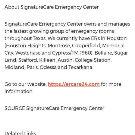
About SignatureCare Emergency Center
SignatureCare Emergency Center owns and manages
the fastest growing group of emergency rooms
throughout
Texas
. We currently have ERs in
Houston
(Houston Heights, Montrose, Copperfield, Memorial
City, Westchase and
Cypress
/FM 1960),
Bellaire
,
Sugar
Land
,
Stafford
,
Killeen
, Austin,
College Station
,
Midland
,
Paris
,
Odessa
and
Texarkana
.
Go to our website,
https://ercare24.com
for more
information.
SOURCE SignatureCare Emergency Center
Related Links