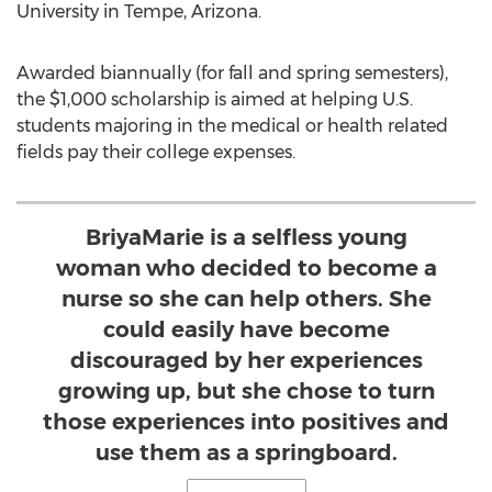
University in Tempe
, Arizona.
Awarded biannually (for fall and spring semesters),
the
$1,000
scholarship is aimed at helping U.S.
students majoring in the medical or health related
fields pay their college expenses.
BriyaMarie is a selfless young
woman who decided to become a
nurse so she can help others. She
could easily have become
discouraged by her experiences
growing up, but she chose to turn
those experiences into positives and
use them as a springboard.