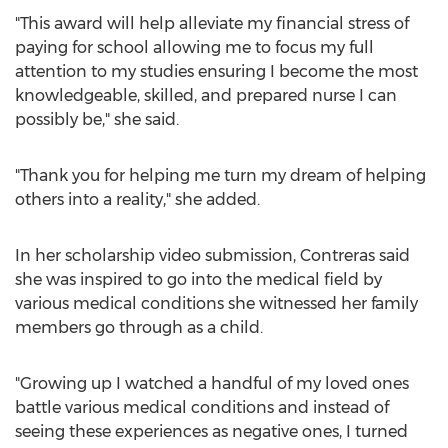
"This award will help alleviate my financial stress of
paying for school allowing me to focus my full
attention to my studies ensuring I become the most
knowledgeable, skilled, and prepared nurse I can
possibly be," she said.
"Thank you for helping me turn my dream of helping
others into a reality," she added.
In her scholarship video submission, Contreras said
she was inspired to go into the medical field by
various medical conditions she witnessed her family
members go through as a child.
"Growing up I watched a handful of my loved ones
battle various medical conditions and instead of
seeing these experiences as negative ones, I turned