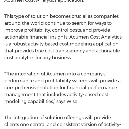
Acumen Cost Analytics application.”
This type of solution becomes crucial as companies
around the world continue to search for ways to
improve profitability, control costs, and provide
actionable financial insights. Acumen Cost Analytics
is a robust activity based cost modeling application
that provides true cost transparency and actionable
cost analytics for any business.
“The integration of Acumen into a company’s
performance and profitability systems will provide a
comprehensive solution for financial performance
management that includes activity-based cost
modeling capabilities,” says Wise.
The integration of solution offerings will provide
clients one central and consistent version of activity-