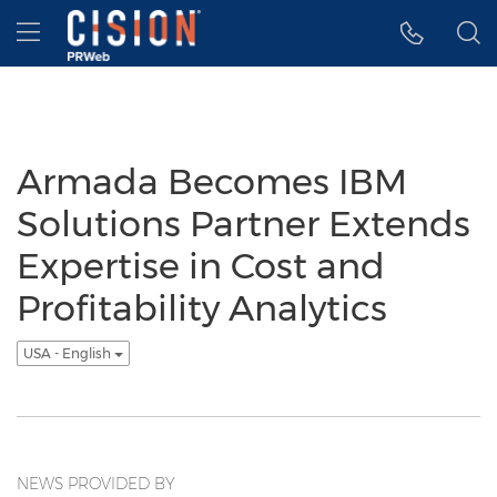
Accessibility Statement
Skip Navigation
Hamburger menu
Armada Becomes IBM
Solutions Partner Extends
Expertise in Cost and
Profitability Analytics
USA - English
NEWS PROVIDED BY