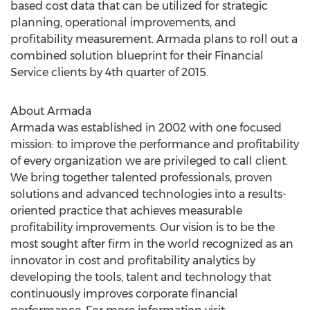
based cost data that can be utilized for strategic
planning, operational improvements, and
profitability measurement. Armada plans to roll out a
combined solution blueprint for their Financial
Service clients by 4th quarter of 2015.
About Armada
Armada was established in 2002 with one focused
mission: to improve the performance and profitability
of every organization we are privileged to call client.
We bring together talented professionals, proven
solutions and advanced technologies into a results-
oriented practice that achieves measurable
profitability improvements. Our vision is to be the
most sought after firm in the world recognized as an
innovator in cost and profitability analytics by
developing the tools, talent and technology that
continuously improves corporate financial