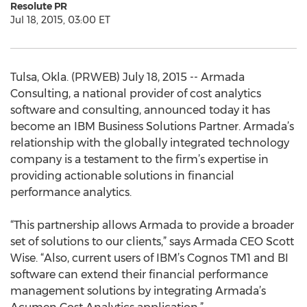
Resolute PR
Jul 18, 2015, 03:00 ET
Tulsa, Okla. (PRWEB) July 18, 2015 -- Armada
Consulting, a national provider of cost analytics
software and consulting, announced today it has
become an IBM Business Solutions Partner. Armada’s
relationship with the globally integrated technology
company is a testament to the firm’s expertise in
providing actionable solutions in financial
performance analytics.
“This partnership allows Armada to provide a broader
set of solutions to our clients,” says Armada CEO Scott
Wise. “Also, current users of IBM’s Cognos TM1 and BI
software can extend their financial performance
management solutions by integrating Armada’s