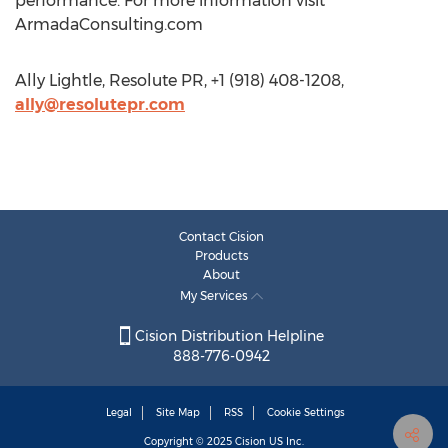
performance. For more information visit
ArmadaConsulting.com
Ally Lightle, Resolute PR, +1 (918) 408-1208,
ally@resolutepr.com
Contact Cision
Products
About
My Services
Cision Distribution Helpline
888-776-0942
Legal
Site Map
RSS
Cookie Settings
Copyright © 2025
Cision
US Inc.