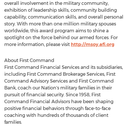
overall involvement in the military community,
exhibition of leadership skills, community building
capability, communication skills, and overall personal
story. With more than one million military spouses
worldwide, this award program aims to shine a
spotlight on the force behind our armed forces. For
more information, please visit
http://msoy.afi.org
About First Command
First Command Financial Services and its subsidiaries,
including First Command Brokerage Services, First
Command Advisory Services and First Command
Bank, coach our Nation's military families in their
pursuit of financial security. Since 1958, First
Command Financial Advisors have been shaping
positive financial behaviors through face-to-face
coaching with hundreds of thousands of client
families.