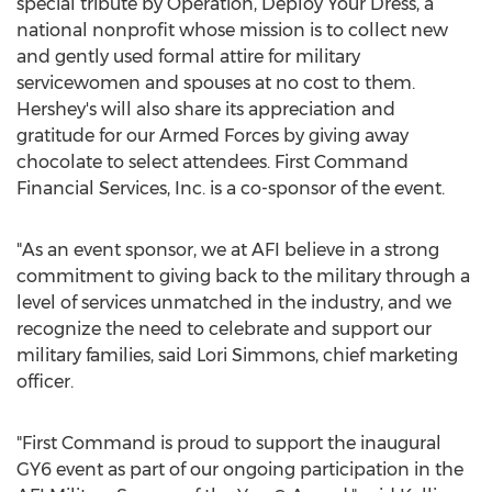
special tribute by Operation, Deploy Your Dress, a
national nonprofit whose mission is to collect new
and gently used formal attire for military
servicewomen and spouses at no cost to them.
Hershey's will also share its appreciation and
gratitude for our Armed Forces by giving away
chocolate to select attendees. First Command
Financial Services, Inc. is a co-sponsor of the event.
"As an event sponsor, we at AFI believe in a strong
commitment to giving back to the military through a
level of services unmatched in the industry, and we
recognize the need to celebrate and support our
military families, said
Lori Simmons
, chief marketing
officer.
"First Command is proud to support the inaugural
GY6 event as part of our ongoing participation in the