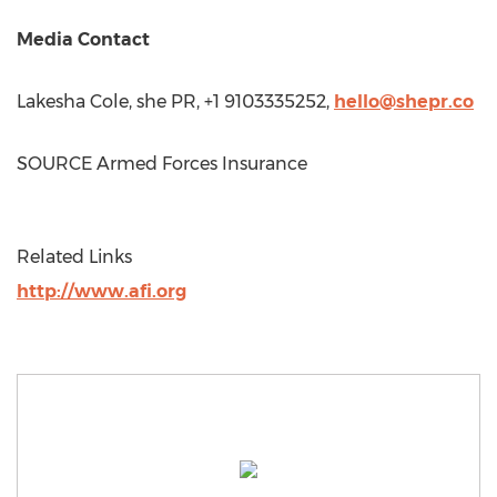
Media Contact
Lakesha Cole
, she PR, +1 9103335252,
hello@shepr.co
SOURCE Armed Forces Insurance
Related Links
http://www.afi.org