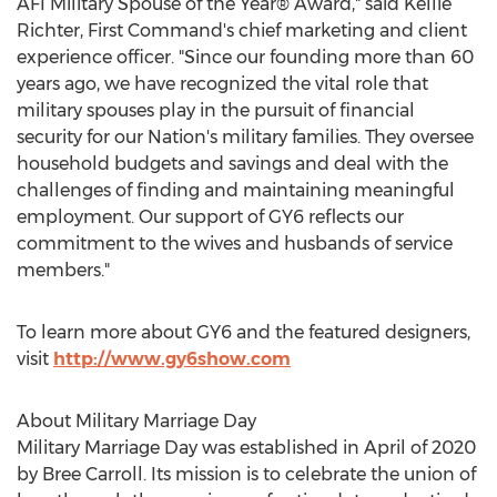
AFI Military Spouse of the Year® Award," said
Kellie
Richter
, First Command's chief marketing and client
experience officer. "Since our founding more than 60
years ago, we have recognized the vital role that
military spouses play in the pursuit of financial
security for our Nation's military families. They oversee
household budgets and savings and deal with the
challenges of finding and maintaining meaningful
employment. Our support of GY6 reflects our
commitment to the wives and husbands of service
members."
To learn more about GY6 and the featured designers,
visit
http://www.gy6show.com
About Military Marriage Day
Military Marriage Day was established in April of 2020
by
Bree Carroll
. Its mission is to celebrate the union of