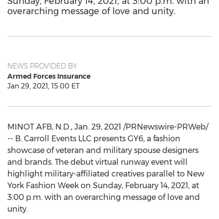
Sunday, February 14, 2021, at 3:00 p.m. with an
overarching message of love and unity.
NEWS PROVIDED BY
Armed Forces Insurance
Jan 29, 2021, 15:00 ET
MINOT AFB, N.D.
,
Jan. 29, 2021
/PRNewswire-PRWeb/
-- B. Carroll Events LLC presents GY6, a fashion
showcase of veteran and military spouse designers
and brands. The debut virtual runway event will
highlight military-affiliated creatives parallel to New
York Fashion Week on
Sunday, February 14, 2021
, at
3:00 p.m.
with an overarching message of love and
unity.