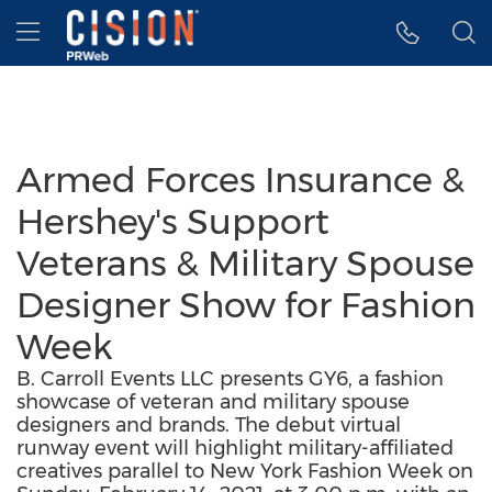
Accessibility Statement
Skip Navigation
Hamburger menu
Armed Forces Insurance &
Hershey's Support
Veterans & Military Spouse
Designer Show for Fashion
Week
B. Carroll Events LLC presents GY6, a fashion
showcase of veteran and military spouse
designers and brands. The debut virtual
runway event will highlight military-affiliated
creatives parallel to New York Fashion Week on