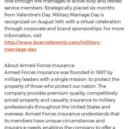
love through the marriages of active duty and retired
service members. Strategically placed six months
from Valentine's Day, Military Marriage Day is
recognized on
August 14th
with a virtual celebration
through corporate and brand sponsorships. For more
information, visit
http://www.bcarrollevents.com/military-
marriage-day
About Armed Forces Insurance
Armed Forces Insurance was founded in 1887 by
military leaders with a single mission: to protect the
property of those who protect our nation. The
company provides premium quality, competitively
priced property and casualty insurance to military
professionals throughout
the United States
and
overseas. Armed Forces Insurance understands that
its members have unique circumstances and
insurance needs, enabling the company to offer a