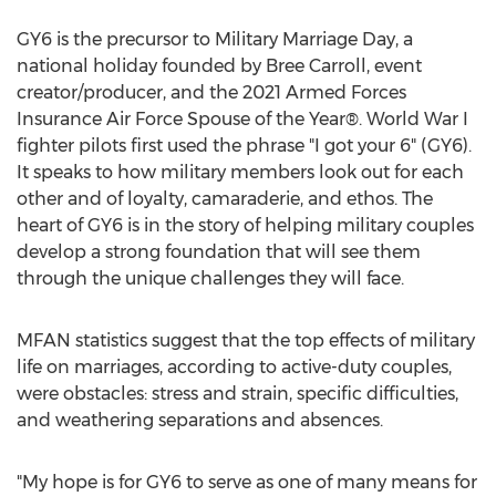
GY6 is the precursor to Military Marriage Day, a
national holiday founded by
Bree Carroll
, event
creator/producer, and the 2021 Armed Forces
Insurance Air Force Spouse of the Year®. World War I
fighter pilots first used the phrase "I got your 6" (GY6).
It speaks to how military members look out for each
other and of loyalty, camaraderie, and ethos. The
heart of GY6 is in the story of helping military couples
develop a strong foundation that will see them
through the unique challenges they will face.
MFAN statistics suggest that the top effects of military
life on marriages, according to active-duty couples,
were obstacles: stress and strain, specific difficulties,
and weathering separations and absences.
"My hope is for GY6 to serve as one of many means for