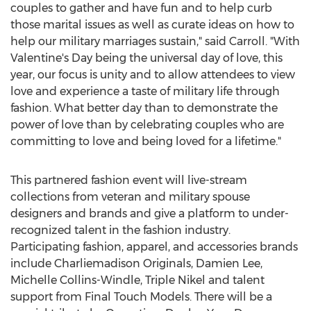
couples to gather and have fun and to help curb
those marital issues as well as curate ideas on how to
help our military marriages sustain," said Carroll. "With
Valentine's Day being the universal day of love, this
year, our focus is unity and to allow attendees to view
love and experience a taste of military life through
fashion. What better day than to demonstrate the
power of love than by celebrating couples who are
committing to love and being loved for a lifetime."
This partnered fashion event will live-stream
collections from veteran and military spouse
designers and brands and give a platform to under-
recognized talent in the fashion industry.
Participating fashion, apparel, and accessories brands
include Charliemadison Originals,
Damien Lee
,
Michelle Collins-Windle
, Triple Nikel and talent
support from Final Touch Models. There will be a