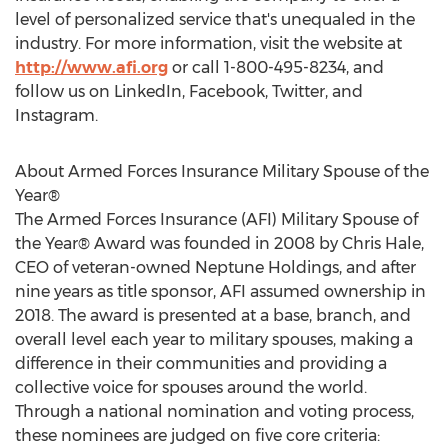
level of personalized service that's unequaled in the
industry. For more information, visit the website at
http://www.afi.org
or call 1-800-495-8234, and
follow us on LinkedIn, Facebook, Twitter, and
Instagram.
About Armed Forces Insurance Military Spouse of the
Year®
The Armed Forces Insurance (AFI) Military Spouse of
the Year® Award was founded in 2008 by
Chris Hale
,
CEO of veteran-owned Neptune Holdings, and after
nine years as title sponsor, AFI assumed ownership in
2018. The award is presented at a base, branch, and
overall level each year to military spouses, making a
difference in their communities and providing a
collective voice for spouses around the world.
Through a national nomination and voting process,
these nominees are judged on five core criteria: