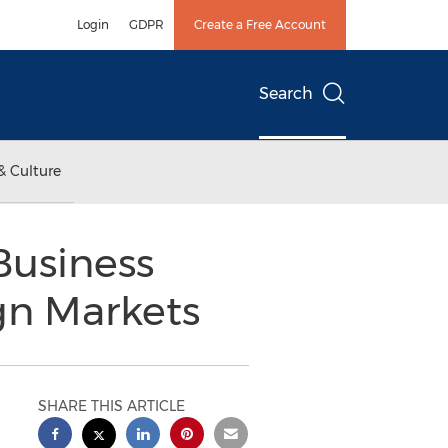
Login
GDPR
Create a Free Account
Search
& Culture
Business
gn Markets
SHARE THIS ARTICLE