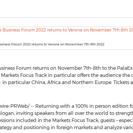
siness Forum 2022 returns to Verona on November 7th-8th 2022.
Business Forum returns on
November 7th-8th
to the PalaEx
 Markets Focus Track in particular offers the audience the
: in particular
China
,
Africa
and
Northern Europe
. Tickets 
re-PRWeb/ -- Returning with a 100% in person edition for
 slogan, inviting speakers from all over the world to streng
ssions included in the Markets Focus Track, guests – especi
rategy and positioning in foreign markets and analyze vari