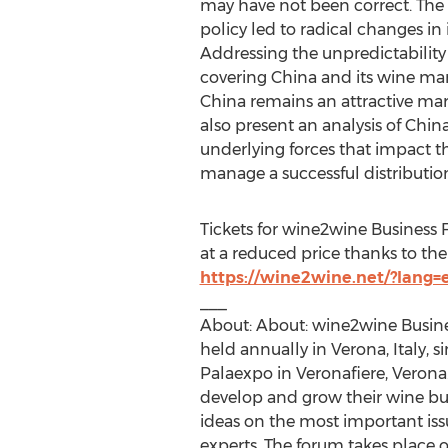
may have not been correct. The
policy led to radical changes in
Addressing the unpredictability
covering
China
and its wine mar
China
remains an attractive mark
also present an analysis of
Chin
underlying forces that impact th
manage a successful distributi
Tickets for wine2wine Business 
at a reduced price thanks to the 
https://wine2wine.net/?lang=
___
About: About: wine2wine Busine
held annually in Verona,
Italy
, 
Palaexpo in Veronafiere, Verona.
develop and grow their wine bu
ideas on the most important iss
experts. The forum takes place 