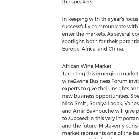
the speakers.
In keeping with this year's foc
successfully communicate with v
enter the markets. As several cou
spotlight, both for their potent
Europe
,
Africa
, and
China
.
African Wine Market
Targeting this emerging market 
wine2wine Business Forum invite
experts to give their insights a
new business opportunities. Sp
Nico Smit
,
Soraiya Ladak
, Vane
and
Amir Bakhouche
will give p
to succeed in this very importan
and the future. Mistakenly cons
market represents one of the fa