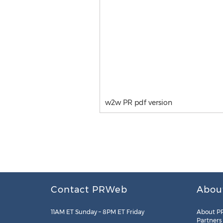
w2w PR pdf version
Contact PRWeb
Abou
11AM ET Sunday – 8PM ET Friday
About P
Partners