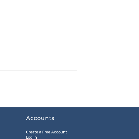
Accounts
Create a Free Account
Log in