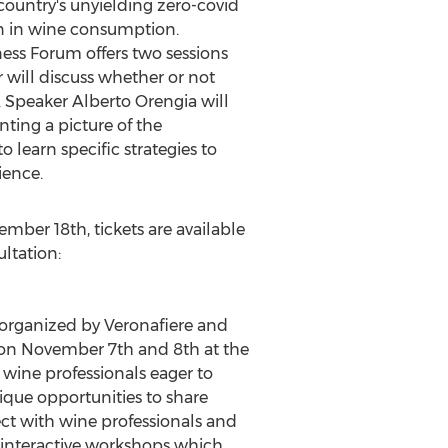
ountry's unyielding zero-covid
ion in wine consumption.
ess Forum offers two sessions
r will discuss whether or not
y. Speaker
Alberto Orengia
will
nting a picture of the
 learn specific strategies to
ience.
ember 18th
, tickets are available
ultation:
 organized by Veronafiere and
 on
November 7th
and 8th at the
 wine professionals eager to
que opportunities to share
ect with wine professionals and
d interactive workshops which