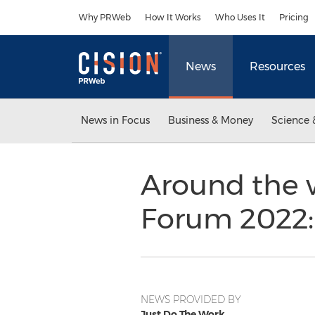
Accessibility Statement
Skip Navigation
Why PRWeb
How It Works
Who Uses It
Pricing
News
Resources
News in Focus
Business & Money
Science 
Around the 
Forum 2022: 
NEWS PROVIDED BY
Just Do The Work