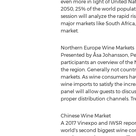
even more in light of United Nat
2050, 25% of the world populati
session will analyze the rapid ri
major markets like
South Africa
market.
Northern Europe Wine Markets
Presented by Åsa Johansson,
Pe
participants an overview of the 
the region. Generally not count
markets. As wine consumers have 
wine imports to satisfy the inc
panel will allow guests to discu
proper distribution channels. Tre
Chinese Wine Market
A 2017 Vinexpo and IWSR repor
world's second biggest wine c