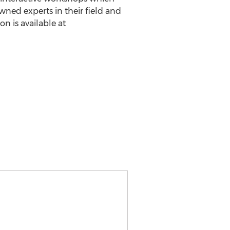
wned experts in their field and
n is available at