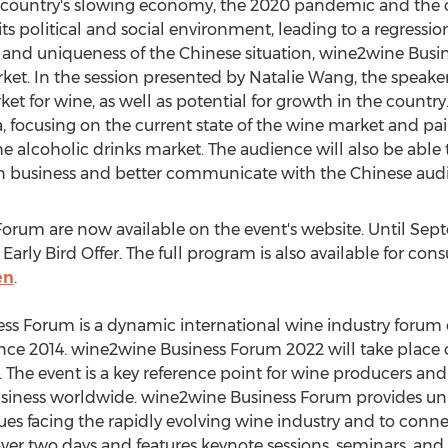
 country's slowing economy, the 2020 pandemic and the c
 its political and social environment, leading to a regress
 and uniqueness of the Chinese situation, wine2wine Busin
ket. In the session presented by
Natalie Wang
, the speake
et for wine, as well as potential for growth in the countr
a
, focusing on the current state of the wine market and pai
e alcoholic drinks market. The audience will also be able to
on business and better communicate with the Chinese aud
Forum are now available on the event's website. Until
Sept
Early Bird Offer. The full program is also available for cons
en
.
ss Forum is a dynamic international wine industry forum
since 2014. wine2wine Business Forum 2022 will take place
 The event is a key reference point for wine producers and
siness worldwide. wine2wine Business Forum provides uni
ues facing the rapidly evolving wine industry and to conn
over two days and features keynote sessions, seminars, an