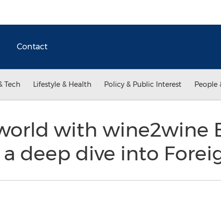
Contact
& Tech
Lifestyle & Health
Policy & Public Interest
People 
world with wine2wine 
a deep dive into Forei