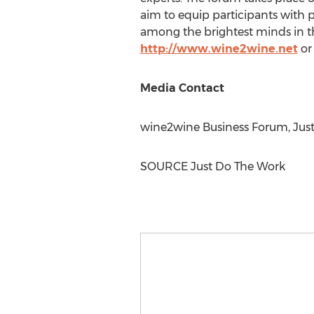
aim to equip participants with p
among the brightest minds in 
http://www.wine2wine.net
or
Media Contact
wine2wine Business Forum, Jus
SOURCE Just Do The Work