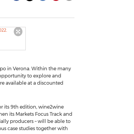
po in Verona. Within the many
 opportunity to explore and
are available at a discounted
 its 9th edition, wine2wine
then its Markets Focus Track and
ally producers – will be able to
ous case studies together with