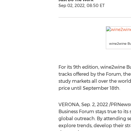
Sep 02, 2022, 08:50 ET
wine2wine Bu
For its 9th edition, wine2wine 
tracks offered by the Forum, the
study markets all over the world
price until
September 18th
.
VERONA
,
Sep. 2, 2022
/PRNewswi
Business Forum stays true to its
global outreach. By attending se
explore trends, develop their st