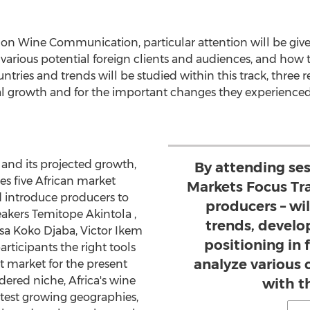
us on Wine Communication, particular attention will be gi
arious potential foreign clients and audiences, and how t
ntries and trends will be studied within this track, three re
ial growth and for the important changes they experienced
and its projected growth,
By attending ses
s five African market
Markets Focus Tra
nd introduce producers to
producers – wil
eakers
Temitope Akintola
,
trends, develo
ssa Koko Djaba,
Victor Ikem
positioning in
articipants the right tools
analyze various 
t market for the present
idered niche,
Africa's
wine
with t
stest growing geographies,