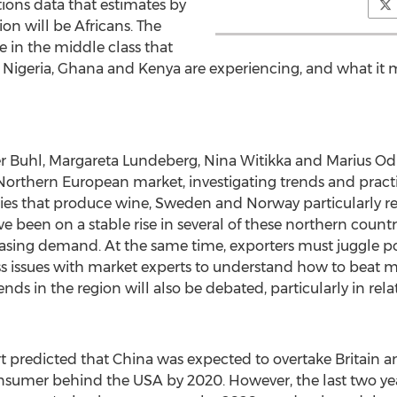
ions data that estimates by
on will be Africans. The
se in the middle class that
,
Nigeria
,
Ghana
and
Kenya
are experiencing, and what it 
r Buhl
,
Margareta Lundeberg
, Nina Witikka and
Marius Od
Northern European market, investigating trends and practic
ries that produce wine,
Sweden
and
Norway
particularly 
been on a stable rise in several of these northern countrie
reasing demand. At the same time, exporters must juggle 
ss issues with market experts to understand how to beat m
nds in the region will also be debated, particularly in relat
t predicted that
China
was expected to overtake
Britain
a
onsumer behind the
USA
by 2020. However, the last two ye