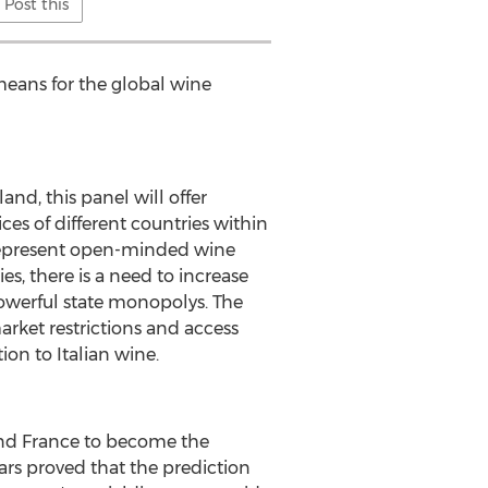
Post this
means for the global wine
land
, this panel will offer
es of different countries within
represent open-minded wine
s, there is a need to increase
powerful state monopolys. The
arket restrictions and access
ion to Italian wine.
nd
France
to become the
ars proved that the prediction