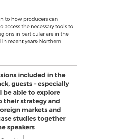
ven to how producers can
o access the necessary tools to
gions in particular are in the
 in recent years:
Northern
sions included in the
ck, guests – especially
l be able to explore
p their strategy and
 foreign markets and
case studies together
he speakers