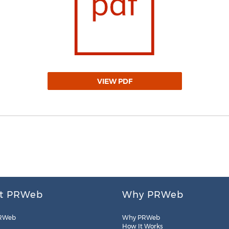
VIEW PDF
t PRWeb
Why PRWeb
RWeb
Why PRWeb
How It Works