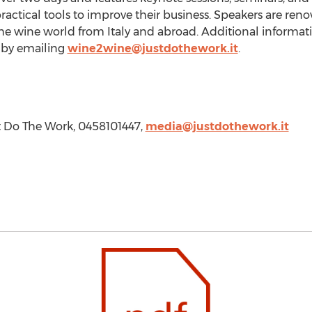
ractical tools to improve their business. Speakers are reno
the wine world from
Italy
and abroad. Additional informatio
 by emailing
wine2wine@justdothework.it
.
t Do The Work, 0458101447,
media@justdothework.it