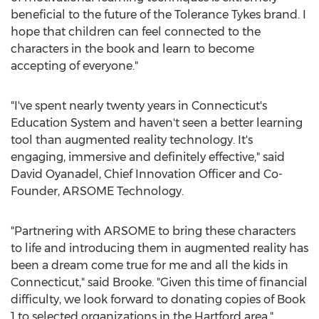
beneficial to the future of the Tolerance Tykes brand. I
hope that children can feel connected to the
characters in the book and learn to become
accepting of everyone."
"I've spent nearly twenty years in
Connecticut's
Education System and haven't seen a better learning
tool than augmented reality technology. It's
engaging, immersive and definitely effective," said
David Oyanadel
, Chief Innovation Officer and Co-
Founder, ARSOME Technology.
"Partnering with ARSOME to bring these characters
to life and introducing them in augmented reality has
been a dream come true for me and all the kids in
Connecticut
," said Brooke. "Given this time of financial
difficulty, we look forward to donating copies of Book
1 to selected organizations in the
Hartford
area."