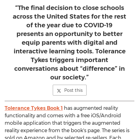
“The final decision to close schools
across the United States for the rest
of the year due to COVID-19
presents an opportunity to better
equip parents with digital and
interactive learning tools. Tolerance
Tykes triggers important
conversations about “difference” in
our society.”
Post this
Tolerance Tykes Book 1
has augmented reality
functionality and comes with a free iOS/Android
mobile application that triggers the augmented
reality experience from the book's page. The series is
sold on Amazon and by selected re-sellers. Each