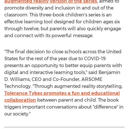
augmented reality version of the series
, aimed to
promote diversity and inclusion in and out of the
classroom. This three-book children's series is an
effective learning tool designed for children ages six
through twelve, but parents will also quickly engage
and connect with its powerful message.
"The final decision to close schools across
the United
States
for the rest of the year due to COVID-19
presents an opportunity to better equip parents with
digital and interactive learning tools," said
Benjamin
D. Williams
, CEO and Co-Founder, ARSOME
Technology. "Through augmented reality storytelling,
Tolerance Tykes promotes a fun and educational
collaboration
between parent and child. The book
triggers important conversations about "difference" in
our society."