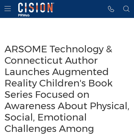
Accessibility Statement
Skip Navigation
Hamburger menu
ARSOME Technology &
Connecticut Author
Launches Augmented
Reality Children's Book
Series Focused on
Awareness About Physical,
Social, Emotional
Challenges Among