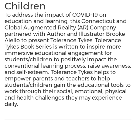
Children
To address the impact of COVID-19 on
education and learning, this Connecticut and
Global Augmented Reality (AR) Company
partnered with Author and Illustrator Brooke
Aiello to present Tolerance Tykes. Tolerance
Tykes Book Series is written to inspire more
immersive educational engagement for
students/children to positively impact the
conventional learning process, raise awareness,
and self-esteem. Tolerance Tykes helps to
empower parents and teachers to help
students/children gain the educational tools to
work through their social, emotional, physical
and health challenges they may experience
daily.