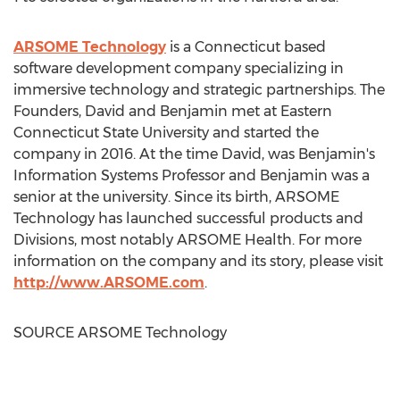
ARSOME Technology
is a
Connecticut
based
software development company specializing in
immersive technology and strategic partnerships. The
Founders, David and Benjamin met at
Eastern
Connecticut State University
and started the
company in 2016. At the time David, was Benjamin's
Information Systems Professor and Benjamin was a
senior at the university. Since its birth, ARSOME
Technology has launched successful products and
Divisions, most notably ARSOME Health. For more
information on the company and its story, please visit
http://www.ARSOME.com
.
SOURCE ARSOME Technology