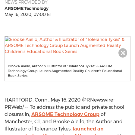
NEWS PROVIDED BY
ARSOME Technology
May 16, 2020, 07:00 ET
Brooke Aiello, Author & Illustrator of "Tolerance Tykes" & ARSOME
Technology Group Launch Augmented Reality Children's Educational
Book Series
HARTFORD, Conn.
,
May 16, 2020
/PRNewswire-
PRWeb/ -- To address the public and private school
closures in,
ARSOME Technology Group
of
Manchester, CT
, and
Brooke Aiello
, the Author and
Illustrator of Tolerance Tykes,
launched an