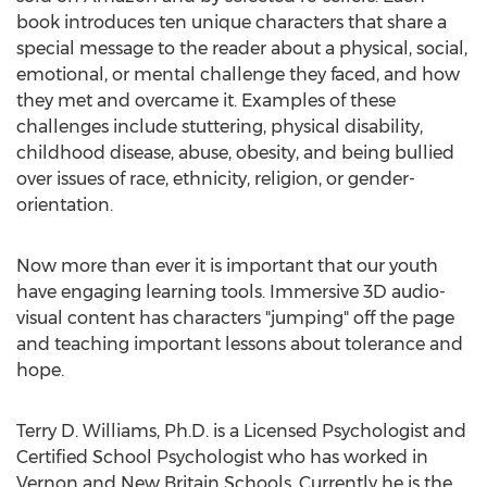
book introduces ten unique characters that share a
special message to the reader about a physical, social,
emotional, or mental challenge they faced, and how
they met and overcame it. Examples of these
challenges include stuttering, physical disability,
childhood disease, abuse, obesity, and being bullied
over issues of race, ethnicity, religion, or gender-
orientation.
Now more than ever it is important that our youth
have engaging learning tools. Immersive 3D audio-
visual content has characters "jumping" off the page
and teaching important lessons about tolerance and
hope.
Terry D. Williams
, Ph.D. is a Licensed Psychologist and
Certified School Psychologist who has worked in
Vernon
and
New Britain
Schools. Currently he is the