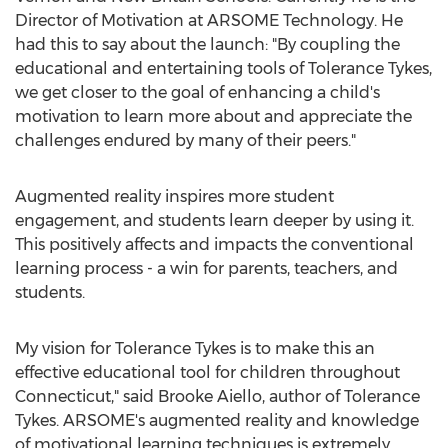
Director of Motivation at ARSOME Technology. He
had this to say about the launch: "By coupling the
educational and entertaining tools of Tolerance Tykes,
we get closer to the goal of enhancing a child's
motivation to learn more about and appreciate the
challenges endured by many of their peers."
Augmented reality inspires more student
engagement, and students learn deeper by using it.
This positively affects and impacts the conventional
learning process - a win for parents, teachers, and
students.
My vision for Tolerance Tykes is to make this an
effective educational tool for children throughout
Connecticut
," said
Brooke Aiello
, author of Tolerance
Tykes. ARSOME's augmented reality and knowledge
of motivational learning techniques is extremely