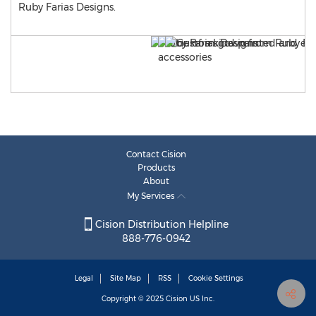
Ruby Farias Designs.
Contact Cision
Products
About
My Services
Cision Distribution Helpline
888-776-0942
Legal
Site Map
RSS
Cookie Settings
Copyright © 2025
Cision
US Inc.