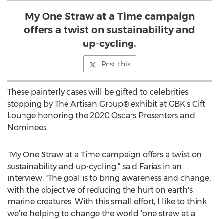
My One Straw at a Time campaign
offers a twist on sustainability and
up-cycling.
Post this
These painterly cases will be gifted to celebrities
stopping by The Artisan Group® exhibit at GBK's Gift
Lounge honoring the 2020 Oscars Presenters and
Nominees.
"
My One Straw
at a Time campaign offers a twist on
sustainability and up-cycling," said Farias in an
interview. "The goal is to bring awareness and change,
with the objective of reducing the hurt on earth's
marine creatures. With this small effort, I like to think
we're helping to change the world 'one straw at a