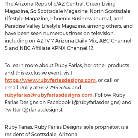
The Arizona Republic/AZ Central, Green Living
Magazine, So Scottsdale Magazine, North Scottsdale
Lifestyle Magazine, Phoenix Business Journal, and
Paradise Valley Lifestyle Magazine, among others, and
have been seen numerous times on television,
including on AZTV 7 Arizona Daily Mix, ABC Channel
5 and NBC Affiliate KPNX Channel 12.
To learn more about
Ruby Farias
, her other products
and this exclusive event, visit
https://www.rubyfariasdesigns.com
, or call or
email Ruby at 602.295.5244 and
rubyfarias@rubyfariasdesigns.com
. Follow Ruby
Farias Designs on Facebook (@rubyfariasdesigns) and
Twitter (@rfariasdesigns).
Ruby Farias
, Ruby Farias Designs' sole proprietor, is a
resident of
Scottsdale, Arizona
.