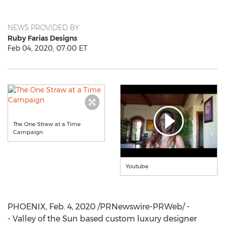
NEWS PROVIDED BY
Ruby Farias Designs
Feb 04, 2020, 07:00 ET
The One Straw at a Time
Campaign
Youtube
PHOENIX
,
Feb. 4, 2020
/PRNewswire-PRWeb/ -
- Valley of the Sun based custom luxury designer