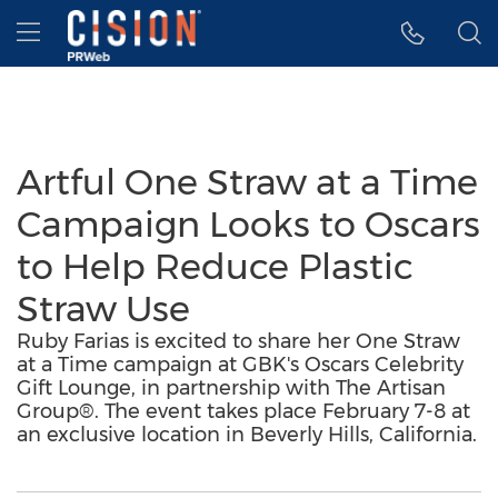
Accessibility Statement
Skip Navigation
Hamburger menu
Artful One Straw at a Time
Campaign Looks to Oscars
to Help Reduce Plastic
Straw Use
Ruby Farias is excited to share her One Straw
at a Time campaign at GBK's Oscars Celebrity
Gift Lounge, in partnership with The Artisan
Group®. The event takes place February 7-8 at
an exclusive location in Beverly Hills, California.