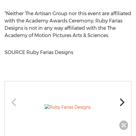
*Neither The Artisan Group nor this event are affiliated
with the Academy Awards Ceremony; Ruby Farias
Designs is not in any way affiliated with the The
Academy of Motion Pictures Arts & Sciences.
SOURCE Ruby Farias Designs