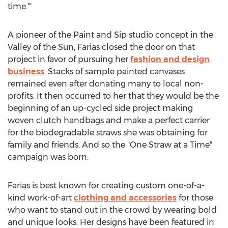
time.'"
A pioneer of the Paint and Sip studio concept in the
Valley of the Sun, Farias closed the door on that
project in favor of pursuing her
fashion and design
business
. Stacks of sample painted canvases
remained even after donating many to local non-
profits. It then occurred to her that they would be the
beginning of an up-cycled side project making
woven clutch handbags and make a perfect carrier
for the biodegradable straws she was obtaining for
family and friends. And so the "One Straw at a Time"
campaign was born.
Farias is best known for creating custom one-of-a-
kind work-of-art
clothing and accessories
for those
who want to stand out in the crowd by wearing bold
and unique looks. Her designs have been featured in