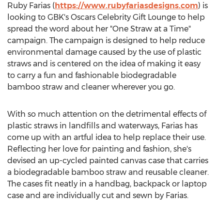
Ruby Farias
(
https://www.rubyfariasdesigns.com
) is
looking to GBK's Oscars Celebrity Gift Lounge to help
spread the word about her "One Straw at a Time"
campaign. The campaign is designed to help reduce
environmental damage caused by the use of plastic
straws and is centered on the idea of making it easy
to carry a fun and fashionable biodegradable
bamboo straw and cleaner wherever you go.
With so much attention on the detrimental effects of
plastic straws in landfills and waterways, Farias has
come up with an artful idea to help replace their use.
Reflecting her love for painting and fashion, she's
devised an up-cycled painted canvas case that carries
a biodegradable bamboo straw and reusable cleaner.
The cases fit neatly in a handbag, backpack or laptop
case and are individually cut and sewn by Farias.