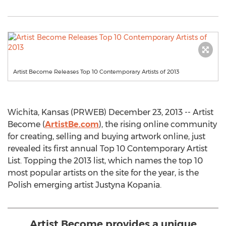
Artist Become Releases Top 10 Contemporary Artists of 2013
Wichita, Kansas (PRWEB) December 23, 2013 -- Artist
Become (
ArtistBe.com
), the rising online community
for creating, selling and buying artwork online, just
revealed its first annual Top 10 Contemporary Artist
List. Topping the 2013 list, which names the top 10
most popular artists on the site for the year, is the
Polish emerging artist Justyna Kopania.
Artist Become provides a unique