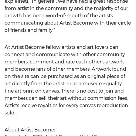
explained. “In general, we have had a great response
from artist in the community and the majority of our
growth has been word-of-mouth of the artists
communicating about Artist Become with their circle
of friends and family.”
At Artist Become fellow artists and art lovers can
connect and communicate with other community
members, comment and rate each other's artwork
and become fans of other members. Artwork found
on the site can be purchased as an original piece of
art directly from the artist, or as a museum-quality
fine art print on canvas. There is no cost to join and
members can sell their art without commission fees.
Artists receive royalties for every canvas reproduction
sold.
About Artist Become: