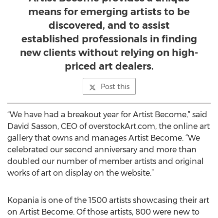
means for emerging artists to be
discovered, and to assist
established professionals in finding
new clients without relying on high-
priced art dealers.
Post this
“We have had a breakout year for Artist Become,” said
David Sasson, CEO of overstockArt.com, the online art
gallery that owns and manages Artist Become. “We
celebrated our second anniversary and more than
doubled our number of member artists and original
works of art on display on the website.”
Kopania is one of the 1500 artists showcasing their art
on Artist Become. Of those artists, 800 were new to