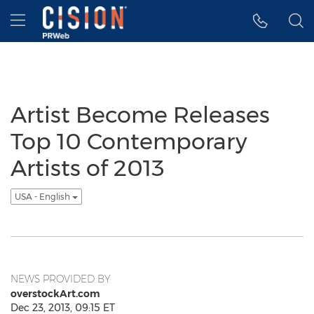
Accessibility Statement
Skip Navigation
Hamburger menu
Artist Become Releases
Top 10 Contemporary
Artists of 2013
USA - English
NEWS PROVIDED BY
overstockArt.com
Dec 23, 2013, 09:15 ET