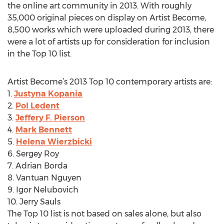
the online art community in 2013. With roughly
35,000 original pieces on display on Artist Become,
8,500 works which were uploaded during 2013, there
were a lot of artists up for consideration for inclusion
in the Top 10 list.
Artist Become’s 2013 Top 10 contemporary artists are:
1.
Justyna Kopania
2.
Pol Ledent
3.
Jeffery F. Pierson
4.
Mark Bennett
5.
Helena Wierzbicki
6. Sergey Roy
7. Adrian Borda
8. Vantuan Nguyen
9. Igor Nelubovich
10. Jerry Sauls
The Top 10 list is not based on sales alone, but also