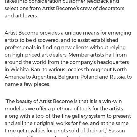
takes into consideration customer feedback and
selections from Artist Become’s crew of decorators
and art lovers.
Artist Become provides a unique means for emerging
artists to be discovered, and to assist established
professionals in finding new clients without relying
on high-priced art dealers. Member artists hail from
around the world from the company’s headquarters
in Wichita, Kan. to various locales throughout North
America to Argentina, Belgium, Poland and Russia, to
name a few places.
“The beauty of Artist Become is that it is a win-win
model as we offer a plethora of tools for the artists
along with a top-of-the-line gallery system to present
and sell their original works for free, and at the same
time get royalties for prints sold of their art,” Sasson