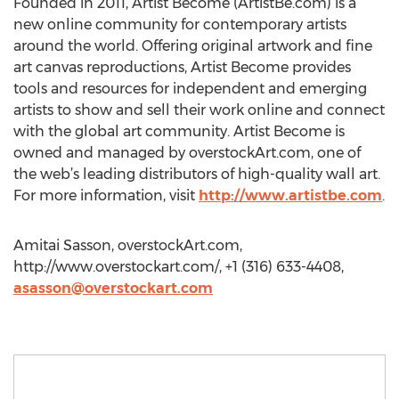
Founded in 2011, Artist Become (ArtistBe.com) is a
new online community for contemporary artists
around the world. Offering original artwork and fine
art canvas reproductions, Artist Become provides
tools and resources for independent and emerging
artists to show and sell their work online and connect
with the global art community. Artist Become is
owned and managed by overstockArt.com, one of
the web’s leading distributors of high-quality wall art.
For more information, visit
http://www.artistbe.com
.
Amitai Sasson, overstockArt.com,
http://www.overstockart.com/, +1 (316) 633-4408,
asasson@overstockart.com