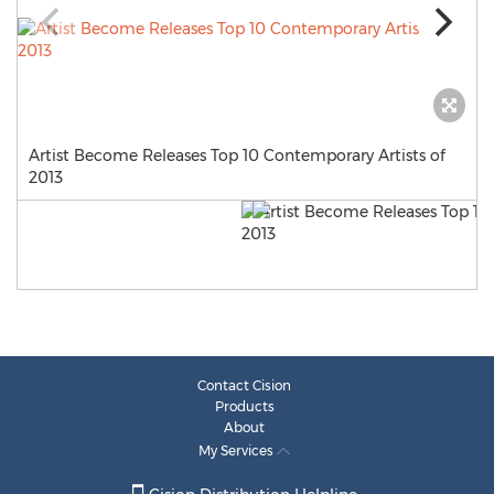
Artist Become Releases Top 10 Contemporary Artists of
2013
Contact Cision
Products
About
My Services