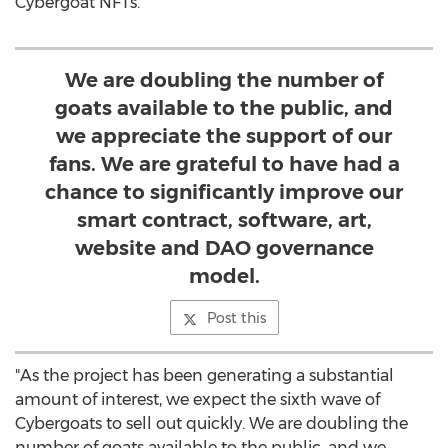
Cybergoat NFTs.
We are doubling the number of
goats available to the public, and
we appreciate the support of our
fans. We are grateful to have had a
chance to significantly improve our
smart contract, software, art,
website and DAO governance
model.
Post this
"As the project has been generating a substantial
amount of interest, we expect the sixth wave of
Cybergoats to sell out quickly. We are doubling the
number of goats available to the public, and we