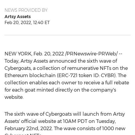
NEWS PROVIDED BY
Artsy Assets
Feb 20, 2022, 12:40 ET
NEW YORK
,
Feb. 20, 2022
/PRNewswire-PRWeb/ --
Today, Artsy Assets announced the sixth wave of
Cybergoats, a collection of remunerative NFTs on the
Ethereum blockchain (ERC-721 token ID: CYBR). The
collection enables each owner to receive a full rebate
for each goat minted directly on the company's
website.
The sixth wave of Cybergoats will launch from Artsy
Assets' official website at 10AM PDT on
Tuesday,
February 22nd, 2022
. The wave consists of 1000 new