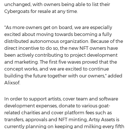
unchanged, with owners being able to list their
Cybergoats for resale at any time.
"As more owners get on board, we are especially
excited about moving towards becoming a fully
distributed autonomous organization. Because of the
direct incentive to do so, the new NFT owners have
been actively contributing to project development
and marketing. The first five waves proved that the
concept works, and we are excited to continue
building the future together with our owners," added
Alixsof.
In order to support artists, cover team and software
development expenses, donate to various goat-
related charities and cover platform fees such as
transfers, approvals and NFT minting, Artsy Assets is
currently planning on keeping and milking every fifth