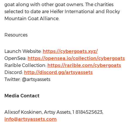
goat along with other goat owners. The charities
selected to date are Heifer International and Rocky
Mountain Goat Alliance.
Resources
Launch Website:
https://cybergoats.xyz/
OpenSea:
https://opensea.io/collection/cybergoats
Rarible Collection:
https://rarible.com/cybergoats
Discord:
http://discord.gg/artsyassets
Twitter: @artsyassets
Media Contact
Alixsof Koskinen, Artsy Assets, 1 8184525623,
info@artsyassets.com