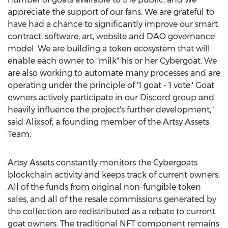
appreciate the support of our fans. We are grateful to
have had a chance to significantly improve our smart
contract, software, art, website and DAO governance
model. We are building a token ecosystem that will
enable each owner to "milk" his or her Cybergoat. We
are also working to automate many processes and are
operating under the principle of '1 goat - 1 vote.' Goat
owners actively participate in our Discord group and
heavily influence the project's further development,"
said Alixsof, a founding member of the Artsy Assets
Team.
Artsy Assets constantly monitors the Cybergoats
blockchain activity and keeps track of current owners.
All of the funds from original non-fungible token
sales, and all of the resale commissions generated by
the collection are redistributed as a rebate to current
goat owners. The traditional NFT component remains