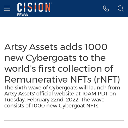
Accessibility Statement
Skip Navigation
Hamburger menu
Artsy Assets adds 1000
new Cybergoats to the
world's first collection of
Remunerative NFTs (rNFT)
The sixth wave of Cybergoats will launch from
Artsy Assets' official website at 10AM PDT on
Tuesday, February 22nd, 2022. The wave
consists of 1000 new Cybergoat NFTs.