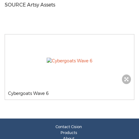
SOURCE Artsy Assets
Cybergoats Wave 6
Contact Cision
Products
About