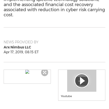
and the associated financial cost recovery
associated with reduction in cyber risk carrying
cost.
NEWS PROVIDED BY
Arx Nimbus LLC
Apr 17, 2019, 08:15 ET
Youtube