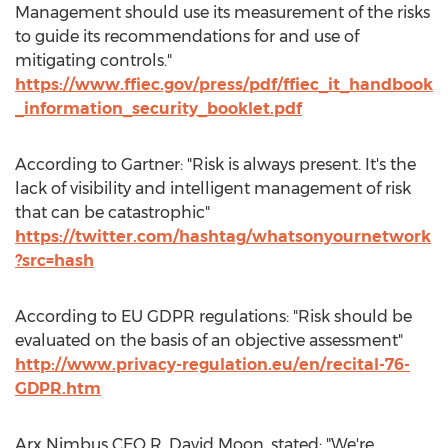
Management should use its measurement of the risks
to guide its recommendations for and use of
mitigating controls."
https://www.ffiec.gov/press/pdf/ffiec_it_handbook
_information_security_booklet.pdf
According to Gartner: "Risk is always present. It's the
lack of visibility and intelligent management of risk
that can be catastrophic"
https://twitter.com/hashtag/whatsonyournetwork
?src=hash
According to EU GDPR regulations: "Risk should be
evaluated on the basis of an objective assessment"
http://www.privacy-regulation.eu/en/recital-76-
GDPR.htm
Arx Nimbus CEO
R. David Moon
, stated: "We're