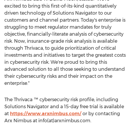
excited to bring this first-of-its-kind quantitatively
driven technology of Solutions Navigator to our
customers and channel partners. Today's enterprise is
struggling to meet regulator mandates for truly
objective, financially-literate analysis of cybersecurity
risk. Now, insurance-grade risk analysis is available
through Thrivaca, to guide prioritization of critical
investments and initiatives to target the greatest costs
in cybersecurity risk. We're proud to bring this
advanced solution to all those seeking to understand
their cybersecurity risks and their impact on the
enterprise."
The Thrivaca ™ cybersecurity risk profile, including
Solutions Navigator and a 15-day free trial is available
at
https://www.arxnimbus.com/
or by contacting
Arx Nimbus at info(at)arxnimbus.com.