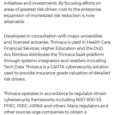
initiatives and investments. By focusing efforts on
areas of greatest risk-driven cost to the enterprise,
expansion of monetized risk reduction is now
attainable.
Developed in consultation with major universities
and licensed actuaries, Thrivaca is used in Health Care,
Financial Services, Higher Education and the DoD.
Arx Nimbus distributes the Thrivaca SaaS platform
through systems integrators and resellers including
Tech Data. Thrivaca is a CARTA cybersecurity solution
used to provide insurance-grade valuation of detailed
risk drivers.
Thrivaca operates in accordance to regulator-driven
cybersecurity frameworks including NIST 800-53,
FFIEC, FERC, HIPAA and others. Many regulators and
other sources urge companies to obtain a