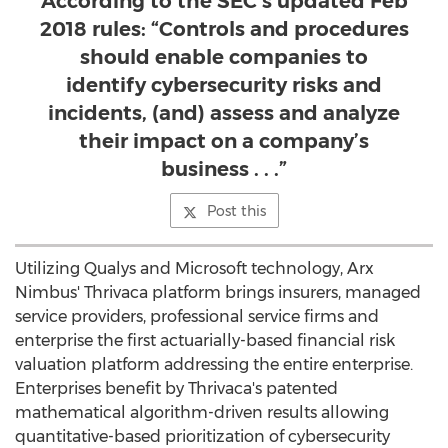
According to the SEC’s updated Feb
2018 rules: “Controls and procedures
should enable companies to
identify cybersecurity risks and
incidents, (and) assess and analyze
their impact on a company’s
business . . .”
Post this
Utilizing Qualys and Microsoft technology, Arx
Nimbus' Thrivaca platform brings insurers, managed
service providers, professional service firms and
enterprise the first actuarially-based financial risk
valuation platform addressing the entire enterprise.
Enterprises benefit by Thrivaca's patented
mathematical algorithm-driven results allowing
quantitative-based prioritization of cybersecurity