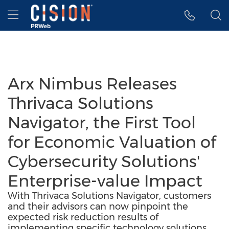
Accessibility Statement
Skip Navigation
Hamburger menu
Arx Nimbus Releases
Thrivaca Solutions
Navigator, the First Tool
for Economic Valuation of
Cybersecurity Solutions'
Enterprise-value Impact
With Thrivaca Solutions Navigator, customers
and their advisors can now pinpoint the
expected risk reduction results of
implementing specific technology solutions,