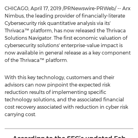
CHICAGO
,
April 17, 2019
/PRNewswire-PRWeb/ -- Arx
Nimbus, the leading provider of financially-literate
Cybersecurity risk quantitative analysis via its'
Thrivaca™ platform, has now released the Thrivaca
Solutions Navigator. The first economic valuation of
cybersecurity solutions' enterprise-value impact is
now available in general release as a key component
of the Thrivaca™ platform.
With this key technology, customers and their
advisors can now pinpoint the expected risk
reduction results of implementing specific
technology solutions, and the associated financial
cost recovery associated with reduction in cyber risk
carrying cost.