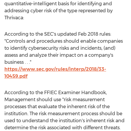
quantitative-intelligent basis for identifying and
addressing cyber risk of the type represented by
Thrivaca:
According to the SEC's updated
Feb 2018
rules:
"Controls and procedures should enable companies
to identify cybersecurity risks and incidents, (and)
assess and analyze their impact on a company's
business . . ."
https://www.sec.gov/rules/interp/2018/33-
10459.pdf
According to the FFIEC Examiner Handbook,
Management should use "risk measurement
processes that evaluate the inherent risk of the
institution. The risk measurement process should be
used to understand the institution's inherent risk and
determine the risk associated with different threats.