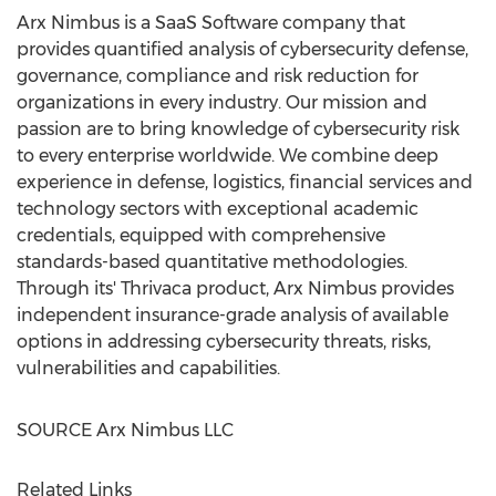
Arx Nimbus is a SaaS Software company that
provides quantified analysis of cybersecurity defense,
governance, compliance and risk reduction for
organizations in every industry. Our mission and
passion are to bring knowledge of cybersecurity risk
to every enterprise worldwide. We combine deep
experience in defense, logistics, financial services and
technology sectors with exceptional academic
credentials, equipped with comprehensive
standards-based quantitative methodologies.
Through its' Thrivaca product, Arx Nimbus provides
independent insurance-grade analysis of available
options in addressing cybersecurity threats, risks,
vulnerabilities and capabilities.
SOURCE Arx Nimbus LLC
Related Links