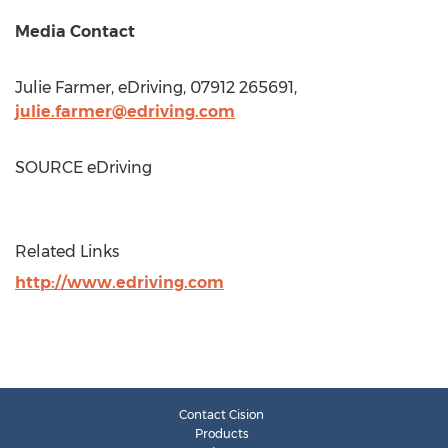
Media Contact
Julie Farmer
, eDriving, 07912 265691,
julie.farmer@edriving.com
SOURCE eDriving
Related Links
http://www.edriving.com
Contact Cision
Products