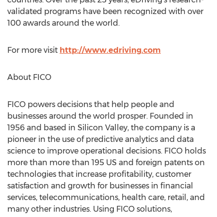
validated programs have been recognized with over
100 awards around the world.
For more visit
http://www.edriving.com
About FICO
FICO powers decisions that help people and
businesses around the world prosper. Founded in
1956 and based in Silicon Valley, the company is a
pioneer in the use of predictive analytics and data
science to improve operational decisions. FICO holds
more than more than 195 US and foreign patents on
technologies that increase profitability, customer
satisfaction and growth for businesses in financial
services, telecommunications, health care, retail, and
many other industries. Using FICO solutions,