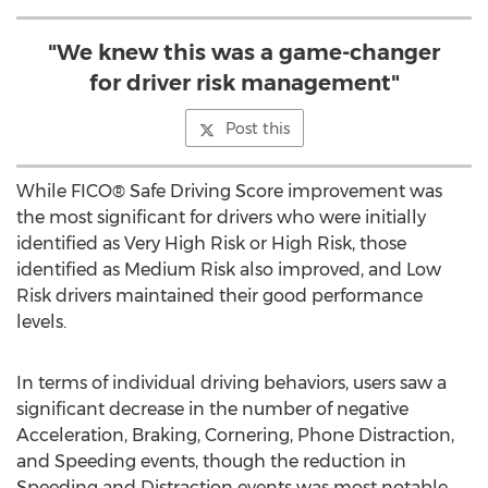
"We knew this was a game-changer
for driver risk management"
Post this
While FICO® Safe Driving Score improvement was
the most significant for drivers who were initially
identified as Very High Risk or High Risk, those
identified as Medium Risk also improved, and Low
Risk drivers maintained their good performance
levels.
In terms of individual driving behaviors, users saw a
significant decrease in the number of negative
Acceleration, Braking, Cornering, Phone Distraction,
and Speeding events, though the reduction in
Speeding and Distraction events was most notable.