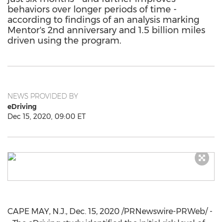
behaviors over longer periods of time -
according to findings of an analysis marking
Mentor's 2nd anniversary and 1.5 billion miles
driven using the program.
NEWS PROVIDED BY
eDriving
Dec 15, 2020, 09:00 ET
CAPE MAY, N.J.
,
Dec. 15, 2020
/PRNewswire-PRWeb/ -