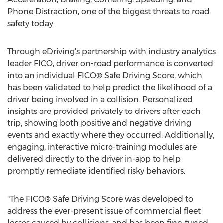
Phone Distraction, one of the biggest threats to road
safety today.
Through eDriving's partnership with industry analytics
leader FICO, driver on-road performance is converted
into an individual FICO® Safe Driving Score, which
has been validated to help predict the likelihood of a
driver being involved in a collision. Personalized
insights are provided privately to drivers after each
trip, showing both positive and negative driving
events and exactly where they occurred. Additionally,
engaging, interactive micro-training modules are
delivered directly to the driver in-app to help
promptly remediate identified risky behaviors.
"The FICO® Safe Driving Score was developed to
address the ever-present issue of commercial fleet
losses caused by collisions, and has been fine-tuned