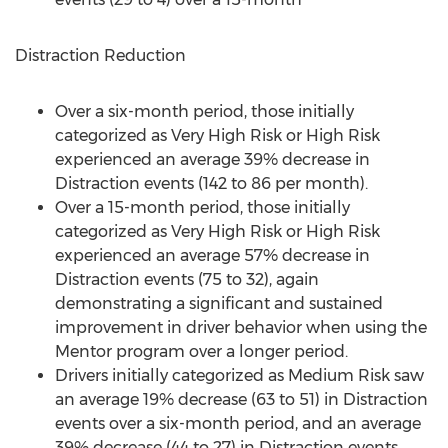
Distraction Reduction
Over a six-month period, those initially
categorized as Very High Risk or High Risk
experienced an average 39% decrease in
Distraction events (142 to 86 per month).
Over a 15-month period, those initially
categorized as Very High Risk or High Risk
experienced an average 57% decrease in
Distraction events (75 to 32), again
demonstrating a significant and sustained
improvement in driver behavior when using the
Mentor program over a longer period.
Drivers initially categorized as Medium Risk saw
an average 19% decrease (63 to 51) in Distraction
events over a six-month period, and an average
39% decrease (44 to 27) in Distraction events