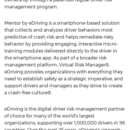
management program.
Mentor by eDriving is a smartphone-based solution
that collects and analyzes driver behaviors most
predictive of crash risk and helps remediate risky
behavior by providing engaging, interactive micro-
training modules delivered directly to the driver in
the smartphone app. As part of a broader risk
management platform, Virtual Risk Manager®,
eDriving provides organizations with everything they
need to establish safety as a strategic imperative, and
support drivers and managers as they strive to create
a crash-free culture®.
eDriving is the digital driver risk management partner
of choice for many of the world's largest
organizations, supporting over 1,000,000 drivers in 96
countries. Over the past 25 years, eDriving's research-