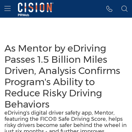
Accessibility Statement
Skip Navigation
Hamburger menu
As Mentor by eDriving
Passes 1.5 Billion Miles
Driven, Analysis Confirms
Program's Ability to
Reduce Risky Driving
Behaviors
eDriving's digital driver safety app, Mentor,
featuring the FICO® Safe Driving Score, helps
risky drivers become safer behind the wheel in
just six months - and further improves