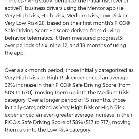
- The eDriving study identified the initial risk level of
active[1] business drivers using the Mentor app (i.e.,
Very High Risk, High Risk, Medium Risk, Low Risk or
Very Low Risk[2]), based on their first month's FICO®
Safe Driving Score – a score derived from driving
behavior telematics. It then measured progress[3]
over periods of six, nine, 12, and 18 months of using
the app.
Over a six-month period, those initially categorized as
Very High Risk or High Risk experienced an average
32% increase in their FICO® Safe Driving Score (from
509 to 670), moving them up into the Medium Risk
category. Over a longer period of 15-months, those
initially categorized as Very High Risk or High Risk
experienced an even greater average increase in their
FICO® Safe Driving Score of 38% (517 to 717), moving
them up into the Low Risk category.