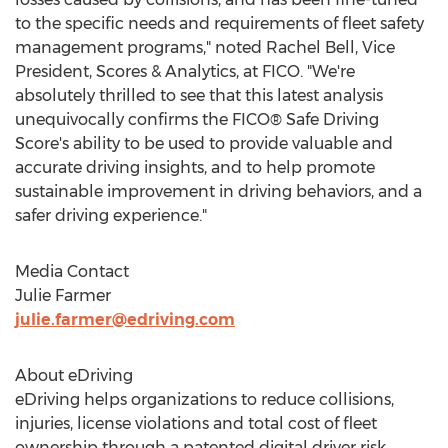
to the specific needs and requirements of fleet safety
management programs," noted
Rachel Bell
, Vice
President, Scores & Analytics, at FICO. "We're
absolutely thrilled to see that this latest analysis
unequivocally confirms the FICO® Safe Driving
Score's ability to be used to provide valuable and
accurate driving insights, and to help promote
sustainable improvement in driving behaviors, and a
safer driving experience."
Media Contact
Julie Farmer
julie.farmer@edriving.com
About eDriving
eDriving helps organizations to reduce collisions,
injuries, license violations and total cost of fleet
ownership through a patented digital driver risk