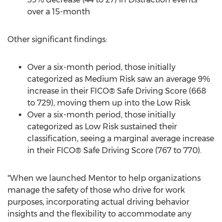
over a 15-month
Other significant findings:
Over a six-month period, those initially
categorized as Medium Risk saw an average 9%
increase in their FICO® Safe Driving Score (668
to 729), moving them up into the Low Risk
Over a six-month period, those initially
categorized as Low Risk sustained their
classification, seeing a marginal average increase
in their FICO® Safe Driving Score (767 to 770).
"When we launched Mentor to help organizations
manage the safety of those who drive for work
purposes, incorporating actual driving behavior
insights and the flexibility to accommodate any