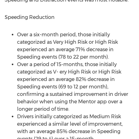
Speeding Reduction
Over a six-month period, those initially
categorized as Very High Risk or High Risk
experienced an average 71% decrease in
Speeding events (78 to 22 per month).
Over a period of 15-months, those initially
categorized as V- ery High Risk or High Risk
experienced an average 82% decrease in
Speeding events (69 to 12 per month),
confirming a sustained improvement in driver
behavior when using the Mentor app over a
longer period of time.
Drivers initially categorized as Medium Risk
experienced a similar level of improvement,
with an average 85% decrease in Speeding
events (29 to 4) over a 15-month