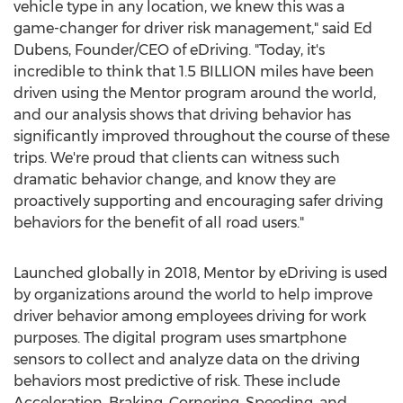
vehicle type in any location, we knew this was a
game-changer for driver risk management," said Ed
Dubens, Founder/CEO of eDriving. "Today, it's
incredible to think that 1.5 BILLION miles have been
driven using the Mentor program around the world,
and our analysis shows that driving behavior has
significantly improved throughout the course of these
trips. We're proud that clients can witness such
dramatic behavior change, and know they are
proactively supporting and encouraging safer driving
behaviors for the benefit of all road users."
Launched globally in 2018, Mentor by eDriving is used
by organizations around the world to help improve
driver behavior among employees driving for work
purposes. The digital program uses smartphone
sensors to collect and analyze data on the driving
behaviors most predictive of risk. These include
Acceleration, Braking, Cornering, Speeding, and