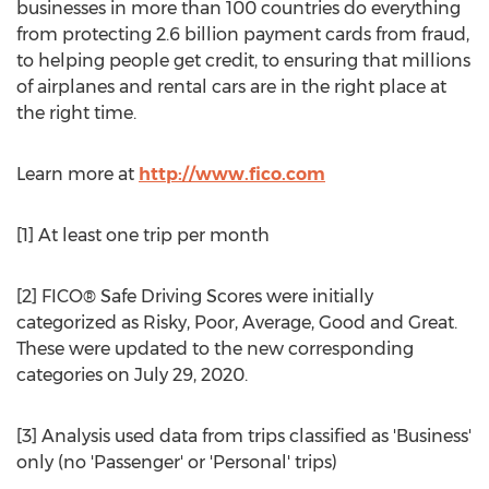
businesses in more than 100 countries do everything
from protecting 2.6 billion payment cards from fraud,
to helping people get credit, to ensuring that millions
of airplanes and rental cars are in the right place at
the right time.
Learn more at
http://www.fico.com
[1] At least one trip per month
[2] FICO® Safe Driving Scores were initially
categorized as Risky, Poor, Average, Good and Great.
These were updated to the new corresponding
categories on
July 29, 2020
.
[3] Analysis used data from trips classified as 'Business'
only (no 'Passenger' or 'Personal' trips)