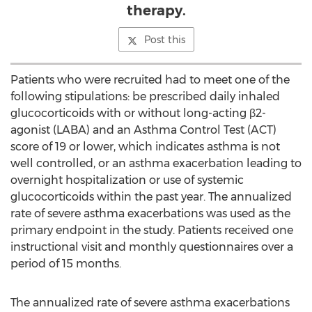
therapy.
Post this
Patients who were recruited had to meet one of the
following stipulations: be prescribed daily inhaled
glucocorticoids with or without long-acting β2-
agonist (LABA) and an Asthma Control Test (ACT)
score of 19 or lower, which indicates asthma is not
well controlled, or an asthma exacerbation leading to
overnight hospitalization or use of systemic
glucocorticoids within the past year. The annualized
rate of severe asthma exacerbations was used as the
primary endpoint in the study. Patients received one
instructional visit and monthly questionnaires over a
period of 15 months.
The annualized rate of severe asthma exacerbations