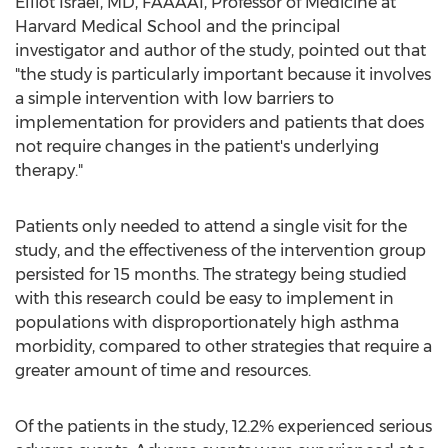
Elliot Israel
, MD, FAAAAI, Professor of Medicine at
Harvard Medical School
and the principal
investigator and author of the study, pointed out that
"the study is particularly important because it involves
a simple intervention with low barriers to
implementation for providers and patients that does
not require changes in the patient's underlying
therapy."
Patients only needed to attend a single visit for the
study, and the effectiveness of the intervention group
persisted for 15 months. The strategy being studied
with this research could be easy to implement in
populations with disproportionately high asthma
morbidity, compared to other strategies that require a
greater amount of time and resources.
Of the patients in the study, 12.2% experienced serious