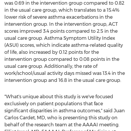
was 0.69 in the intervention group compared to 0.82
in the usual care group, which translates to a 15.4%
lower risk of severe asthma exacerbations in the
intervention group. In the intervention group, ACT
scores improved 3.4 points compared to 2.5 in the
usual care group. Asthma Symptom Utility Index
(ASUI) scores, which indicate asthma-related quality
of life, also increased by 0.12 points for the
intervention group compared to 0.08 points in the
usual care group. Additionally, the rate of
work/school/usual activity days missed was 13.4 in the
intervention group and 16.8 in the usual care group.
"What's unique about this study is we've focused
exclusively on patient populations that face
significant disparities in asthma outcomes," said
Juan
Carlos Cardet
, MD, who is presenting this study on
behalf of the research team at the AAAAI meeting.