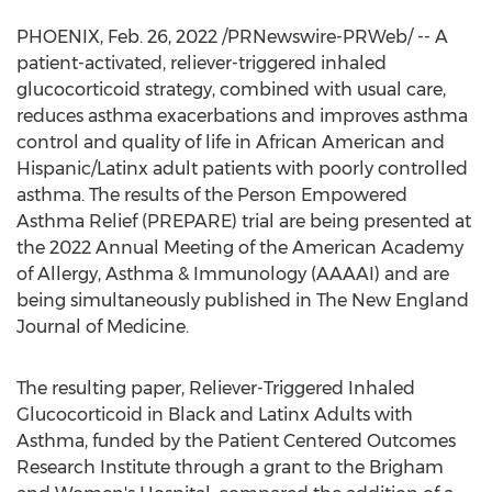
PHOENIX
,
Feb. 26, 2022
/PRNewswire-PRWeb/ -- A
patient-activated, reliever-triggered inhaled
glucocorticoid strategy, combined with usual care,
reduces asthma exacerbations and improves asthma
control and quality of life in African American and
Hispanic/Latinx adult patients with poorly controlled
asthma. The results of the Person Empowered
Asthma Relief (PREPARE) trial are being presented at
the 2022 Annual Meeting of the American Academy
of Allergy, Asthma & Immunology (AAAAI) and are
being simultaneously published in The New England
Journal of Medicine.
The resulting paper, Reliever-Triggered Inhaled
Glucocorticoid in Black and Latinx Adults with
Asthma, funded by the Patient Centered Outcomes
Research Institute through a grant to the Brigham