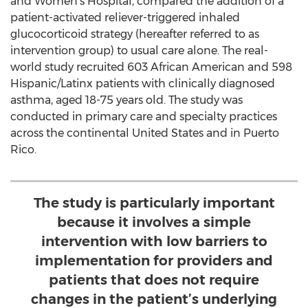
and Women's Hospital, compared the addition of a
patient-activated reliever-triggered inhaled
glucocorticoid strategy (hereafter referred to as
intervention group) to usual care alone. The real-
world study recruited 603 African American and 598
Hispanic/Latinx patients with clinically diagnosed
asthma, aged 18-75 years old. The study was
conducted in primary care and specialty practices
across the continental
United States
and in
Puerto
Rico
.
The study is particularly important
because it involves a simple
intervention with low barriers to
implementation for providers and
patients that does not require
changes in the patient’s underlying