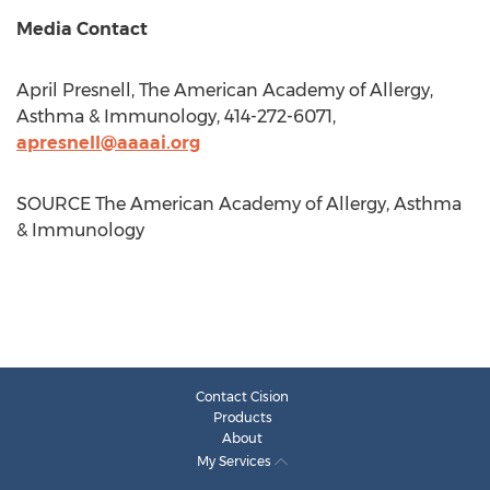
Media Contact
April Presnell
, The American Academy of Allergy,
Asthma & Immunology, 414-272-6071,
apresnell@aaaai.org
SOURCE The American Academy of Allergy, Asthma
& Immunology
Contact Cision
Products
About
My Services