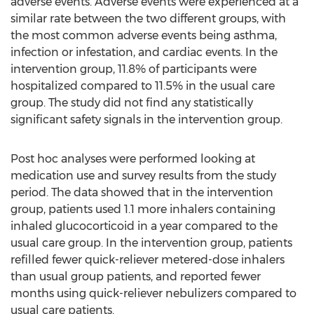
adverse events. Adverse events were experienced at a
similar rate between the two different groups, with
the most common adverse events being asthma,
infection or infestation, and cardiac events. In the
intervention group, 11.8% of participants were
hospitalized compared to 11.5% in the usual care
group. The study did not find any statistically
significant safety signals in the intervention group.
Post hoc analyses were performed looking at
medication use and survey results from the study
period. The data showed that in the intervention
group, patients used 1.1 more inhalers containing
inhaled glucocorticoid in a year compared to the
usual care group. In the intervention group, patients
refilled fewer quick-reliever metered-dose inhalers
than usual group patients, and reported fewer
months using quick-reliever nebulizers compared to
usual care patients.