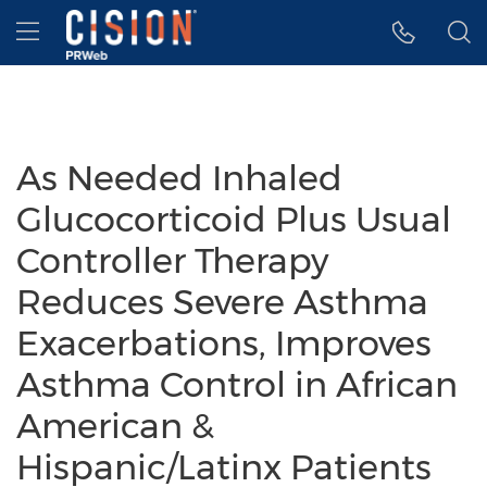
Accessibility Statement
Skip Navigation
Hamburger menu
As Needed Inhaled
Glucocorticoid Plus Usual
Controller Therapy
Reduces Severe Asthma
Exacerbations, Improves
Asthma Control in African
American &
Hispanic/Latinx Patients