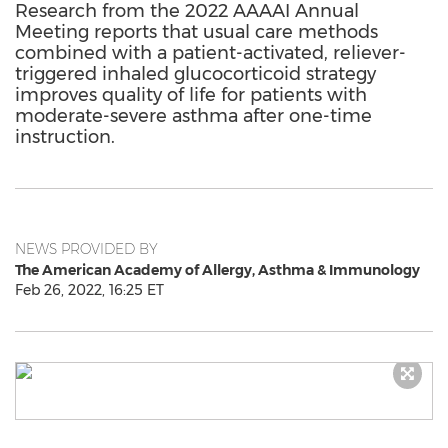
Research from the 2022 AAAAI Annual
Meeting reports that usual care methods
combined with a patient-activated, reliever-
triggered inhaled glucocorticoid strategy
improves quality of life for patients with
moderate-severe asthma after one-time
instruction.
NEWS PROVIDED BY
The American Academy of Allergy, Asthma & Immunology
Feb 26, 2022, 16:25 ET