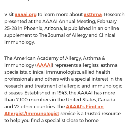
Visit
aaaai.org
to learn more about
asthma
. Research
presented at the AAAAI Annual Meeting,
February
25-28
in
Phoenix, Arizona
, is published in an online
supplement to The Journal of Allergy and Clinical
Immunology.
The American Academy of Allergy, Asthma &
Immunology (
AAAAI
) represents allergists, asthma
specialists, clinical immunologists, allied health
professionals and others with a special interest in the
research and treatment of allergic and immunologic
diseases. Established in 1943, the AAAAI has more
than 7,100 members in
the United States
,
Canada
and 72 other countries. The
AAAAI's Find an
Allergist/Immunologist
service is a trusted resource
to help you find a specialist close to home.