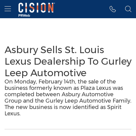
Accessibility Statement
Skip Navigation
Hamburger menu
Asbury Sells St. Louis
Lexus Dealership To Gurley
Leep Automotive
On Monday, February 14th, the sale of the
business formerly known as Plaza Lexus was
completed between Asbury Automotive
Group and the Gurley Leep Automotive Family.
The new business is now identified as Spirit
Lexus.