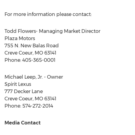
For more information please contact:
Todd Flowers
- Managing Market Director
Plaza Motors
755 N. New Balas Road
Creve Coeur, MO
63141
Phone: 405-365-0001
Michael Leep, Jr.
- Owner
Spirit Lexus
777 Decker Lane
Creve Coeur, MO
63141
Phone: 574-272-2014
Media Contact