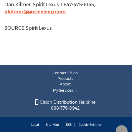
Dan Kilmer
, Spirit Lexus, 1 847-475-8135,
dkilmer@gurleyleep.com
SOURCE Spirit Lexus
Contact Cision
Products
About
My Services
Cision Distribution Helpline
888-776-0942
Legal
Site Map
RSS
Cookie Settings