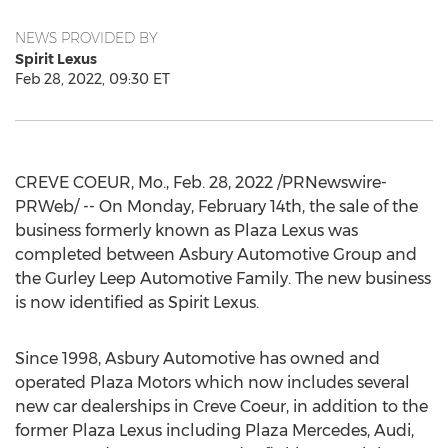
NEWS PROVIDED BY
Spirit Lexus
Feb 28, 2022, 09:30 ET
CREVE COEUR, Mo.
,
Feb. 28, 2022
/PRNewswire-
PRWeb/ -- On
Monday, February 14th
, the sale of the
business formerly known as Plaza Lexus was
completed between Asbury Automotive Group and
the Gurley Leep Automotive Family. The new business
is now identified as Spirit Lexus.
Since 1998, Asbury Automotive has owned and
operated Plaza Motors which now includes several
new car dealerships in
Creve Coeur
, in addition to the
former Plaza Lexus including Plaza Mercedes, Audi,