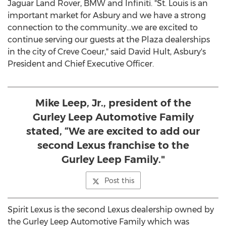
Jaguar Land Rover, BMW and Infiniti. "St. Louis is an
important market for Asbury and we have a strong
connection to the community…we are excited to
continue serving our guests at the Plaza dealerships
in the city of
Creve Coeur
," said
David Hult
, Asbury's
President and Chief Executive Officer.
Mike Leep, Jr., president of the
Gurley Leep Automotive Family
stated, “We are excited to add our
second Lexus franchise to the
Gurley Leep Family."
Post this
Spirit Lexus is the second Lexus dealership owned by
the Gurley Leep Automotive Family which was