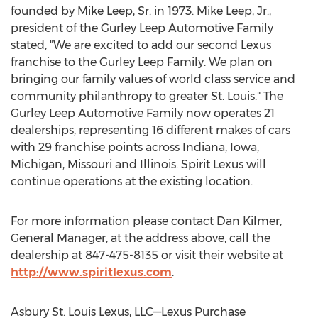
founded by
Mike Leep, Sr.
in 1973.
Mike Leep, Jr.
,
president of the Gurley Leep Automotive Family
stated, "We are excited to add our second Lexus
franchise to the Gurley Leep Family. We plan on
bringing our family values of world class service and
community philanthropy to greater St. Louis." The
Gurley Leep Automotive Family now operates 21
dealerships, representing 16 different makes of cars
with 29 franchise points across
Indiana
,
Iowa
,
Michigan
,
Missouri
and
Illinois
. Spirit Lexus will
continue operations at the existing location.
For more information please contact
Dan Kilmer
,
General Manager, at the address above, call the
dealership at 847-475-8135 or visit their website at
http://www.spiritlexus.com
.
Asbury St. Louis Lexus
, LLC—Lexus Purchase