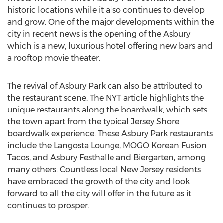
historic locations while it also continues to develop
and grow. One of the major developments within the
city in recent news is the opening of the Asbury
which is a new, luxurious hotel offering new bars and
a rooftop movie theater.
The revival of Asbury Park can also be attributed to
the restaurant scene. The NYT article highlights the
unique restaurants along the boardwalk, which sets
the town apart from the typical Jersey Shore
boardwalk experience. These Asbury Park restaurants
include the Langosta Lounge, MOGO Korean Fusion
Tacos, and Asbury Festhalle and Biergarten, among
many others. Countless local New Jersey residents
have embraced the growth of the city and look
forward to all the city will offer in the future as it
continues to prosper.