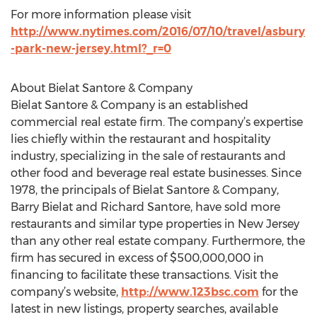
For more information please visit
http://www.nytimes.com/2016/07/10/travel/asbury
-park-new-jersey.html?_r=0
About Bielat Santore & Company
Bielat Santore & Company is an established
commercial real estate firm. The company’s expertise
lies chiefly within the restaurant and hospitality
industry, specializing in the sale of restaurants and
other food and beverage real estate businesses. Since
1978, the principals of Bielat Santore & Company,
Barry Bielat and Richard Santore, have sold more
restaurants and similar type properties in New Jersey
than any other real estate company. Furthermore, the
firm has secured in excess of $500,000,000 in
financing to facilitate these transactions. Visit the
company’s website,
http://www.123bsc.com
for the
latest in new listings, property searches, available