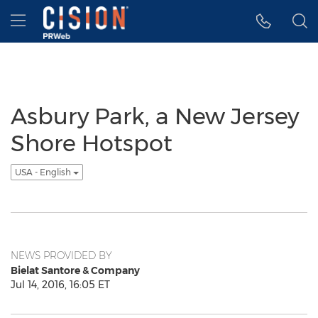
Accessibility Statement
Skip Navigation
Hamburger menu
Asbury Park, a New Jersey
Shore Hotspot
USA - English
NEWS PROVIDED BY
Bielat Santore & Company
Jul 14, 2016, 16:05 ET