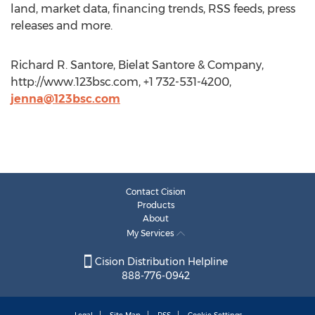
land, market data, financing trends, RSS feeds, press
releases and more.
Richard R. Santore, Bielat Santore & Company,
http://www.123bsc.com, +1 732-531-4200,
jenna@123bsc.com
Contact Cision
Products
About
My Services
Cision Distribution Helpline
888-776-0942