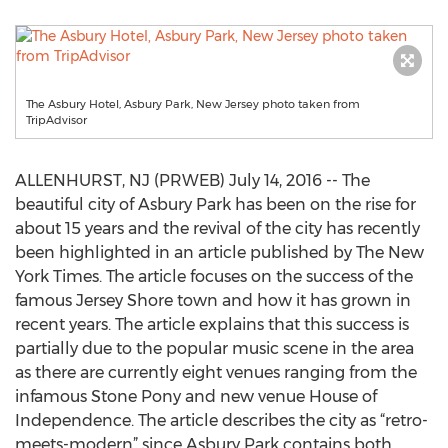
The Asbury Hotel, Asbury Park, New Jersey photo taken from
TripAdvisor
ALLENHURST, NJ (PRWEB) July 14, 2016 -- The
beautiful city of Asbury Park has been on the rise for
about 15 years and the revival of the city has recently
been highlighted in an article published by The New
York Times. The article focuses on the success of the
famous Jersey Shore town and how it has grown in
recent years. The article explains that this success is
partially due to the popular music scene in the area
as there are currently eight venues ranging from the
infamous Stone Pony and new venue House of
Independence. The article describes the city as “retro-
meets-modern” since Asbury Park contains both