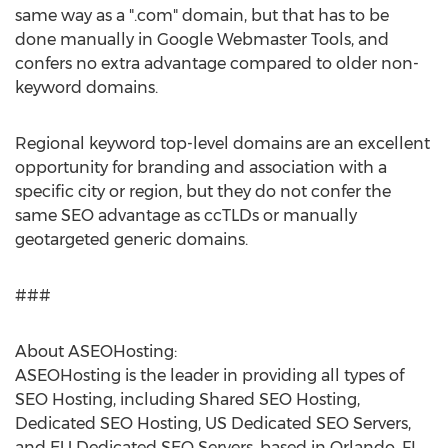
same way as a ".com" domain, but that has to be
done manually in Google Webmaster Tools, and
confers no extra advantage compared to older non-
keyword domains.
Regional keyword top-level domains are an excellent
opportunity for branding and association with a
specific city or region, but they do not confer the
same SEO advantage as ccTLDs or manually
geotargeted generic domains.
###
About ASEOHosting:
ASEOHosting is the leader in providing all types of
SEO Hosting, including Shared SEO Hosting,
Dedicated SEO Hosting, US Dedicated SEO Servers,
and EU Dedicated SEO Servers, based in Orlando, FL,