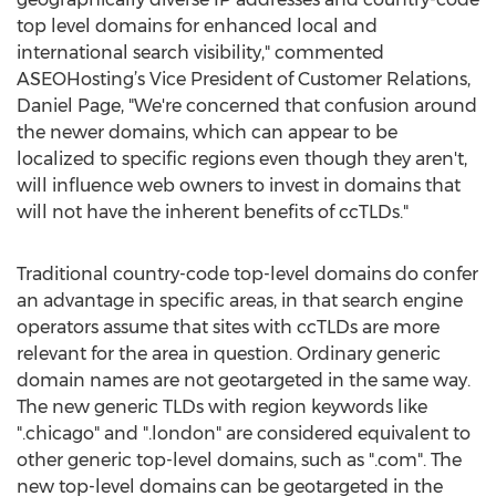
top level domains for enhanced local and
international search visibility," commented
ASEOHosting’s Vice President of Customer Relations,
Daniel Page, "We're concerned that confusion around
the newer domains, which can appear to be
localized to specific regions even though they aren't,
will influence web owners to invest in domains that
will not have the inherent benefits of ccTLDs."
Traditional country-code top-level domains do confer
an advantage in specific areas, in that search engine
operators assume that sites with ccTLDs are more
relevant for the area in question. Ordinary generic
domain names are not geotargeted in the same way.
The new generic TLDs with region keywords like
".chicago" and ".london" are considered equivalent to
other generic top-level domains, such as ".com". The
new top-level domains can be geotargeted in the