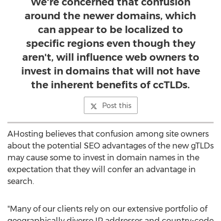
We're concerned that confusion
around the newer domains, which
can appear to be localized to
specific regions even though they
aren't, will influence web owners to
invest in domains that will not have
the inherent benefits of ccTLDs.
Post this
AHosting believes that confusion among site owners
about the potential SEO advantages of the new gTLDs
may cause some to invest in domain names in the
expectation that they will confer an advantage in
search.
"Many of our clients rely on our extensive portfolio of
geographically diverse IP addresses and country-code