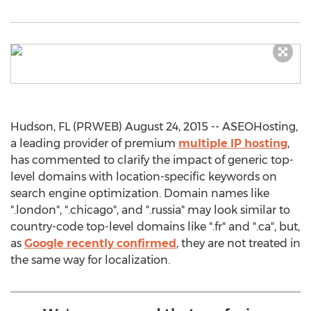
Hudson, FL (PRWEB) August 24, 2015 -- ASEOHosting,
a leading provider of premium
multiple IP hosting
,
has commented to clarify the impact of generic top-
level domains with location-specific keywords on
search engine optimization. Domain names like
".london", ".chicago", and ".russia" may look similar to
country-code top-level domains like ".fr" and ".ca", but,
as
Google recently confirmed
, they are not treated in
the same way for localization.