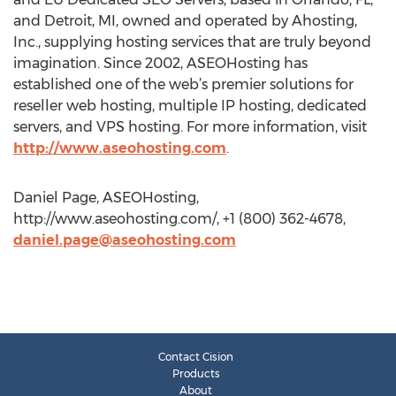
and Detroit, MI, owned and operated by Ahosting,
Inc., supplying hosting services that are truly beyond
imagination. Since 2002, ASEOHosting has
established one of the web’s premier solutions for
reseller web hosting, multiple IP hosting, dedicated
servers, and VPS hosting. For more information, visit
http://www.aseohosting.com
.
Daniel Page, ASEOHosting,
http://www.aseohosting.com/, +1 (800) 362-4678,
daniel.page@aseohosting.com
Contact Cision
Products
About