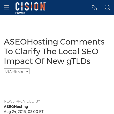
Accessibility Statement
Skip Navigation
Hamburger menu
ASEOHosting Comments
To Clarify The Local SEO
Impact Of New gTLDs
USA - English
NEWS PROVIDED BY
ASEOHosting
Aug 24, 2015, 03:00 ET