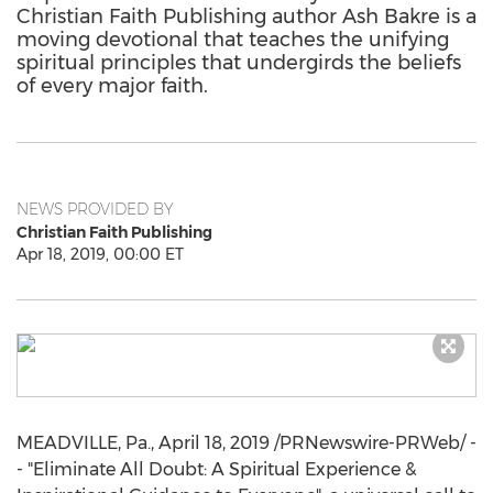
Christian Faith Publishing author Ash Bakre is a
moving devotional that teaches the unifying
spiritual principles that undergirds the beliefs
of every major faith.
NEWS PROVIDED BY
Christian Faith Publishing
Apr 18, 2019, 00:00 ET
MEADVILLE, Pa.
,
April 18, 2019
/PRNewswire-PRWeb/ -
- "Eliminate All Doubt: A Spiritual Experience &