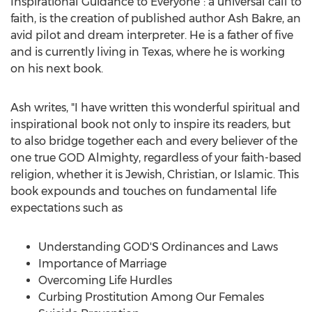
Inspirational Guidance to Everyone": a universal call to
faith, is the creation of published author Ash Bakre, an
avid pilot and dream interpreter. He is a father of five
and is currently living in
Texas
, where he is working
on his next book.
Ash writes, "I have written this wonderful spiritual and
inspirational book not only to inspire its readers, but
to also bridge together each and every believer of the
one true GOD Almighty, regardless of your faith-based
religion, whether it is Jewish, Christian, or Islamic. This
book expounds and touches on fundamental life
expectations such as
Understanding GOD'S Ordinances and Laws
Importance of Marriage
Overcoming Life Hurdles
Curbing Prostitution Among Our Females