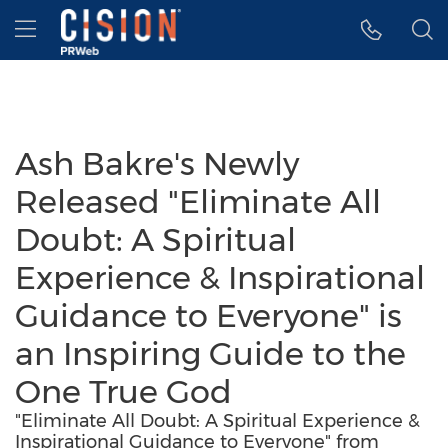
Accessibility Statement
Skip Navigation
Hamburger menu
Ash Bakre's Newly
Released "Eliminate All
Doubt: A Spiritual
Experience & Inspirational
Guidance to Everyone" is
an Inspiring Guide to the
One True God
"Eliminate All Doubt: A Spiritual Experience &
Inspirational Guidance to Everyone" from