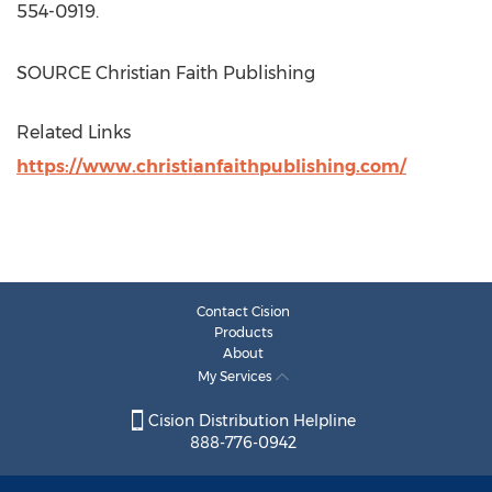
554-0919.
SOURCE Christian Faith Publishing
Related Links
https://www.christianfaithpublishing.com/
Contact Cision
Products
About
My Services
Cision Distribution Helpline
888-776-0942