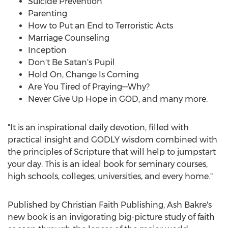
Suicide Prevention
Parenting
How to Put an End to Terroristic Acts
Marriage Counseling
Inception
Don't Be Satan's Pupil
Hold On, Change Is Coming
Are You Tired of Praying—Why?
Never Give Up Hope in GOD, and many more.
"It is an inspirational daily devotion, filled with
practical insight and GODLY wisdom combined with
the principles of Scripture that will help to jumpstart
your day. This is an ideal book for seminary courses,
high schools, colleges, universities, and every home."
Published by Christian Faith Publishing, Ash Bakre's
new book is an invigorating big-picture study of faith