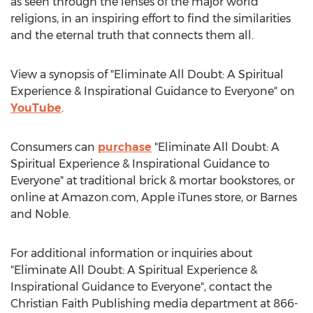
as seen through the lenses of the major world
religions, in an inspiring effort to find the similarities
and the eternal truth that connects them all.
View a synopsis of "Eliminate All Doubt: A Spiritual
Experience & Inspirational Guidance to Everyone" on
YouTube
.
Consumers can
purchase
"Eliminate All Doubt: A
Spiritual Experience & Inspirational Guidance to
Everyone" at traditional brick & mortar bookstores, or
online at Amazon.com, Apple iTunes store, or
Barnes
and Noble.
For additional information or inquiries about
"Eliminate All Doubt: A Spiritual Experience &
Inspirational Guidance to Everyone", contact the
Christian Faith Publishing media department at 866-