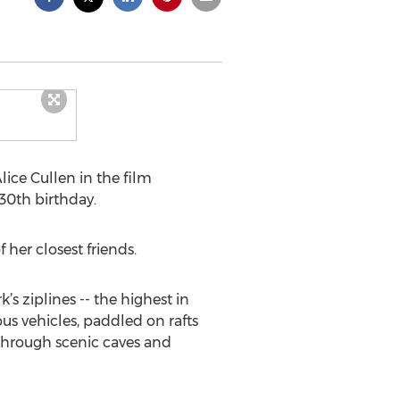
ce Cullen in the film
 30th birthday.
her closest friends.
s ziplines -- the highest in
s vehicles, paddled on rafts
 through scenic caves and