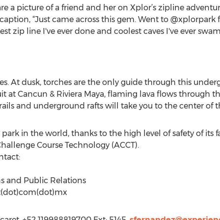
e a picture of a friend and her on Xplor’s zipline advent
 caption, “Just came across this gem. Went to @xplorpark 
st zip line I've ever done and coolest caves I've ever swa
s. At dusk, torches are the only guide through this undergr
it at Cancun & Riviera Maya, flaming lava flows through the
ails and underground rafts will take you to the center of t
 park in the world, thanks to the high level of safety of its 
r Challenge Course Technology (ACCT).
ntact:
ns and Public Relations
et(dot)com(dot)mx
caret, +52 119988819700 Ext: 5145,
sfernandez@experien