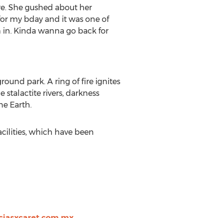
ure. She gushed about her
for my bday and it was one of
m in. Kinda wanna go back for
ound park. A ring of fire ignites
 stalactite rivers, darkness
he Earth.
facilities, which have been
ciasxcaret.com.mx