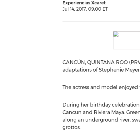
Experiencias Xcaret
Jul 14, 2017, 09:00 ET
CANCÚN, QUINTANA ROO (PRWEB) J
adaptations of Stephenie Meyer's 
The actress and model enjoyed t
During her birthday celebration,
Cancun and Riviera Maya. Greene
along an underground river, swa
grottos.