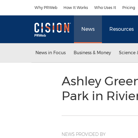
Accessibility Statement
Skip Navigation
Why PRWeb
How It Works
Who Uses It
Pricing
News
Resources
News in Focus
Business & Money
Science 
Ashley Green
Park in Rivi
NEWS PROVIDED BY