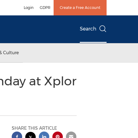
Login
GDPR
Create a Free Account
Search
& Culture
hday at Xplor
SHARE THIS ARTICLE