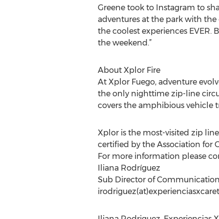
Greene took to Instagram to shar
adventures at the park with the
the coolest experiences EVER. Be
the weekend.”
About Xplor Fire
At Xplor Fuego, adventure evolve
the only nighttime zip-line circu
covers the amphibious vehicle tr
Xplor is the most-visited zip line
certified by the Association fo
For more information please co
Iliana Rodríguez
Sub Director of Communicatio
irodriguez(at)experienciasxcar
Iliana Rodriguez, Experiencias X