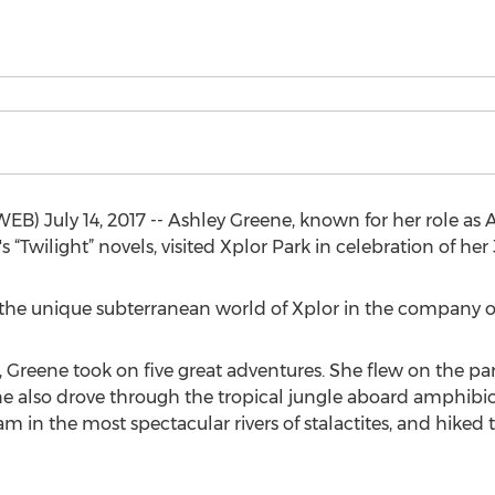
uly 14, 2017 -- Ashley Greene, known for her role as Ali
“Twilight” novels, visited Xplor Park in celebration of her
he unique subterranean world of Xplor in the company of 
 Greene took on five great adventures. She flew on the park’
 also drove through the tropical jungle aboard amphibiou
m in the most spectacular rivers of stalactites, and hiked