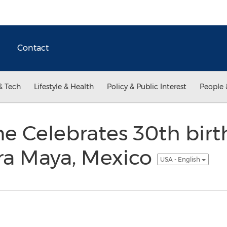
Contact
& Tech
Lifestyle & Health
Policy & Public Interest
People 
e Celebrates 30th birt
era Maya, Mexico
USA - English