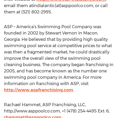
email them atindialantic(at)asppoolco.com, or call
them at (321) 802-2995.
ASP – America’s Swimming Pool Company was
founded in 2002 by Stewart Vernon in Macon,
Georgia. He believed that by providing high quality
swimming pool service at competitive prices to what
was then a fragmented market, he could drastically
improve the overall view of the swimming pool
cleaning business. The company began franchising in
2005, and has become known as the number one
swimming pool company in America. For more
information on franchising with ASP, visit
http://www.aspfranchising.com
.
Rachael Hammet, ASP Franchising, LLC,
http://www.asppoolco.com, +1 (478) 254-4495 Ext: 6,
rhammet@asppoolco.com