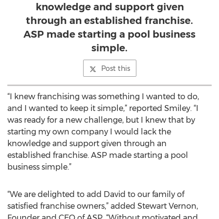
knowledge and support given
through an established franchise.
ASP made starting a pool business
simple.
Post this
“I knew franchising was something I wanted to do,
and I wanted to keep it simple,” reported Smiley. “I
was ready for a new challenge, but I knew that by
starting my own company I would lack the
knowledge and support given through an
established franchise. ASP made starting a pool
business simple.”
“We are delighted to add David to our family of
satisfied franchise owners,” added Stewart Vernon,
Founder and CEO of ASP. “Without motivated and