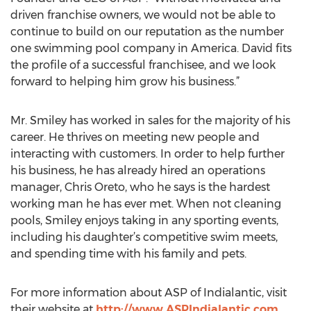
driven franchise owners, we would not be able to
continue to build on our reputation as the number
one swimming pool company in America. David fits
the profile of a successful franchisee, and we look
forward to helping him grow his business.”
Mr. Smiley has worked in sales for the majority of his
career. He thrives on meeting new people and
interacting with customers. In order to help further
his business, he has already hired an operations
manager, Chris Oreto, who he says is the hardest
working man he has ever met. When not cleaning
pools, Smiley enjoys taking in any sporting events,
including his daughter’s competitive swim meets,
and spending time with his family and pets.
For more information about ASP of Indialantic, visit
their website at
http://www.ASPIndialantic.com
,