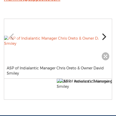
ASP of Indialantic Manager Chris Oreto & Owner David
Smiley