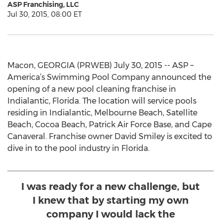
ASP Franchising, LLC
Jul 30, 2015, 08:00 ET
Macon, GEORGIA (PRWEB) July 30, 2015 -- ASP –
America’s Swimming Pool Company announced the
opening of a new pool cleaning franchise in
Indialantic, Florida. The location will service pools
residing in Indialantic, Melbourne Beach, Satellite
Beach, Cocoa Beach, Patrick Air Force Base, and Cape
Canaveral. Franchise owner David Smiley is excited to
dive in to the pool industry in Florida.
I was ready for a new challenge, but
I knew that by starting my own
company I would lack the