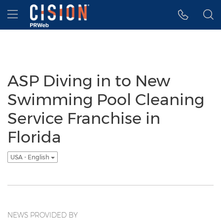
Accessibility Statement
Skip Navigation
Hamburger menu
ASP Diving in to New
Swimming Pool Cleaning
Service Franchise in
Florida
USA - English
NEWS PROVIDED BY