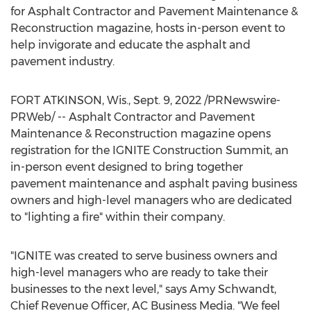
for Asphalt Contractor and Pavement Maintenance &
Reconstruction magazine, hosts in-person event to
help invigorate and educate the asphalt and
pavement industry.
FORT ATKINSON, Wis.
,
Sept. 9, 2022
/PRNewswire-
PRWeb/ -- Asphalt Contractor and Pavement
Maintenance & Reconstruction magazine opens
registration for the IGNITE Construction Summit, an
in-person event designed to bring together
pavement maintenance and asphalt paving business
owners and high-level managers who are dedicated
to "lighting a fire" within their company.
"IGNITE was created to serve business owners and
high-level managers who are ready to take their
businesses to the next level," says
Amy Schwandt
,
Chief Revenue Officer, AC Business Media. "We feel