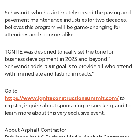
Schwandt, who has intimately served the paving and
pavement maintenance industries for two decades,
believes this program will be game-changing for
attendees and sponsors alike.
"IGNITE was designed to really set the tone for
business development in 2023 and beyond,"
Schwandt adds. "Our goal is to provide all who attend
with immediate and lasting impacts."
Go to
https://www.igniteconstructionsummit.com/
to
register, inquire about sponsoring or speaking, and to
learn more about this very exclusive event.
About Asphalt Contractor