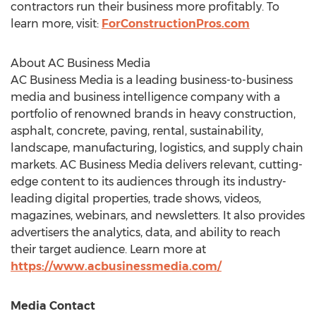
contractors run their business more profitably. To
learn more, visit:
ForConstructionPros.com
About AC Business Media
AC Business Media is a leading business-to-business
media and business intelligence company with a
portfolio of renowned brands in heavy construction,
asphalt, concrete, paving, rental, sustainability,
landscape, manufacturing, logistics, and supply chain
markets. AC Business Media delivers relevant, cutting-
edge content to its audiences through its industry-
leading digital properties, trade shows, videos,
magazines, webinars, and newsletters. It also provides
advertisers the analytics, data, and ability to reach
their target audience. Learn more at
https://www.acbusinessmedia.com/
Media Contact