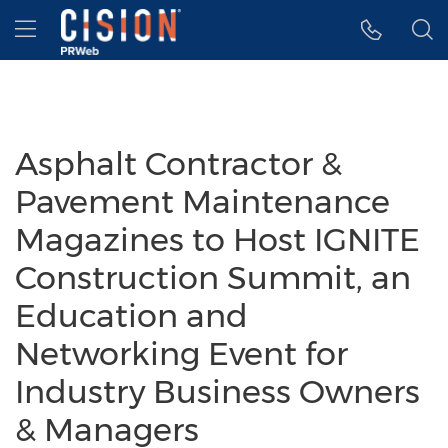
Accessibility Statement
Skip Navigation
Hamburger menu
Asphalt Contractor &
Pavement Maintenance
Magazines to Host IGNITE
Construction Summit, an
Education and
Networking Event for
Industry Business Owners
& Managers