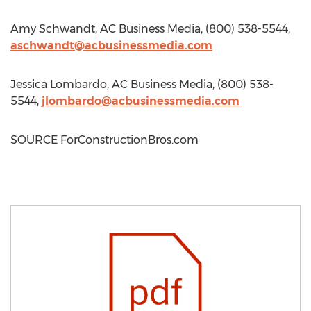
Amy Schwandt
, AC Business Media, (800) 538-5544,
aschwandt@acbusinessmedia.com
Jessica Lombardo
, AC Business Media, (800) 538-
5544,
jlombardo@acbusinessmedia.com
SOURCE ForConstructionBros.com