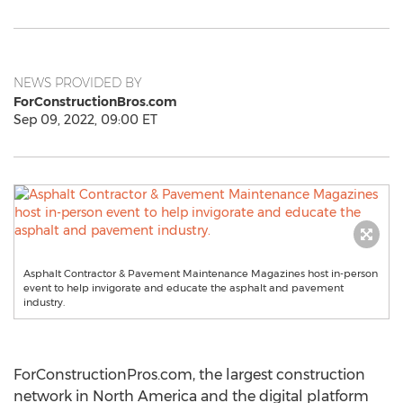
NEWS PROVIDED BY
ForConstructionBros.com
Sep 09, 2022, 09:00 ET
Asphalt Contractor & Pavement Maintenance Magazines host in-person
event to help invigorate and educate the asphalt and pavement
industry.
ForConstructionPros.com, the largest construction
network in
North America
and the digital platform