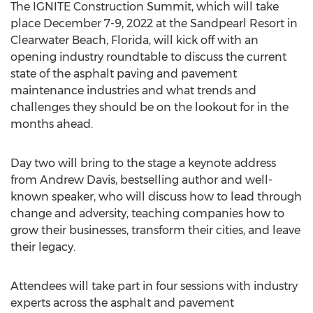
The IGNITE Construction Summit, which will take
place
December 7-9, 2022
at the Sandpearl Resort in
Clearwater Beach, Florida
, will kick off with an
opening industry roundtable to discuss the current
state of the asphalt paving and pavement
maintenance industries and what trends and
challenges they should be on the lookout for in the
months ahead.
Day two will bring to the stage a keynote address
from
Andrew Davis
, bestselling author and well-
known speaker, who will discuss how to lead through
change and adversity, teaching companies how to
grow their businesses, transform their cities, and leave
their legacy.
Attendees will take part in four sessions with industry
experts across the asphalt and pavement