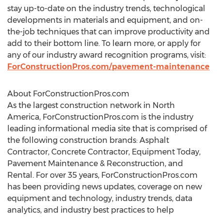
stay up-to-date on the industry trends, technological
developments in materials and equipment, and on-
the-job techniques that can improve productivity and
add to their bottom line. To learn more, or apply for
any of our industry award recognition programs, visit:
ForConstructionPros.com/pavement-maintenance
About ForConstructionPros.com
As the largest construction network in
North
America
, ForConstructionPros.com is the industry
leading informational media site that is comprised of
the following construction brands: Asphalt
Contractor, Concrete Contractor, Equipment Today,
Pavement Maintenance & Reconstruction, and
Rental. For over 35 years, ForConstructionPros.com
has been providing news updates, coverage on new
equipment and technology, industry trends, data
analytics, and industry best practices to help