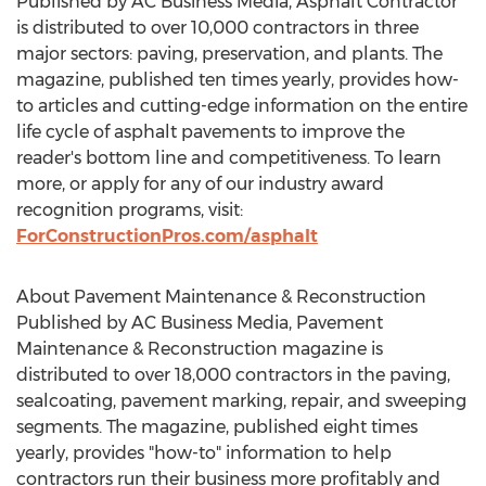
Published by AC Business Media, Asphalt Contractor
is distributed to over 10,000 contractors in three
major sectors: paving, preservation, and plants. The
magazine, published ten times yearly, provides how-
to articles and cutting-edge information on the entire
life cycle of asphalt pavements to improve the
reader's bottom line and competitiveness. To learn
more, or apply for any of our industry award
recognition programs, visit:
ForConstructionPros.com/asphalt
About Pavement Maintenance & Reconstruction
Published by AC Business Media, Pavement
Maintenance & Reconstruction magazine is
distributed to over 18,000 contractors in the paving,
sealcoating, pavement marking, repair, and sweeping
segments. The magazine, published eight times
yearly, provides "how-to" information to help
contractors run their business more profitably and