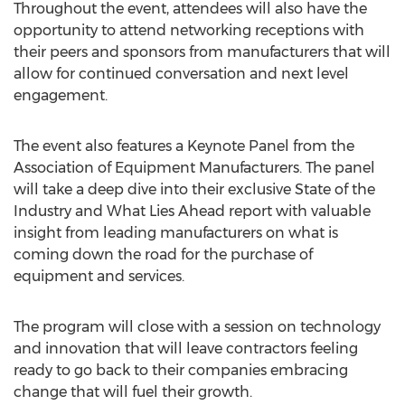
Throughout the event, attendees will also have the
opportunity to attend networking receptions with
their peers and sponsors from manufacturers that will
allow for continued conversation and next level
engagement.
The event also features a Keynote Panel from the
Association of Equipment Manufacturers. The panel
will take a deep dive into their exclusive State of the
Industry and What Lies Ahead report with valuable
insight from leading manufacturers on what is
coming down the road for the purchase of
equipment and services.
The program will close with a session on technology
and innovation that will leave contractors feeling
ready to go back to their companies embracing
change that will fuel their growth.