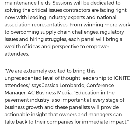
maintenance fields. Sessions will be dedicated to
solving the critical issues contractors are facing right
now with leading industry experts and national
association representatives. From winning more work
to overcoming supply chain challenges, regulatory
issues and hiring struggles, each panel will bring a
wealth of ideas and perspective to empower
attendees.
"We are extremely excited to bring this
unprecedented level of thought leadership to IGNITE
attendees," says
Jessica Lombardo
, Conference
Manager, AC Business Media. "Education in the
pavement industry is so important at every stage of
business growth and these panelists will provide
actionable insight that owners and managers can
take back to their companies for immediate impact."