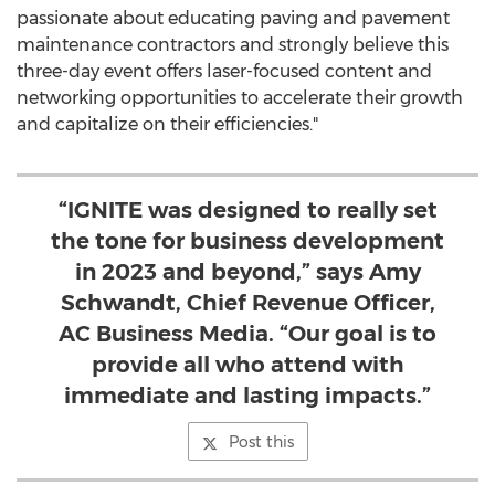
passionate about educating paving and pavement
maintenance contractors and strongly believe this
three-day event offers laser-focused content and
networking opportunities to accelerate their growth
and capitalize on their efficiencies."
“IGNITE was designed to really set
the tone for business development
in 2023 and beyond,” says Amy
Schwandt, Chief Revenue Officer,
AC Business Media. “Our goal is to
provide all who attend with
immediate and lasting impacts.”
Post this