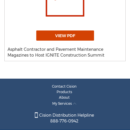
VIEW PDF
Asphalt Contractor and Pavement Maintenance
Magazines to Host IGNITE Construction Summit
Contact Cision
Products
About
My Services
Cision Distribution Helpline
888-776-0942