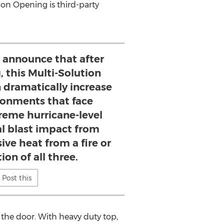
on Opening is third-party
 announce that after
, this Multi-Solution
 dramatically increase
ironments that face
reme hurricane-level
al blast impact from
ive heat from a fire or
on of all three.
Post this
the door. With heavy duty top,