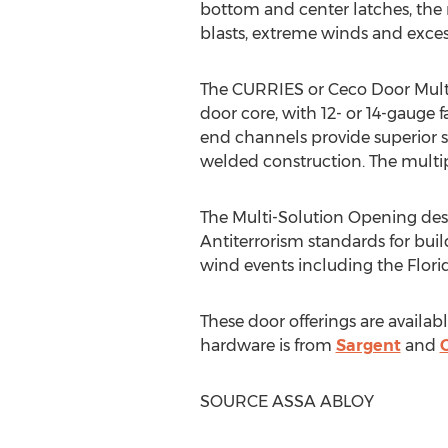
bottom and center latches, the m
blasts, extreme winds and exces
The CURRIES or Ceco Door Multi-
door core, with 12- or 14-gauge
end channels provide superior s
welded construction. The multip
The Multi-Solution Opening des
Antiterrorism standards for buil
wind events including the Flori
These door offerings are avai
hardware is from
Sargent
and
SOURCE ASSA ABLOY