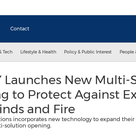
Contact
& Tech
Lifestyle & Health
Policy & Public Interest
People 
Launches New Multi-S
 to Protect Against Ex
nds and Fire
tions incorporates new technology to expand their lo
i-solution opening.