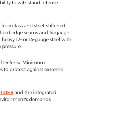
bility to withstand intense
iberglass and steel-stiffened
 welded edge seams and 14-gauge
heavy 12- or 14-gauge steel with
 pressure.
 of Defense Minimum
es to protect against extreme
RRIES
and the integrated
 environment's demands.