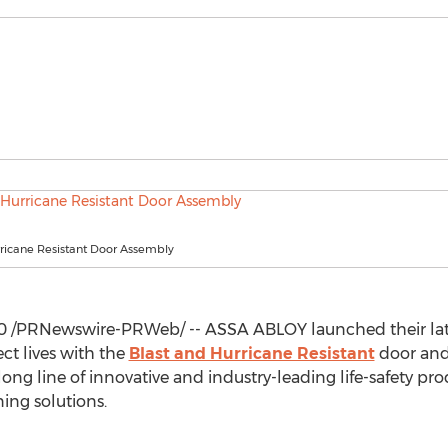
rricane Resistant Door Assembly
0
/PRNewswire-PRWeb/ -- ASSA ABLOY launched their late
ect lives with the
Blast and Hurricane Resistant
door and
ng line of innovative and industry-leading life-safety prod
ing solutions.