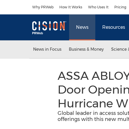
Accessibility Statement
Skip Navigation
Why PRWeb
How It Works
Who Uses It
Pricing
News
Resources
News in Focus
Business & Money
Science 
ASSA ABLOY 
Door Opening
Hurricane Wi
Global leader in access solu
offerings with this new mult