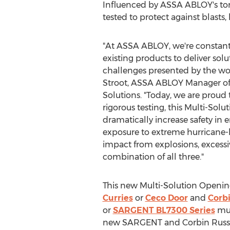
Influenced by ASSA ABLOY's tor
tested to protect against blasts,
"At ASSA ABLOY, we're constantl
existing products to deliver solu
challenges presented by the wor
Stroot
, ASSA ABLOY Manager of 
Solutions. "Today, we are proud
rigorous testing, this Multi-So
dramatically increase safety in 
exposure to extreme hurricane-l
impact from explosions, excessiv
combination of all three."
This new Multi-Solution Openin
Curries
or
Ceco Door
and
Corb
or
SARGENT BL7300 Series
mul
new SARGENT and Corbin Russwin