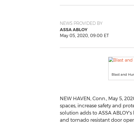
NEWS PROVIDED BY
ASSA ABLOY
May 05, 2020, 09:00 ET
Blast and Hu
NEW HAVEN, Conn.
,
May 5, 202
spaces, increase safety and prot
solution adds to ASSA ABLOY's lo
and tornado resistant door open