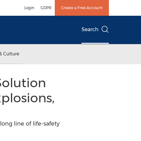
Login
GDPR
Create a Free Account
Search
& Culture
olution
plosions,
ng line of life-safety