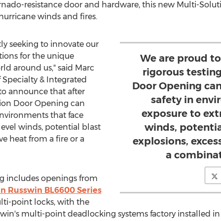
nado-resistance door and hardware, this new Multi-Soluti
 hurricane winds and fires.
y seeking to innovate our
tions for the unique
We are proud to
ld around us," said
Marc
rigorous testing
Specialty & Integrated
Door Opening can
 to announce that after
safety in env
lution Door Opening can
exposure to ext
environments that face
winds, potenti
evel winds, potential blast
e heat from a fire or a
explosions, excess
a combinati
g includes openings from
in Russwin BL6600 Series
ti-point locks, with the
's multi-point deadlocking systems factory installed in 