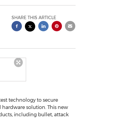
SHARE THIS ARTICLE
st technology to secure
 hardware solution. This new
ucts, including bullet, attack