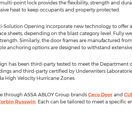
ulti-point lock provides the flexibility, strength and dura
sive heat to keep occupants and property protected.
Solution Opening incorporate new technology to offer a f
 face sheets, depending on the blast category level. Fully
trength. Similarly, the door frames are manufactured from 
le anchoring options are designed to withstand extensive
ign has been third-party tested to meet the Department
dings and third-party certified by Underwriters Laboratori
da High Velocity Hurricane Zones.
lable through ASSA ABLOY Group brands
Ceco Door
and
CU
Corbin Russwin
. Each can be tailored to meet a specific