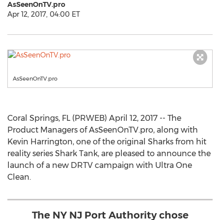
AsSeenOnTV.pro
Apr 12, 2017, 04:00 ET
AsSeenOnTV.pro
Coral Springs, FL (PRWEB) April 12, 2017 -- The
Product Managers of AsSeenOnTV.pro, along with
Kevin Harrington, one of the original Sharks from hit
reality series Shark Tank, are pleased to announce the
launch of a new DRTV campaign with Ultra One
Clean.
The NY NJ Port Authority chose