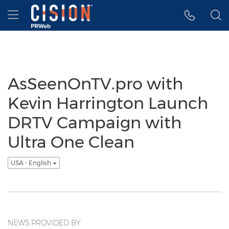
Accessibility Statement
Skip Navigation
Hamburger menu
AsSeenOnTV.pro with
Kevin Harrington Launch
DRTV Campaign with
Ultra One Clean
USA - English
NEWS PROVIDED BY