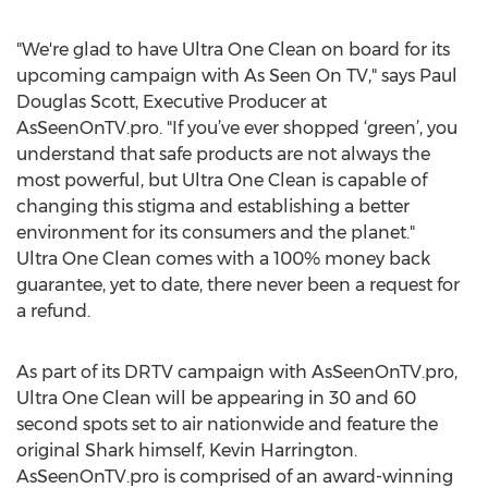
"We're glad to have Ultra One Clean on board for its
upcoming campaign with As Seen On TV," says Paul
Douglas Scott, Executive Producer at
AsSeenOnTV.pro. "If you’ve ever shopped ‘green’, you
understand that safe products are not always the
most powerful, but Ultra One Clean is capable of
changing this stigma and establishing a better
environment for its consumers and the planet."
Ultra One Clean comes with a 100% money back
guarantee, yet to date, there never been a request for
a refund.
As part of its DRTV campaign with AsSeenOnTV.pro,
Ultra One Clean will be appearing in 30 and 60
second spots set to air nationwide and feature the
original Shark himself, Kevin Harrington.
AsSeenOnTV.pro is comprised of an award-winning