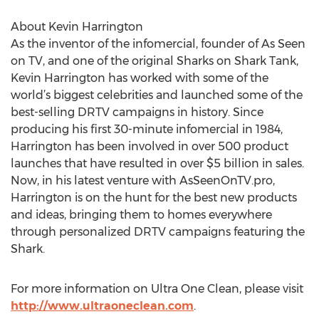
About Kevin Harrington
As the inventor of the infomercial, founder of As Seen
on TV, and one of the original Sharks on Shark Tank,
Kevin Harrington has worked with some of the
world’s biggest celebrities and launched some of the
best-selling DRTV campaigns in history. Since
producing his first 30-minute infomercial in 1984,
Harrington has been involved in over 500 product
launches that have resulted in over $5 billion in sales.
Now, in his latest venture with AsSeenOnTV.pro,
Harrington is on the hunt for the best new products
and ideas, bringing them to homes everywhere
through personalized DRTV campaigns featuring the
Shark.
For more information on Ultra One Clean, please visit
http://www.ultraoneclean.com
.