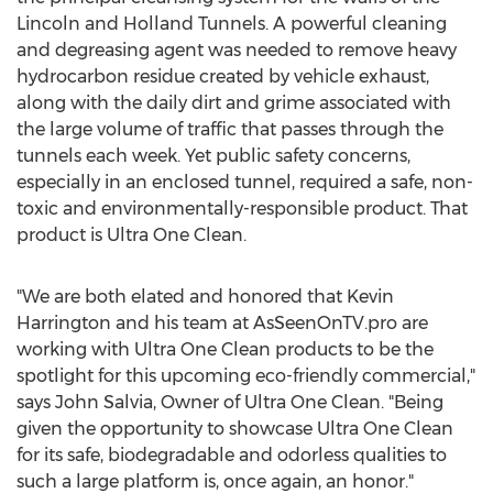
Lincoln and Holland Tunnels. A powerful cleaning
and degreasing agent was needed to remove heavy
hydrocarbon residue created by vehicle exhaust,
along with the daily dirt and grime associated with
the large volume of traffic that passes through the
tunnels each week. Yet public safety concerns,
especially in an enclosed tunnel, required a safe, non-
toxic and environmentally-responsible product. That
product is Ultra One Clean.
"We are both elated and honored that Kevin
Harrington and his team at AsSeenOnTV.pro are
working with Ultra One Clean products to be the
spotlight for this upcoming eco-friendly commercial,"
says John Salvia, Owner of Ultra One Clean. "Being
given the opportunity to showcase Ultra One Clean
for its safe, biodegradable and odorless qualities to
such a large platform is, once again, an honor."