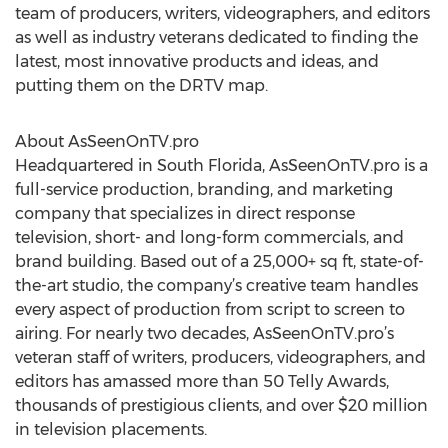
team of producers, writers, videographers, and editors
as well as industry veterans dedicated to finding the
latest, most innovative products and ideas, and
putting them on the DRTV map.
About AsSeenOnTV.pro
Headquartered in South Florida, AsSeenOnTV.pro is a
full-service production, branding, and marketing
company that specializes in direct response
television, short- and long-form commercials, and
brand building. Based out of a 25,000+ sq ft, state-of-
the-art studio, the company’s creative team handles
every aspect of production from script to screen to
airing. For nearly two decades, AsSeenOnTV.pro’s
veteran staff of writers, producers, videographers, and
editors has amassed more than 50 Telly Awards,
thousands of prestigious clients, and over $20 million
in television placements.