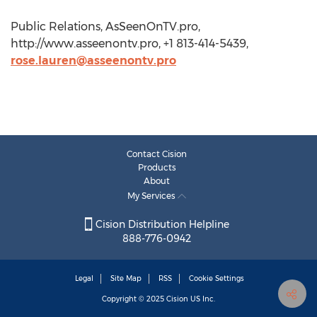
Public Relations, AsSeenOnTV.pro,
http://www.asseenontv.pro, +1 813-414-5439,
rose.lauren@asseenontv.pro
Contact Cision
Products
About
My Services
Cision Distribution Helpline
888-776-0942
Legal
Site Map
RSS
Cookie Settings
Copyright © 2025
Cision
US Inc.