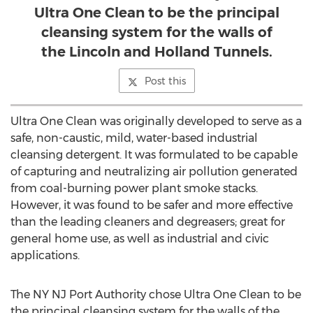
Ultra One Clean to be the principal
cleansing system for the walls of
the Lincoln and Holland Tunnels.
Post this
Ultra One Clean was originally developed to serve as a
safe, non-caustic, mild, water-based industrial
cleansing detergent. It was formulated to be capable
of capturing and neutralizing air pollution generated
from coal-burning power plant smoke stacks.
However, it was found to be safer and more effective
than the leading cleaners and degreasers; great for
general home use, as well as industrial and civic
applications.
The NY NJ Port Authority chose Ultra One Clean to be
the principal cleansing system for the walls of the