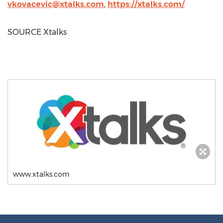
vkovacevic@xtalks.com
,
https://xtalks.com/
SOURCE Xtalks
www.xtalks.com