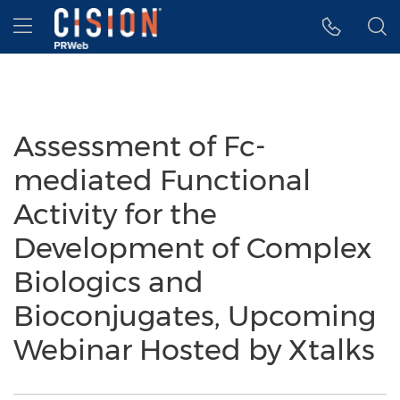
Accessibility Statement
Skip Navigation
Hamburger menu
Assessment of Fc-
mediated Functional
Activity for the
Development of Complex
Biologics and
Bioconjugates, Upcoming
Webinar Hosted by Xtalks