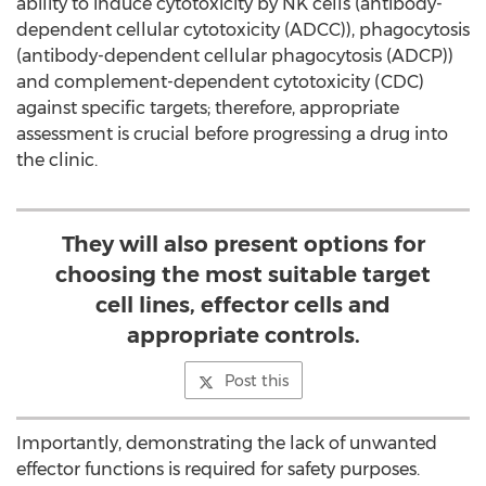
ability to induce cytotoxicity by NK cells (antibody-
dependent cellular cytotoxicity (ADCC)), phagocytosis
(antibody-dependent cellular phagocytosis (ADCP))
and complement-dependent cytotoxicity (CDC)
against specific targets; therefore, appropriate
assessment is crucial before progressing a drug into
the clinic.
They will also present options for
choosing the most suitable target
cell lines, effector cells and
appropriate controls.
Post this
Importantly, demonstrating the lack of unwanted
effector functions is required for safety purposes.