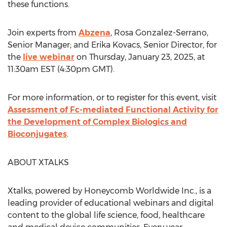
these functions.
Join experts from
Abzena
,
Rosa Gonzalez-Serrano
,
Senior Manager; and
Erika Kovacs
, Senior Director, for
the
live webinar
on
Thursday, January 23, 2025
, at
11:30am EST
(
4:30pm GMT
).
For more information, or to register for this event, visit
Assessment of Fc-mediated Functional Activity for
the Development of Complex Biologics and
Bioconjugates
.
ABOUT XTALKS
Xtalks, powered by Honeycomb Worldwide Inc., is a
leading provider of educational webinars and digital
content to the global life science, food, healthcare