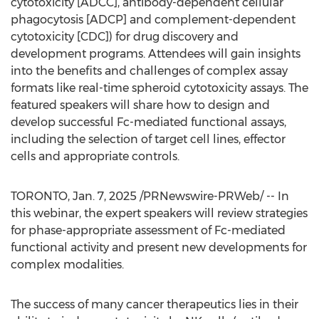
cytotoxicity [ADCC], antibody-dependent cellular
phagocytosis [ADCP] and complement-dependent
cytotoxicity [CDC]) for drug discovery and
development programs. Attendees will gain insights
into the benefits and challenges of complex assay
formats like real-time spheroid cytotoxicity assays. The
featured speakers will share how to design and
develop successful Fc-mediated functional assays,
including the selection of target cell lines, effector
cells and appropriate controls.
TORONTO
,
Jan. 7, 2025
/PRNewswire-PRWeb/ -- In
this webinar, the expert speakers will review strategies
for phase-appropriate assessment of Fc-mediated
functional activity and present new developments for
complex modalities.
The success of many cancer therapeutics lies in their