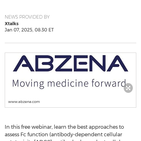
NEWS PROVIDED BY
Xtalks
Jan 07, 2025, 08:30 ET
www.abzena.com
In this free webinar, learn the best approaches to
assess Fc function (antibody-dependent cellular