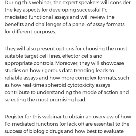
During this webinar, the expert speakers will consider
the key aspects for developing successful Fc-
mediated functional assays and will review the
benefits and challenges of a panel of assay formats
for different purposes.
They will also present options for choosing the most
suitable target cell lines, effector cells and
appropriate controls. Moreover, they will showcase
studies on how rigorous data trending leads to
reliable assays and how more complex formats, such
as how real-time spheroid cytotoxicity assays
contribute to understanding the mode of action and
selecting the most promising lead.
Register for this webinar to obtain an overview of how
Fc-mediated functions (or lack of) are essential to the
success of biologic drugs and how best to evaluate