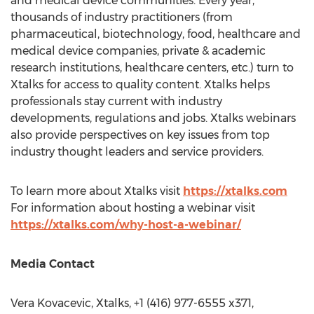
and medical device communities. Every year,
thousands of industry practitioners (from
pharmaceutical, biotechnology, food, healthcare and
medical device companies, private & academic
research institutions, healthcare centers, etc.) turn to
Xtalks for access to quality content. Xtalks helps
professionals stay current with industry
developments, regulations and jobs. Xtalks webinars
also provide perspectives on key issues from top
industry thought leaders and service providers.
To learn more about Xtalks visit
https://xtalks.com
For information about hosting a webinar visit
https://xtalks.com/why-host-a-webinar/
Media Contact
Vera Kovacevic
, Xtalks, +1 (416) 977-6555 x371,