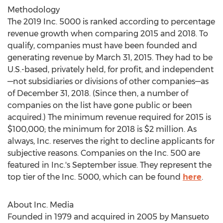
Methodology
The 2019 Inc. 5000 is ranked according to percentage
revenue growth when comparing 2015 and 2018. To
qualify, companies must have been founded and
generating revenue by
March 31, 2015
. They had to be
U.S.-based, privately held, for profit, and independent
—not subsidiaries or divisions of other companies—as
of
December 31, 2018
. (Since then, a number of
companies on the list have gone public or been
acquired.) The minimum revenue required for 2015 is
$100,000
; the minimum for 2018 is
$2 million
. As
always, Inc. reserves the right to decline applicants for
subjective reasons. Companies on the Inc. 500 are
featured in Inc.'s September issue. They represent the
top tier of the Inc. 5000, which can be found
here
.
About Inc. Media
Founded in 1979 and acquired in 2005 by Mansueto