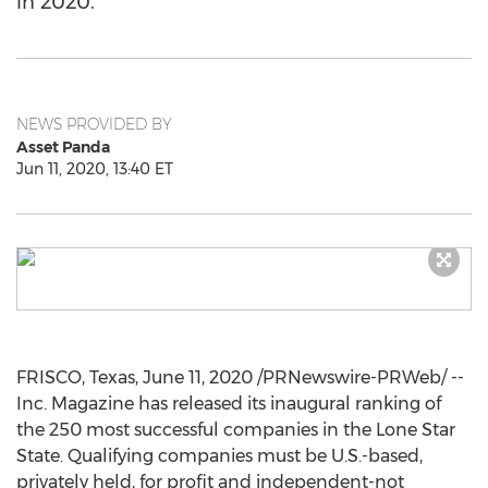
in 2020.
NEWS PROVIDED BY
Asset Panda
Jun 11, 2020, 13:40 ET
FRISCO, Texas
,
June 11, 2020
/PRNewswire-PRWeb/ --
Inc. Magazine has released its inaugural ranking of
the 250 most successful companies in the Lone Star
State. Qualifying companies must be U.S.-based,
privately held, for profit and independent-not