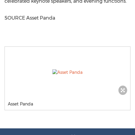
celebrated keynote speakers, and evening functions.
SOURCE Asset Panda
Asset Panda