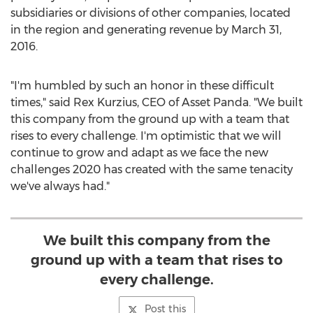
subsidiaries or divisions of other companies, located
in the region and generating revenue by
March 31,
2016
.
"I'm humbled by such an honor in these difficult
times," said
Rex Kurzius
, CEO of Asset Panda. "We built
this company from the ground up with a team that
rises to every challenge. I'm optimistic that we will
continue to grow and adapt as we face the new
challenges 2020 has created with the same tenacity
we've always had."
We built this company from the
ground up with a team that rises to
every challenge.
Post this