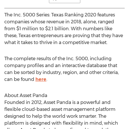
The Inc. 5000 Series: Texas Ranking 2020 features
companies whose revenue in 2018, alone, ranged
from
$1 million
to
$2.1 billion
. With numbers like
these,
Texas
entrepreneurs are proving that they have
what it takes to thrive in a competitive market.
The complete results of the Inc. 5000, including
company profiles and an interactive database that
can be sorted by industry, region, and other criteria,
can be found
here
.
About Asset Panda
Founded in 2012, Asset Panda is a powerful and
flexible cloud-based asset management platform
designed to help the world work smarter. The
platform is designed with flexibility in mind, which