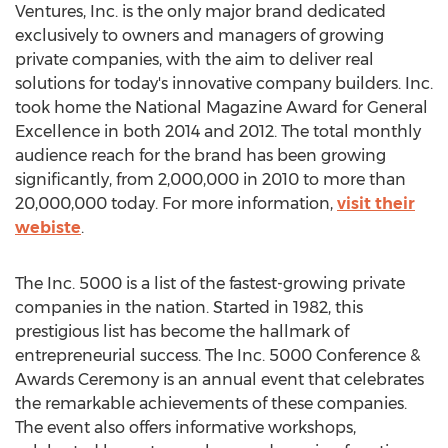
Ventures, Inc. is the only major brand dedicated
exclusively to owners and managers of growing
private companies, with the aim to deliver real
solutions for today's innovative company builders. Inc.
took home the National Magazine Award for General
Excellence in both 2014 and 2012. The total monthly
audience reach for the brand has been growing
significantly, from 2,000,000 in 2010 to more than
20,000,000 today. For more information,
visit their
webiste
.
The Inc. 5000 is a list of the fastest-growing private
companies in the nation. Started in 1982, this
prestigious list has become the hallmark of
entrepreneurial success. The Inc. 5000 Conference &
Awards Ceremony is an annual event that celebrates
the remarkable achievements of these companies.
The event also offers informative workshops,