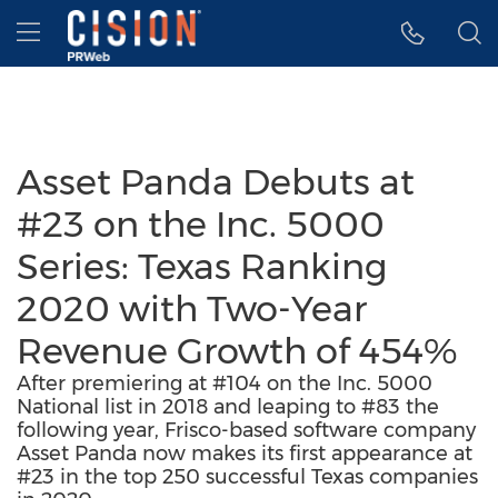
Accessibility Statement
Skip Navigation
Hamburger menu
Asset Panda Debuts at
#23 on the Inc. 5000
Series: Texas Ranking
2020 with Two-Year
Revenue Growth of 454%
After premiering at #104 on the Inc. 5000
National list in 2018 and leaping to #83 the
following year, Frisco-based software company
Asset Panda now makes its first appearance at
#23 in the top 250 successful Texas companies