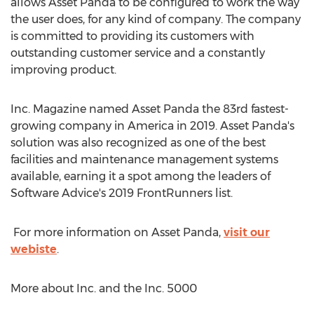
allows Asset Panda to be configured to work the way
the user does, for any kind of company. The company
is committed to providing its customers with
outstanding customer service and a constantly
improving product.
Inc. Magazine named Asset Panda the 83rd fastest-
growing company in America in 2019. Asset Panda's
solution was also recognized as one of the best
facilities and maintenance management systems
available, earning it a spot among the leaders of
Software Advice's 2019 FrontRunners list.
For more information on Asset Panda,
visit our
webiste
.
More about Inc. and the Inc. 5000