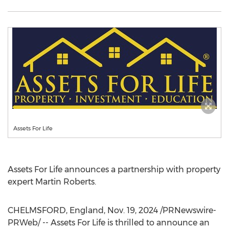
Assets For Life
Assets For Life announces a partnership with property
expert
Martin Roberts
.
CHELMSFORD, England
,
Nov. 19, 2024
/PRNewswire-
PRWeb/ -- Assets For Life is thrilled to announce an