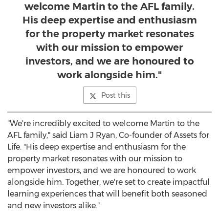
welcome Martin to the AFL family.
His deep expertise and enthusiasm
for the property market resonates
with our mission to empower
investors, and we are honoured to
work alongside him."
Post this
"We're incredibly excited to welcome Martin to the
AFL family," said Liam J Ryan, Co-founder of Assets for
Life. "His deep expertise and enthusiasm for the
property market resonates with our mission to
empower investors, and we are honoured to work
alongside him. Together, we're set to create impactful
learning experiences that will benefit both seasoned
and new investors alike."