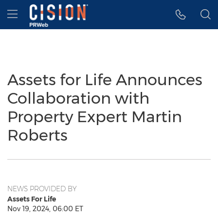
Accessibility Statement
Skip Navigation
Hamburger menu
Assets for Life Announces
Collaboration with
Property Expert Martin
Roberts
NEWS PROVIDED BY
Assets For Life
Nov 19, 2024, 06:00 ET