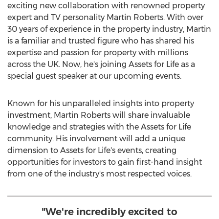
exciting new collaboration with renowned property
expert and TV personality
Martin Roberts
. With over
30 years of experience in the property industry, Martin
is a familiar and trusted figure who has shared his
expertise and passion for property with millions
across the UK. Now, he's joining Assets for Life as a
special guest speaker at our upcoming events.
Known for his unparalleled insights into property
investment,
Martin Roberts
will share invaluable
knowledge and strategies with the Assets for Life
community. His involvement will add a unique
dimension to Assets for Life's events, creating
opportunities for investors to gain first-hand insight
from one of the industry's most respected voices.
"We're incredibly excited to