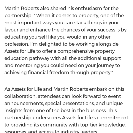
Martin Roberts
also shared his enthusiasm for the
partnership: " When it comes to property, one of the
most important ways you can stack things in your
favour and enhance the chances of your success is by
educating yourself like you would in any other
profession. I'm delighted to be working alongside
Assets for Life to offer a comprehensive property
education pathway with all the additional support
and mentoring you could need on your journey to
achieving financial freedom through property."
As Assets for Life and
Martin Roberts
embark on this
collaboration, attendees can look forward to event
announcements, special presentations, and unique
insights from one of the best in the business. This
partnership underscores Assets for Life's commitment
to providing its community with top-tier knowledge,
resources, and access to industry leaders.