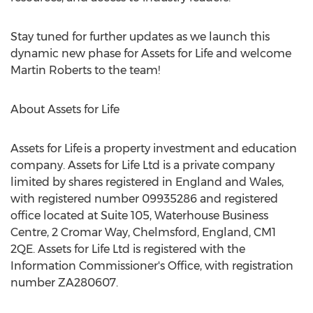
Stay tuned for further updates as we launch this
dynamic new phase for Assets for Life and welcome
Martin Roberts
to the team!
About Assets for Life
Assets for Life is a property investment and education
company. Assets for Life Ltd is a private company
limited by shares registered in
England
and
Wales
,
with registered number 09935286 and registered
office located at Suite 105, Waterhouse Business
Centre, 2 Cromar Way,
Chelmsford, England
, CM1
2QE. Assets for Life Ltd is registered with the
Information Commissioner's Office, with registration
number ZA280607.