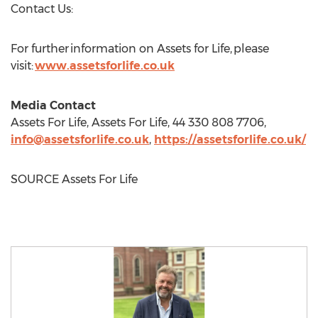
Contact Us:
For further information on Assets for Life, please
visit:
www.assetsforlife.co.uk
Media Contact
Assets For Life, Assets For Life, 44 330 808 7706,
info@assetsforlife.co.uk
,
https://assetsforlife.co.uk/
SOURCE Assets For Life