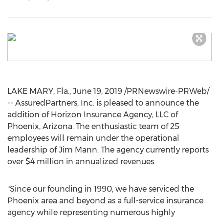
LAKE MARY, Fla.
,
June 19, 2019
/PRNewswire-PRWeb/
-- AssuredPartners, Inc. is pleased to announce the
addition of Horizon Insurance Agency, LLC of
Phoenix, Arizona
. The enthusiastic team of 25
employees will remain under the operational
leadership of
Jim Mann
. The agency currently reports
over
$4 million
in annualized revenues.
"Since our founding in 1990, we have serviced the
Phoenix
area and beyond as a full-service insurance
agency while representing numerous highly