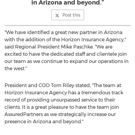
in Arizona and beyond.”
Post this
"We have identified a great new partner in
Arizona
with the addition of the Horizon Insurance Agency,"
said Regional President
Mike Paschke
. "We are
excited to have the dedicated staff and clientele join
our team as we continue to expand our operations in
the west."
President and COO
Tom Riley
stated, "The team at
Horizon Insurance Agency has a tremendous track
record of providing unsurpassed service to their
clients. It is a great pleasure to have the team join
AssuredPartners as we strategically increase our
presence in
Arizona
and beyond."