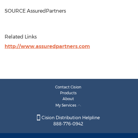
SOURCE AssuredPartners
Related Links
http://www.assuredpartners.com
Contact Cision
Products
About
My Services
Cision Distribution Helpline
888-776-0942