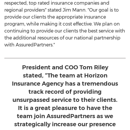
respected, top rated insurance companies and
regional providers" stated
Jim Mann
. "Our goal is to
provide our clients the appropriate insurance
program, while making it cost effective. We plan on
continuing to provide our clients the best service with
the additional resources of our national partnership
with AssuredPartners."
President and COO Tom Riley
stated, “The team at Horizon
Insurance Agency has a tremendous
track record of providing
unsurpassed service to their clients.
It is a great pleasure to have the
team join AssuredPartners as we
strategically increase our presence