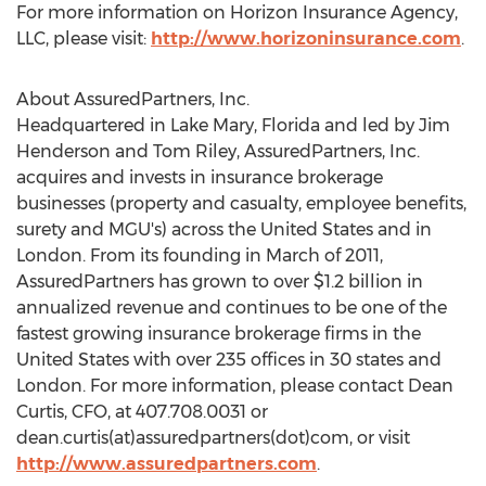
For more information on Horizon Insurance Agency,
LLC, please visit:
http://www.horizoninsurance.com
.
About AssuredPartners, Inc.
Headquartered in
Lake Mary, Florida
and led by
Jim
Henderson
and
Tom Riley
, AssuredPartners, Inc.
acquires and invests in insurance brokerage
businesses (property and casualty, employee benefits,
surety and MGU's) across
the United States
and in
London
. From its founding in March of 2011,
AssuredPartners has grown to over
$1.2 billion
in
annualized revenue and continues to be one of the
fastest growing insurance brokerage firms in
the
United States
with over 235 offices in 30 states and
London
. For more information, please contact
Dean
Curtis
, CFO, at 407.708.0031 or
dean.curtis(at)assuredpartners(dot)com, or visit
http://www.assuredpartners.com
.