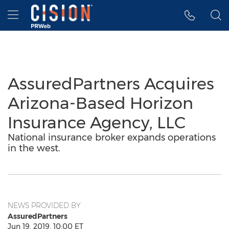
Accessibility Statement
Skip Navigation
Hamburger menu
AssuredPartners Acquires
Arizona-Based Horizon
Insurance Agency, LLC
National insurance broker expands operations
in the west.
NEWS PROVIDED BY
AssuredPartners
Jun 19, 2019, 10:00 ET