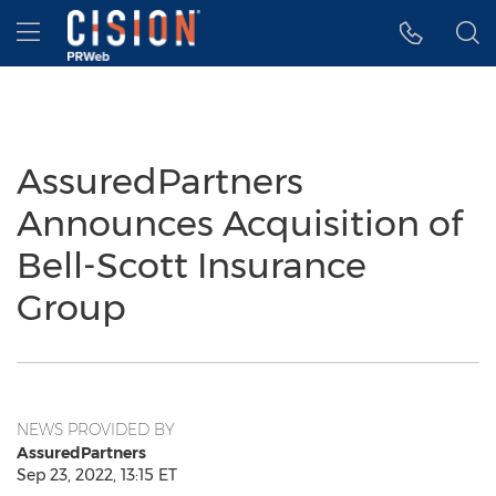
Accessibility Statement
Skip Navigation
Hamburger menu
AssuredPartners
Announces Acquisition of
Bell-Scott Insurance
Group
NEWS PROVIDED BY
AssuredPartners
Sep 23, 2022, 13:15 ET