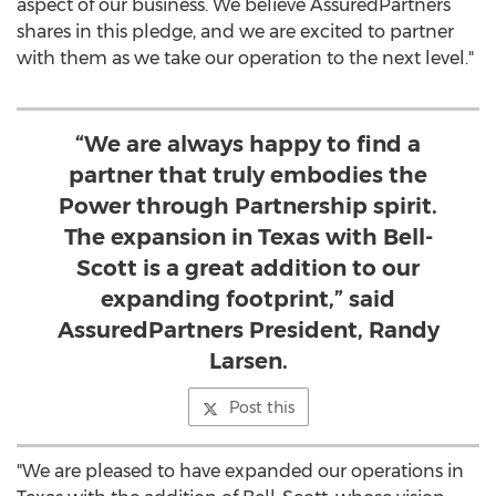
aspect of our business. We believe AssuredPartners
shares in this pledge, and we are excited to partner
with them as we take our operation to the next level."
“We are always happy to find a
partner that truly embodies the
Power through Partnership spirit.
The expansion in Texas with Bell-
Scott is a great addition to our
expanding footprint,” said
AssuredPartners President, Randy
Larsen.
Post this
"We are pleased to have expanded our operations in