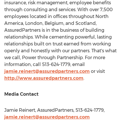
insurance, risk management, employee benefits
through consulting and services. With over 7,500
employees located in offices throughout
North
America
,
London
,
Belgium
, and
Scotland
,
AssuredPartners is in the business of building
relationships. While cementing powerful, lasting
relationships built on trust earned from working
openly and honestly with our partners. That's what
we call, Power through Partnership. For more
information, call 513-624-1779, email
jamie.reinert@assuredpartners.com
or visit
http://www.assuredpartners.com
.
Media Contact
Jamie Reinert
, AssuredPartners, 513-624-1779,
jamie.reinert@assuredpartners.com