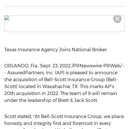
Texas Insurance Agency Joins National Broker
ORLANDO, Fla.
,
Sept. 23, 2022
/PRNewswire-PRWeb/ -
- AssuredPartners, Inc. (AP) is pleased to announce
the acquisition of Bell-Scott Insurance Group (
Bell
-
Scott) located in
Waxahachie, TX.
This marks AP's
20th acquisition in 2022. The team of 9 will remain
under the leadership of Brett &
Jack Scott
.
Scott stated, "At Bell-Scott Insurance Group, we place
honesty and integrity first and foremost in every