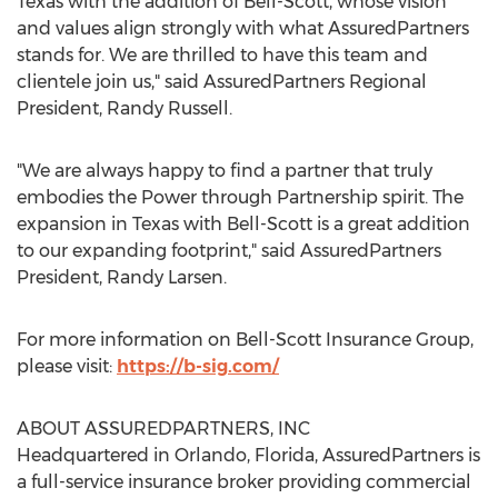
Texas
with the addition of
Bell
-Scott, whose vision
and values align strongly with what AssuredPartners
stands for. We are thrilled to have this team and
clientele join us," said AssuredPartners Regional
President,
Randy Russell
.
"We are always happy to find a partner that truly
embodies the Power through Partnership spirit. The
expansion in
Texas
with
Bell
-Scott is a great addition
to our expanding footprint," said AssuredPartners
President,
Randy Larsen
.
For more information on Bell-Scott Insurance Group,
please visit:
https://b-sig.com/
ABOUT ASSUREDPARTNERS, INC
Headquartered in
Orlando, Florida
, AssuredPartners is
a full-service insurance broker providing commercial