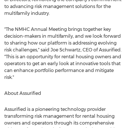
to advancing risk management solutions for the
multifamily industry.
"The NMHC Annual Meeting brings together key
decision-makers in multifamily, and we look forward
to sharing how our platform is addressing evolving
risk challenges," said
Joe Schwartz
, CEO of Assurified.
"This is an opportunity for rental housing owners and
operators to get an early look at innovative tools that
can enhance portfolio performance and mitigate
risk."
About Assurified
Assurified is a pioneering technology provider
transforming risk management for rental housing
owners and operators through its comprehensive