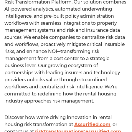
Risk Transformation Platform. Our solution combines
AI-powered analytics, automated underwriting
intelligence, and pre-built policy administration
workflows with seamless integrations to property
management systems and risk and insurance data
sources. We enable companies to centralize risk data
and workflows, proactively mitigate critical insurable
risks, and enhance NOI—transforming risk
management from a cost center to a strategic
business lever. Our growing ecosystem of
partnerships with leading insurers and technology
providers unlocks value through streamlined
workflows and centralized risk intelligence. We're
committed to redefining how the rental housing
industry approaches risk management.
Discover how we're driving innovation in rental
housing risk transformation at
Assurified.com
, or
contact us at
risktransformation@assurified.com
.