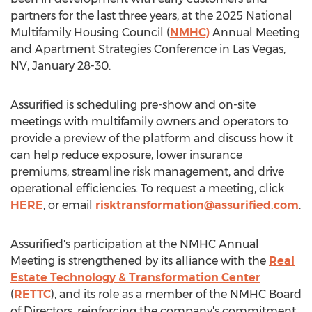
partners for the last three years, at the 2025 National
Multifamily Housing Council (
NMHC)
Annual Meeting
and Apartment Strategies Conference in
Las Vegas,
NV
,
January 28-30
.
Assurified is scheduling pre-show and on-site
meetings with multifamily owners and operators to
provide a preview of the platform and discuss how it
can help reduce exposure, lower insurance
premiums, streamline risk management, and drive
operational efficiencies. To request a meeting, click
HERE
, or email
risktransformation@assurified.com
.
Assurified's participation at the NMHC Annual
Meeting is strengthened by its alliance with the
Real
Estate Technology & Transformation Center
(
RETTC
), and its role as a member of the NMHC Board
of Directors, reinforcing the company's commitment