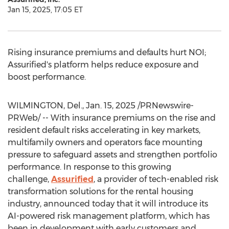
Jan 15, 2025, 17:05 ET
Rising insurance premiums and defaults hurt NOI;
Assurified's platform helps reduce exposure and
boost performance.
WILMINGTON, Del.
,
Jan. 15, 2025
/PRNewswire-
PRWeb/ -- With insurance premiums on the rise and
resident default risks accelerating in key markets,
multifamily owners and operators face mounting
pressure to safeguard assets and strengthen portfolio
performance. In response to this growing
challenge,
Assurified
, a provider of tech-enabled risk
transformation solutions for the rental housing
industry, announced today that it will introduce its
AI-powered risk management platform, which has
been in development with early customers and