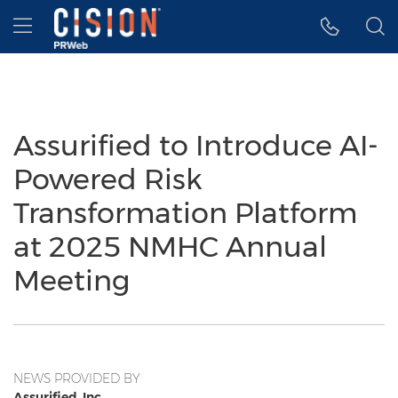
Accessibility Statement
Skip Navigation
Hamburger menu
Assurified to Introduce AI-
Powered Risk
Transformation Platform
at 2025 NMHC Annual
Meeting
NEWS PROVIDED BY
Assurified, Inc.