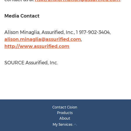
Media Contact
Alison Minaglia
, Assurified, Inc., 1 917-902-3404,
alison.minaglia@assurified.com
,
http://www.assurified.com
SOURCE Assurified, Inc.
Contact Cision
Products
About
My Services