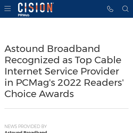
Accessibility Statement
Skip Navigation
Hamburger menu
Astound Broadband
Recognized as Top Cable
Internet Service Provider
in PCMag's 2022 Readers'
Choice Awards
NEWS PROVIDED BY
Astound Broadband