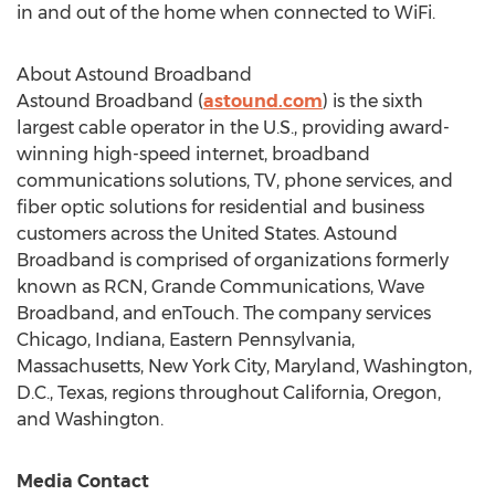
in and out of the home when connected to WiFi.
About Astound Broadband
Astound Broadband (
astound.com
) is the sixth
largest cable operator in the U.S., providing award-
winning high-speed internet, broadband
communications solutions, TV, phone services, and
fiber optic solutions for residential and business
customers across
the United States
. Astound
Broadband is comprised of organizations formerly
known as RCN, Grande Communications, Wave
Broadband, and enTouch. The company services
Chicago, Indiana
,
Eastern Pennsylvania
,
Massachusetts
,
New York City
,
Maryland
,
Washington,
D.C.
,
Texas
, regions throughout
California
,
Oregon
,
and
Washington
.
Media Contact