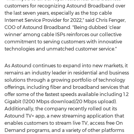
customers for recognizing Astound Broadband over
the last seven years, especially as the top cable
Internet Service Provider for 2022," said
Chris Fenger
,
COO of Astound Broadband. "Being dubbed 'clear
winner' among cable ISPs reinforces our collective
commitment to serving customers with innovative
technologies and unmatched customer service."
As Astound continues to expand into new markets, it
remains an industry leader in residential and business
solutions through a growing portfolio of technology
offerings, including fiber and broadband services that
offer some of the fastest speeds available including 1.2
Gigabit (1200 Mbps download/20 Mbps upload).
Additionally, the company recently rolled out its
Astound TV+ app, a new streaming application that
enables customers to stream live TV, access free On
Demand programs, and a variety of other platforms