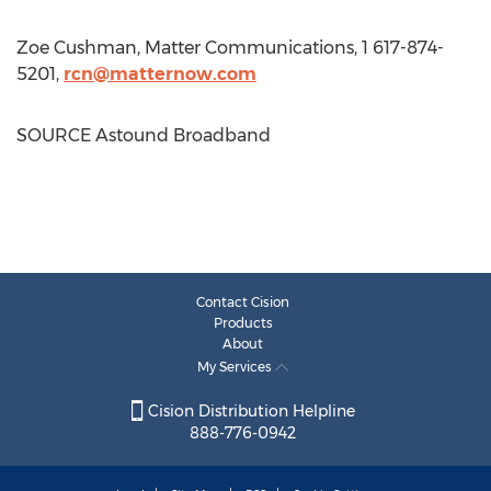
Zoe Cushman
, Matter Communications, 1 617-874-
5201,
rcn@matternow.com
SOURCE Astound Broadband
Contact Cision
Products
About
My Services
Cision Distribution Helpline
888-776-0942