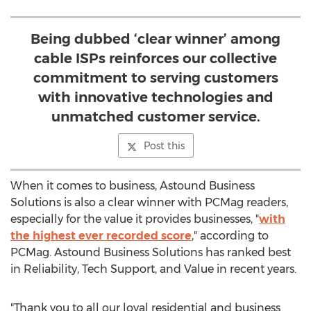
Being dubbed ‘clear winner’ among
cable ISPs reinforces our collective
commitment to serving customers
with innovative technologies and
unmatched customer service.
Post this
When it comes to business, Astound Business
Solutions is also a clear winner with PCMag readers,
especially for the value it provides businesses, "
with
the highest ever recorded score
," according to
PCMag. Astound Business Solutions has ranked best
in Reliability, Tech Support, and Value in recent years.
"Thank you to all our loyal residential and business