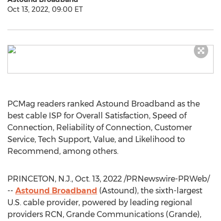
Oct 13, 2022, 09:00 ET
PCMag readers ranked Astound Broadband as the
best cable ISP for Overall Satisfaction, Speed of
Connection, Reliability of Connection, Customer
Service, Tech Support, Value, and Likelihood to
Recommend, among others.
PRINCETON, N.J.
,
Oct. 13, 2022
/PRNewswire-PRWeb/
--
Astound Broadband
(Astound), the sixth-largest
U.S. cable provider, powered by leading regional
providers RCN, Grande Communications (Grande),