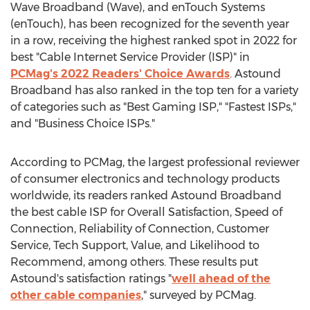
Wave Broadband (Wave), and enTouch Systems
(enTouch), has been recognized for the seventh year
in a row, receiving the highest ranked spot in 2022 for
best "Cable Internet Service Provider (ISP)" in
PCMag's 2022 Readers' Choice Awards
. Astound
Broadband has also ranked in the top ten for a variety
of categories such as "Best Gaming ISP," "Fastest ISPs,"
and "Business Choice ISPs."
According to PCMag, the largest professional reviewer
of consumer electronics and technology products
worldwide, its readers ranked Astound Broadband
the best cable ISP for Overall Satisfaction, Speed of
Connection, Reliability of Connection, Customer
Service, Tech Support, Value, and Likelihood to
Recommend, among others. These results put
Astound's satisfaction ratings "
well ahead of the
other cable companies
," surveyed by PCMag.