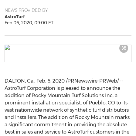
NEWS PROVIDED BY
AstroTurf
Feb 06, 2020, 09:00 ET
DALTON, Ga.
,
Feb. 6, 2020
/PRNewswire-PRWeb/ --
AstroTurf Corporation is pleased to announce the
addition of Rocky Mountain Turf Solutions Inc, a
prominent installation specialist, of
Pueblo, CO
to its
vast nationwide network of synthetic turf distributors
and installers. The addition of Rocky Mountain marks
a significant commitment in providing the absolute
best in sales and service to AstroTurf customers in the