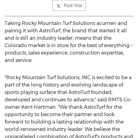
Post this
Taking Rocky Mountain Turf Solutions acumen and
pairing it with AstroTurf, the brand that started it all
and is still an industry leader, means that the
Colorado
market is in store for the best of everything –
products, sales experience, construction expertise,
and service.
"Rocky Mountain Turf Solutions, INC is excited to be a
part of the long history and evolving landscape of
sports playing surface that AstroTurf founded,
developed and continues to advance," said RMTS Co-
owner
Kent Hartman
. "We thank AstroTurf for the
opportunity to become their partner and look
forward to building a lasting relationship with the
world-renowned industry leader. We believe the
unparalleled combination of AstroTurf's products and