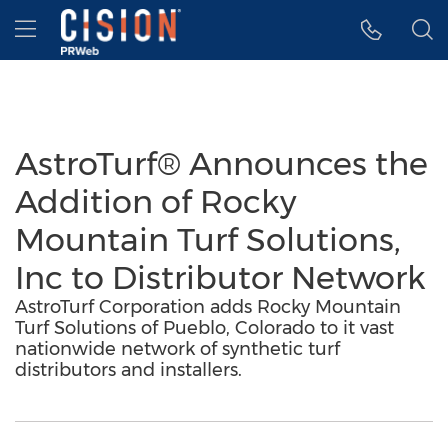
Accessibility Statement
Skip Navigation
Hamburger menu
AstroTurf® Announces the
Addition of Rocky
Mountain Turf Solutions,
Inc to Distributor Network
AstroTurf Corporation adds Rocky Mountain
Turf Solutions of Pueblo, Colorado to it vast
nationwide network of synthetic turf
distributors and installers.