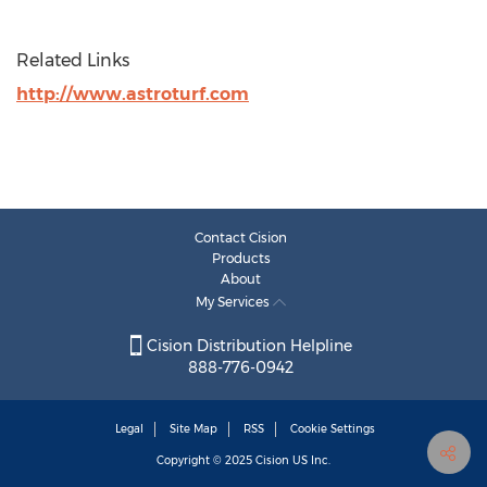
Related Links
http://www.astroturf.com
Contact Cision
Products
About
My Services
Cision Distribution Helpline
888-776-0942
Legal
Site Map
RSS
Cookie Settings
Copyright © 2025
Cision
US Inc.