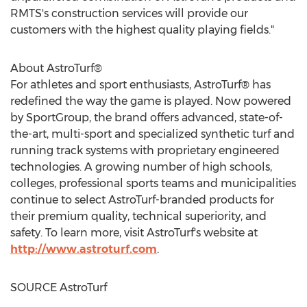
RMTS's construction services will provide our
customers with the highest quality playing fields."
About AstroTurf®
For athletes and sport enthusiasts, AstroTurf® has
redefined the way the game is played. Now powered
by SportGroup, the brand offers advanced, state-of-
the-art, multi-sport and specialized synthetic turf and
running track systems with proprietary engineered
technologies. A growing number of high schools,
colleges, professional sports teams and municipalities
continue to select AstroTurf-branded products for
their premium quality, technical superiority, and
safety. To learn more, visit AstroTurf's website at
http://www.astroturf.com
.
SOURCE AstroTurf