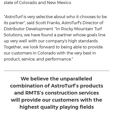
state of
Colorado
and
New Mexico
.
"AstroTurf is very selective about who it chooses to be
its partner", said
Scott Franks
, AstroTurf's Director of
Distributor Development. "In Rocky Mountain Turf
Solutions, we have found a partner whose goals line
up very well with our company's high standards.
Together, we look forward to being able to provide
our customers in
Colorado
with the very best in
product, service, and performance."
We believe the unparalleled
combination of AstroTurf’s products
and RMTS’s construction services
will provide our customers with the
highest quality playing fields