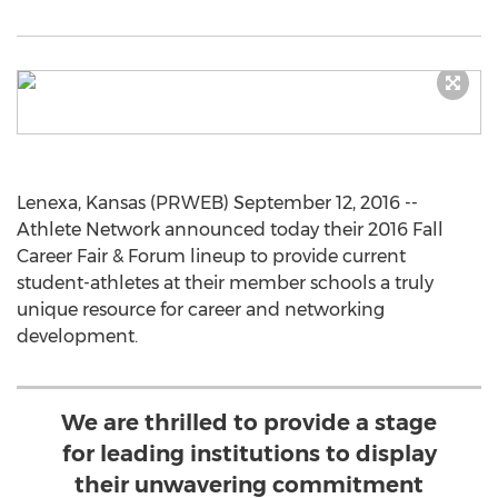
Lenexa, Kansas (PRWEB) September 12, 2016 --
Athlete Network announced today their 2016 Fall
Career Fair & Forum lineup to provide current
student-athletes at their member schools a truly
unique resource for career and networking
development.
We are thrilled to provide a stage
for leading institutions to display
their unwavering commitment