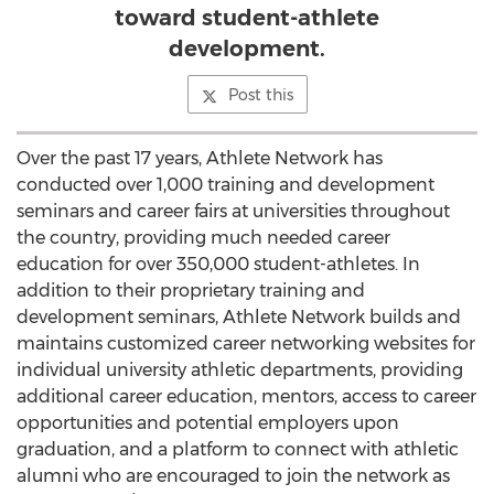
toward student-athlete
development.
Post this
Over the past 17 years, Athlete Network has
conducted over 1,000 training and development
seminars and career fairs at universities throughout
the country, providing much needed career
education for over 350,000 student-athletes. In
addition to their proprietary training and
development seminars, Athlete Network builds and
maintains customized career networking websites for
individual university athletic departments, providing
additional career education, mentors, access to career
opportunities and potential employers upon
graduation, and a platform to connect with athletic
alumni who are encouraged to join the network as