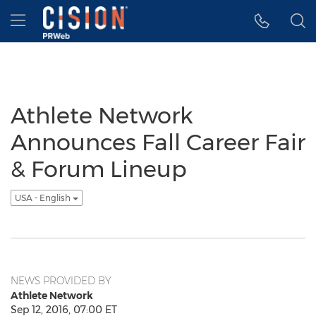
Accessibility Statement
Skip Navigation
Hamburger menu
Athlete Network
Announces Fall Career Fair
& Forum Lineup
USA - English
NEWS PROVIDED BY
Athlete Network
Sep 12, 2016, 07:00 ET