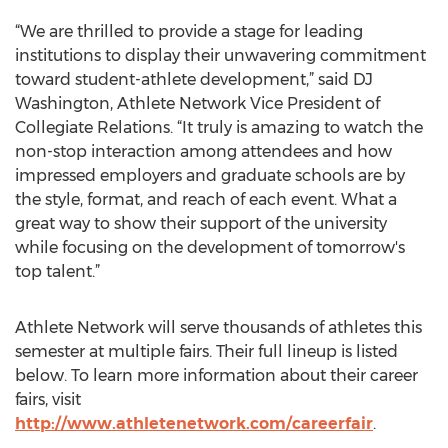
“We are thrilled to provide a stage for leading
institutions to display their unwavering commitment
toward student-athlete development,” said DJ
Washington, Athlete Network Vice President of
Collegiate Relations. “It truly is amazing to watch the
non-stop interaction among attendees and how
impressed employers and graduate schools are by
the style, format, and reach of each event. What a
great way to show their support of the university
while focusing on the development of tomorrow's
top talent.”
Athlete Network will serve thousands of athletes this
semester at multiple fairs. Their full lineup is listed
below. To learn more information about their career
fairs, visit
http://www.athletenetwork.com/careerfair
.