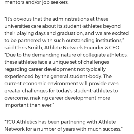
mentors and/or job seekers.
“It’s obvious that the administrations at these
universities care about its student-athletes beyond
their playing days and graduation, and we are excited
to be partnered with such outstanding institutions,”
said Chris Smith, Athlete Network Founder & CEO.
“Due to the demanding nature of collegiate athletics,
these athletes face a unique set of challenges
regarding career development not typically
experienced by the general student-body. The
current economic environment will provide even
greater challenges for today’s student-athletes to
overcome, making career development more
important than ever.”
“TCU Athletics has been partnering with Athlete
Network for a number of years with much success,”