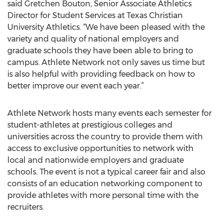
said Gretchen Bouton, Senior Associate Athletics
Director for Student Services at Texas Christian
University Athletics. “We have been pleased with the
variety and quality of national employers and
graduate schools they have been able to bring to
campus. Athlete Network not only saves us time but
is also helpful with providing feedback on how to
better improve our event each year.”
Athlete Network hosts many events each semester for
student-athletes at prestigious colleges and
universities across the country to provide them with
access to exclusive opportunities to network with
local and nationwide employers and graduate
schools. The event is not a typical career fair and also
consists of an education networking component to
provide athletes with more personal time with the
recruiters.