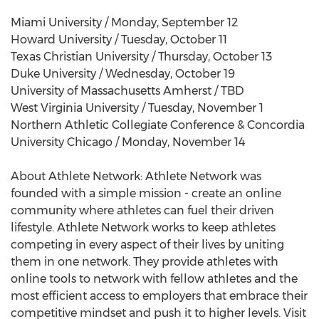
Miami University / Monday, September 12
Howard University / Tuesday, October 11
Texas Christian University / Thursday, October 13
Duke University / Wednesday, October 19
University of Massachusetts Amherst / TBD
West Virginia University / Tuesday, November 1
Northern Athletic Collegiate Conference & Concordia
University Chicago / Monday, November 14
About Athlete Network: Athlete Network was
founded with a simple mission - create an online
community where athletes can fuel their driven
lifestyle. Athlete Network works to keep athletes
competing in every aspect of their lives by uniting
them in one network. They provide athletes with
online tools to network with fellow athletes and the
most efficient access to employers that embrace their
competitive mindset and push it to higher levels. Visit