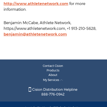
http://www.athletenetwork.com
for more
information.
Benjamin McCabe, Athlete Network,
https://www.athletenetwork.com, +1 913-210-5628,
benjamin@athletenetwork.com
Contact Cision
Products
About
My Services
Cision Distribution Helpline
888-776-0942