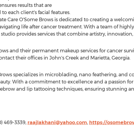
nsures results that are
o each client's facial features.
 Care O'Some Brows is dedicated to creating a welcom
navigating life after cancer treatment. With a team of highly 
tudio provides services that combine artistry, innovation
s and their permanent makeup services for cancer survivo
ontact their offices in John's Creek and
Marietta, Georgia
.
ws specializes in microblading, nano feathering, and cos
uty. With a commitment to excellence and a passion for a
yebrow and lip tattooing techniques, ensuring stunning and
0) 469-3339,
raajlakhani@yahoo.com
,
https://osomebro