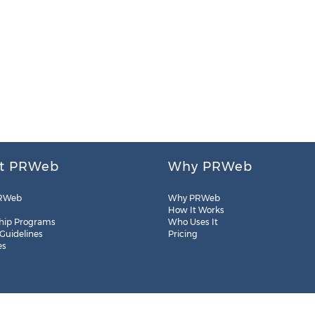
t PRWeb
Why PRWeb
RWeb
Why PRWeb
How It Works
hip Programs
Who Uses It
 Guidelines
Pricing
es