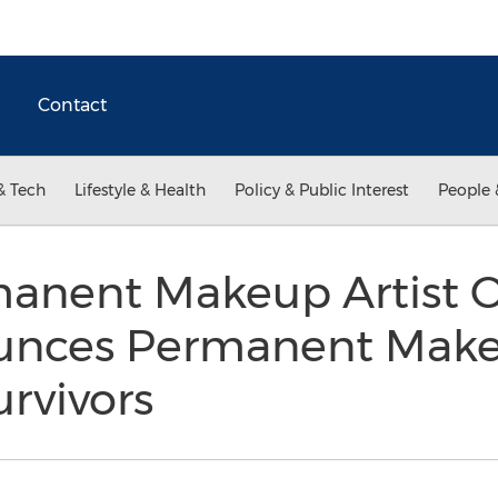
Contact
& Tech
Lifestyle & Health
Policy & Public Interest
People 
manent Makeup Artist 
nces Permanent Make
urvivors