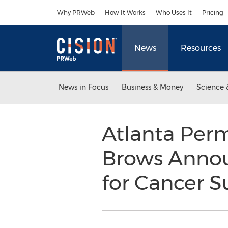
Accessibility Statement
Skip Navigation
Why PRWeb
How It Works
Who Uses It
Pricing
News
Resources
News in Focus
Business & Money
Science 
Atlanta Per
Brows Annou
for Cancer S