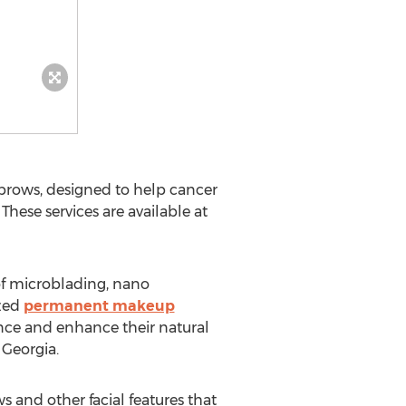
rows, designed to help cancer
These services are available at
of microblading, nano
ized
permanent makeup
ence and enhance their natural
 Georgia
.
s and other facial features that