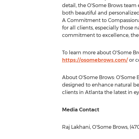
detail, the O'Some Brows team e
both beautiful and personalized t
A Commitment to Compassionate
for all clients, especially those 
commitment to excellence, the s
To learn more about O'Some Brow
https://osomebrows.com/
or c
About O'Some Brows: O'Some Bro
designed to enhance natural bea
clients in
Atlanta
the latest in e
Media Contact
Raj Lakhani, O'Some Brows, (47