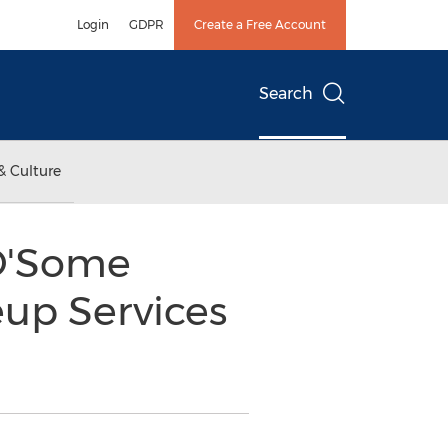
Login
GDPR
Create a Free Account
Search
& Culture
O'Some
up Services