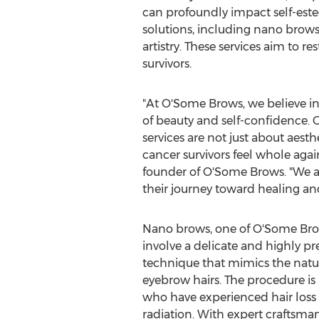
can profoundly impact self-est
solutions, including nano brows
artistry. These services aim to
survivors.
"At O'Some Brows, we believe i
of beauty and self-confidence
services are not just about aest
cancer survivors feel whole agai
founder of O'Some Brows. "We ar
their journey toward healing and
Nano brows, one of O'Some Brows
involve a delicate and highly pr
technique that mimics the natur
eyebrow hairs. The procedure is 
who have experienced hair loss
radiation. With expert craftsma