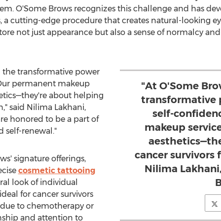
eem. O'Some Brows recognizes this challenge and has dev
, a cutting-edge procedure that creates natural-looking e
 restore not just appearance but also a sense of normalcy
n the transformative power
. Our permanent makeup
"At O'Some Brow
hetics—they're about helping
transformative
n," said
Nilima Lakhani
,
self-confide
e honored to be a part of
makeup service
 self-renewal."
aesthetics—th
cancer survivors 
' signature offerings,
Nilima Lakhani
ecise
cosmetic tattooing
B
al look of individual
ideal for cancer survivors
 due to chemotherapy or
nship and attention to