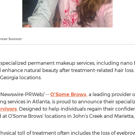
ncer Survivor
pecialized permanent makeup services, including nano b
 enhance natural beauty after treatment-related hair loss. 
 Georgia
locations.
Newswire-PRWeb/ --
O'Some Brows,
a leading provider 
ng services in
Atlanta
, is proud to announce their special
rvivors
. Designed to help individuals regain their confid
ed at O'Some Brows' locations in John's Creek and
Marietta,
hysical toll of treatment often includes the loss of eyebrow