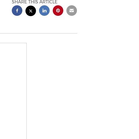
SHARE THIS ARTICLE