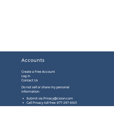
Accounts
Create a Free Account
Log in
Contact Us
Do not sell or share my personal
information:
Submit via
Privacy@cision.com
Call Privacy toll-free: 877-297-8921