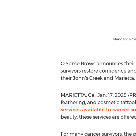
Nano for a Ca
O'Some Brows announces their s
survivors restore confidence and
their John's Creek and
Marietta,
MARIETTA, Ga.
,
Jan. 17, 2025
/PR
feathering, and cosmetic tattooi
services available to cancer su
beauty, these services are offer
For many cancer survivors, the p