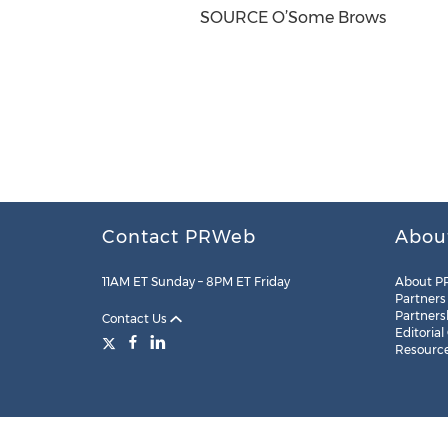
SOURCE O’Some Brows
Contact PRWeb
Abou
11AM ET Sunday – 8PM ET Friday
About P
Partners
Partners
Contact Us
Editorial
Resourc