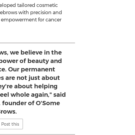
eloped tailored cosmetic
yebrows with precision and
 and empowerment for cancer
s, we believe in the
 power of beauty and
nce. Our permanent
s are not just about
ey're about helping
feel whole again," said
, founder of O'Some
rows.
Post this