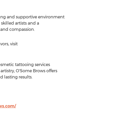
ing and supportive environment
skilled artists and a
, and compassion.
rs, visit
metic tattooing services
rtistry, O'Some Brows offers
 lasting results.
ws.com/