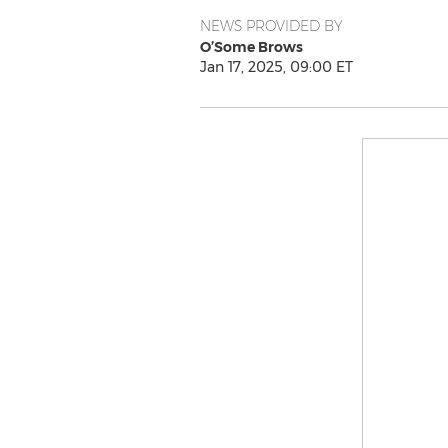
NEWS PROVIDED BY
O’Some Brows
Jan 17, 2025, 09:00 ET