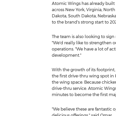
Atomic Wings has already built 
across
New York
,
Virginia
,
North 
Dakota
,
South Dakota
,
Nebrask
to the brand's strong start to 20
The team is also looking to sign
"We'd really like to strengthen 
operations. "We have a lot of ac
development."
With the growth of its footprint
the first drive-thru wing spot in
the wing space. Because chicken
drive-thru service. Atomic Wing
minutes to become the first maj
"We believe these are fantastic 
delicious offerings," said Omar.