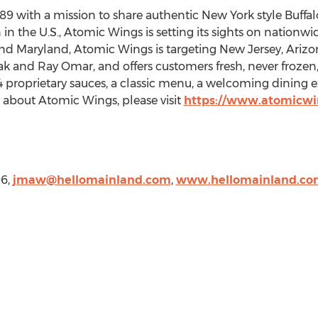
89 with a mission to share authentic
New York
style Buffa
in the U.S., Atomic Wings is setting its sights on nationwid
nd
Maryland
, Atomic Wings is targeting
New Jersey
,
Arizo
ak and Ray Omar
, and offers customers fresh, never froze
4 proprietary sauces, a classic menu, a welcoming dinin
n about Atomic Wings, please visit
https://www.atomicwi
96,
jmaw@hellomainland.com
,
www.hellomainland.co