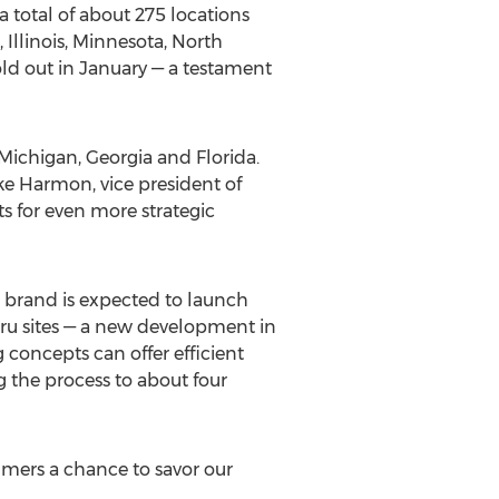
 total of about 275 locations
,
Illinois
,
Minnesota
,
North
ld out in January — a testament
Michigan
,
Georgia
and
Florida
.
ke Harmon
, vice president of
ts for even more strategic
e brand is expected to launch
hru sites — a new development in
concepts can offer efficient
g the process to about four
sumers a chance to savor our