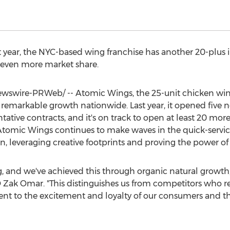
st year, the NYC-based wing franchise has another 20-plu
 even more market share.
swire-PRWeb/ -- Atomic Wings, the 25-unit chicken wing
 remarkable growth nationwide. Last year, it opened five
tive contracts, and it's on track to open at least 20 more
 Atomic Wings continues to make waves in the quick-servic
, leveraging creative footprints and proving the power of 
g, and we've achieved this through organic natural growth,
O
Zak Omar
. "This distinguishes us from competitors who re
ent to the excitement and loyalty of our consumers and t