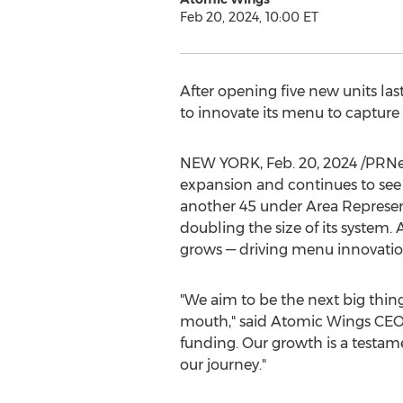
Feb 20, 2024, 10:00 ET
After opening five new units la
to innovate its menu to capture
NEW YORK
,
Feb. 20, 2024
/PRNew
expansion and continues to see
another 45 under Area Representa
doubling the size of its system.
grows — driving menu innovation
"We aim to be the next big thin
mouth," said Atomic Wings CE
funding. Our growth is a testam
our journey."