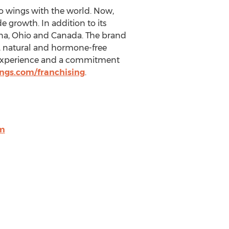
lo wings with the world. Now,
e growth. In addition to its
na
,
Ohio
and
Canada
. The brand
n, natural and hormone-free
g experience and a commitment
ngs.com/franchising
.
m