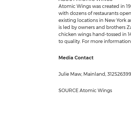
Atomic Wings was created in 19
with dozens of restaurants open 
existing locations in
New York
a
is led by owners and brothers
Z
chicken wings hand-tossed in 1
to quality. For more informatio
Media Contact
Julie Maw
, Mainland, 31252639
SOURCE Atomic Wings