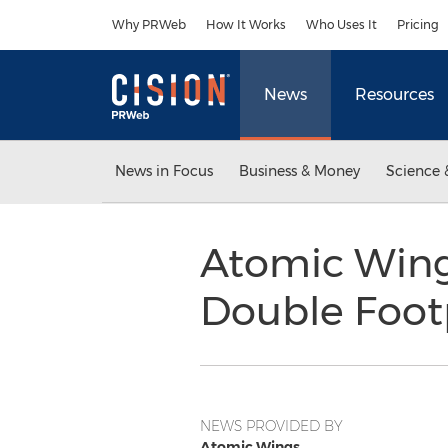
Accessibility Statement
Skip Navigation
Why PRWeb
How It Works
Who Uses It
Pricing
News
Resources
News in Focus
Business & Money
Science 
Atomic Wings
Double Foot
NEWS PROVIDED BY
Atomic Wings