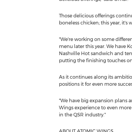
Those delicious offerings contin
boneless chicken; this year, it'
"We're working on some differen
menu later this year. We have K
Nashville Hot sandwich and tende
putting the finishing touches on 
As it continues along its ambit
positions it for even more succes
"We have big expansion plans a
Wings experience to even more p
in the QSR industry."
ABOUT ATOMIC WINGS