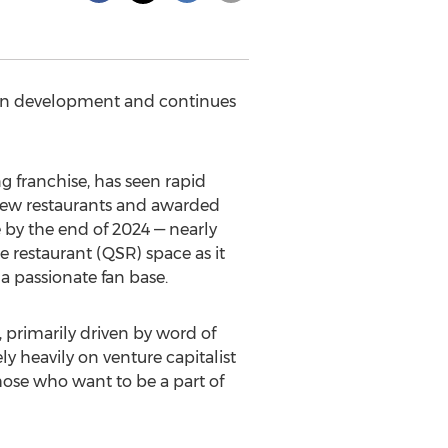
s in development and continues
 franchise, has seen rapid
 new restaurants and awarded
 by the end of 2024 — nearly
e restaurant (QSR) space as it
a passionate fan base.
 primarily driven by word of
ly heavily on venture capitalist
hose who want to be a part of