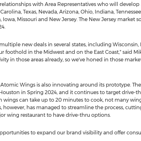
relationships with Area Representatives who will develop a
Carolina
,
Texas
,
Nevada
,
Arizona
,
Ohio
,
Indiana
,
Tennessee
a
,
Iowa
,
Missouri
and
New Jersey
. The
New Jersey
market so
24.
 multiple new deals in several states, including
Wisconsin
,
our foothold in the Midwest and on the East Coast," said
Mi
tivity in those areas already, so we've honed in those marke
, Atomic Wings is also innovating around its prototype. Th
Houston
in
Spring
2024, and it continues to target drive-t
 wings can take up to 20 minutes to cook, not many wing 
s, however, has managed to streamline the process, cuttin
or wing restaurant to have drive-thru options.
opportunities to expand our brand visibility and offer con