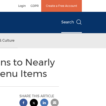
Login
GDPR
Create a Free Account
Search
& Culture
ns to Nearly
Menu Items
SHARE THIS ARTICLE