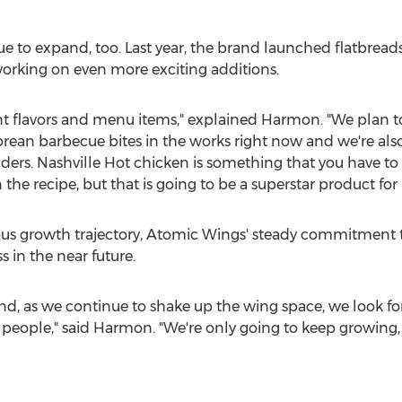
ue to expand, too. Last year, the brand launched flatbread
s working on even more exciting additions.
t flavors and menu items," explained Harmon. "We plan to
orean barbecue bites in the works right now and we're also
rs. Nashville Hot chicken is something that you have to do 
the recipe, but that is going to be a superstar product for 
ious growth trajectory, Atomic Wings' steady commitment to
s in the near future.
nd, as we continue to shake up the wing space, we look f
eople," said Harmon. "We're only going to keep growing, an