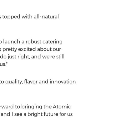
s topped with all-natural
 launch a robust catering
 pretty excited about our
just right, and we're still
us."
 quality, flavor and innovation
orward to bringing the Atomic
d I see a bright future for us