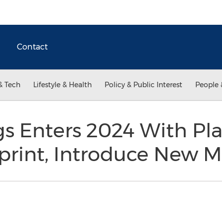
Contact
& Tech
Lifestyle & Health
Policy & Public Interest
People 
 Enters 2024 With Pla
print, Introduce New 