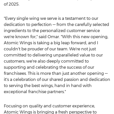
of 2025.
"Every single wing we serve is a testament to our
dedication to perfection — from the carefully selected
ingredients to the personalized customer service
we're known for," said Omar. "With this new opening,
Atomic Wings is taking a big leap forward, and I
couldn't be prouder of our team. We're not just
committed to delivering unparalleled value to our
customers; we're also deeply committed to
supporting and celebrating the success of our
franchisees. This is more than just another opening —
it's a celebration of our shared passion and dedication
to serving the best wings, hand in hand with
exceptional franchise partners."
Focusing on quality and customer experience,
Atomic Wings is bringing a fresh perspective to