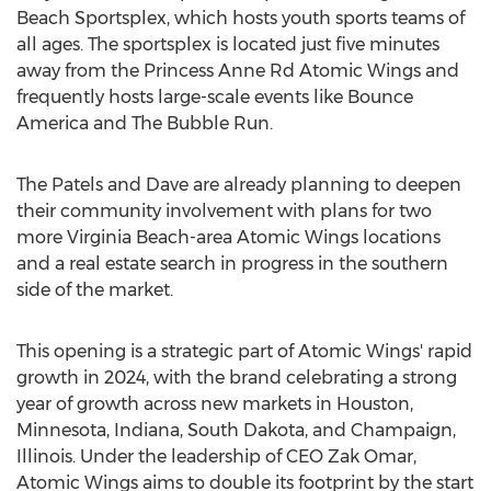
Beach Sportsplex, which hosts youth sports teams of
all ages. The sportsplex is located just five minutes
away from the Princess Anne Rd Atomic Wings and
frequently hosts large-scale events like Bounce
America and The Bubble Run.
The Patels and Dave are already planning to deepen
their community involvement with plans for two
more
Virginia Beach
-area Atomic Wings locations
and a real estate search in progress in the southern
side of the market.
This opening is a strategic part of Atomic Wings' rapid
growth in 2024, with the brand celebrating a strong
year of growth across new markets in
Houston,
Minnesota
,
Indiana
,
South Dakota
, and
Champaign,
Illinois
. Under the leadership of CEO
Zak Omar
,
Atomic Wings aims to double its footprint by the start