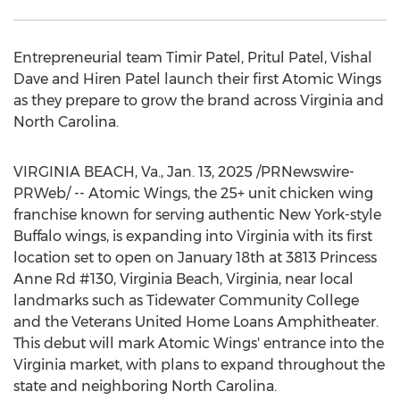
Entrepreneurial team
Timir Patel
, Pritul Patel,
Vishal
Dave
and
Hiren Patel
launch their first Atomic Wings
as they prepare to grow the brand across
Virginia
and
North Carolina
.
VIRGINIA BEACH, Va.
,
Jan. 13, 2025
/PRNewswire-
PRWeb/ -- Atomic Wings, the 25+ unit chicken wing
franchise known for serving authentic New York-style
Buffalo wings, is expanding into
Virginia
with its first
location set to open on
January 18th
at 3813 Princess
Anne Rd #130,
Virginia Beach, Virginia
, near local
landmarks such as
Tidewater Community College
and the Veterans United Home Loans Amphitheater.
This debut will mark Atomic Wings' entrance into the
Virginia
market, with plans to expand throughout the
state and neighboring
North Carolina
.