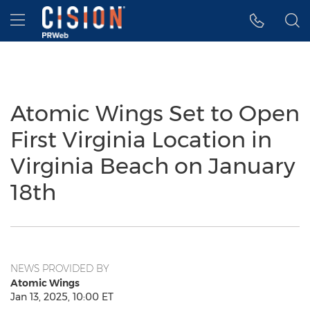
Accessibility Statement
Skip Navigation
Hamburger menu
Atomic Wings Set to Open
First Virginia Location in
Virginia Beach on January
18th
NEWS PROVIDED BY
Atomic Wings
Jan 13, 2025, 10:00 ET