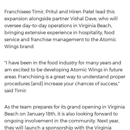
Franchisees Timir, Pritul and
Hiren Patel
lead this
expansion alongside partner
Vishal Dave
, who will
oversee day-to-day operations in
Virginia Beach
,
bringing extensive experience in hospitality, food
service and franchise management to the Atomic
Wings brand.
"I have been in the food industry for many years and
am excited to be developing Atomic Wings in future
areas. Franchising is a great way to understand proper
procedures [and] increase your chances of success,"
said Timir.
As the team prepares for its grand opening in
Virginia
Beach
on
January 18th
, it is also looking forward to
ongoing involvement in the community. Next year,
they will launch a sponsorship with the Virginia