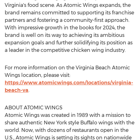
Virginia's
food scene. As Atomic Wings expands, the
brand remains committed to supporting its franchise
partners and fostering a community-first approach.
With impressive growth in the books for 2024, the
brand is well on its way to achieving its ambitious
expansion goals and further solidifying its position as
a leader in the competitive chicken wing industry.
For more information on the Virginia Beach Atomic
Wings location, please visit:
https://www.atomicwings.com/locations/virginia-
beach-va
.
ABOUT ATOMIC WINGS
Atomic Wings was created in 1989 with a mission to
share authentic
New York
style Buffalo wings with the
world. Now, with dozens of restaurants open in the
U.S., Atomic Wings is setting its sights on nationwide