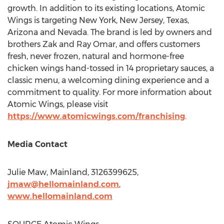
growth. In addition to its existing locations, Atomic
Wings is targeting
New York
,
New Jersey
,
Texas
,
Arizona
and
Nevada
. The brand is led by owners and
brothers
Zak and Ray Omar
, and offers customers
fresh, never frozen, natural and hormone-free
chicken wings hand-tossed in 14 proprietary sauces, a
classic menu, a welcoming dining experience and a
commitment to quality. For more information about
Atomic Wings, please visit
https://www.atomicwings.com/franchising
.
Media Contact
Julie Maw
, Mainland, 3126399625,
jmaw@hellomainland.com
,
www.hellomainland.com