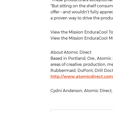
“But sitting on the shelf cons
offer – and wouldn’t fully appre
a proven way to drive the product
View the Mission EnduraCool To
View the Mission EnduraCool Mu
About Atomic Direct
Based in Portland, Ore., Atomic D
areas of creative, production, 
Rubbermaid, DuPont, Drill Docto
http://www.atomicdirect.com
Cydni Anderson, Atomic Direct, 