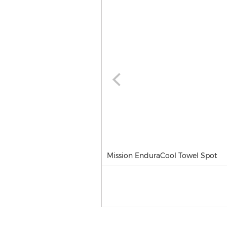
Mission EnduraCool Towel Spot