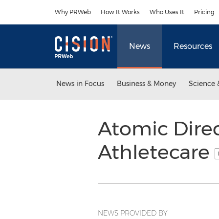
Accessibility Statement
Skip Navigation
Why PRWeb
How It Works
Who Uses It
Pricing
News
Resources
News in Focus
Business & Money
Science 
Atomic Direc
Athletecare
NEWS PROVIDED BY