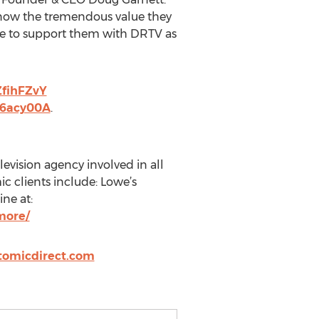
know the tremendous value they
ose to support them with DRTV as
ZfihFZvY
b6acy00A
.
levision agency involved in all
c clients include: Lowe’s
ne at:
more/
tomicdirect.com