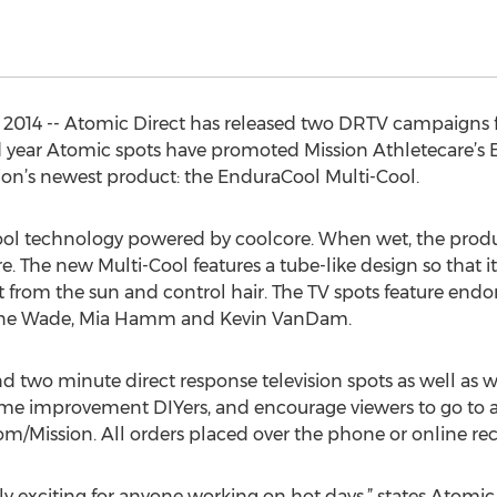
 2014 -- Atomic Direct has released two DRTV campaigns f
d year Atomic spots have promoted Mission Athletecare’s 
ssion’s newest product: the EnduraCool Multi-Cool.
ol technology powered by coolcore. When wet, the produ
 The new Multi-Cool features a tube-like design so that it
ct from the sun and control hair. The TV spots feature end
yane Wade, Mia Hamm and Kevin VanDam.
two minute direct response television spots as well as w
me improvement DIYers, and encourage viewers to go to a L
/Mission. All orders placed over the phone or online rece
ly exciting for anyone working on hot days,” states Atom