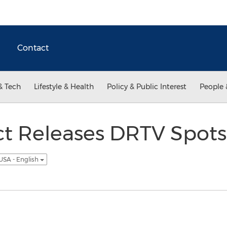
Contact
& Tech
Lifestyle & Health
Policy & Public Interest
People 
t Releases DRTV Spots 
USA - English