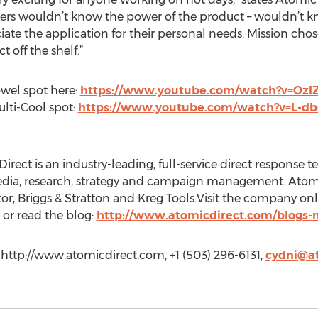
umers wouldn’t know the power of the product – wouldn’t 
ciate the application for their personal needs. Mission ch
 off the shelf.”
wel spot here:
https://www.youtube.com/watch?v=OzI
lti-Cool spot:
https://www.youtube.com/watch?v=L-d
irect is an industry-leading, full-service direct response te
media, research, strategy and campaign management. Atomi
r, Briggs & Stratton and Kreg Tools.Visit the company onli
or read the blog:
http://www.atomicdirect.com/blogs-
http://www.atomicdirect.com, +1 (503) 296-6131,
cydni@a