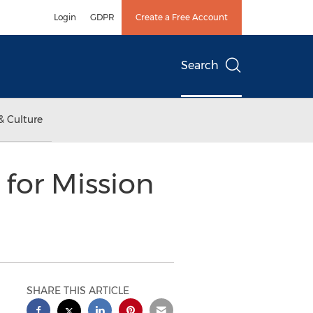
Login
GDPR
Create a Free Account
Search
& Culture
for Mission
SHARE THIS ARTICLE