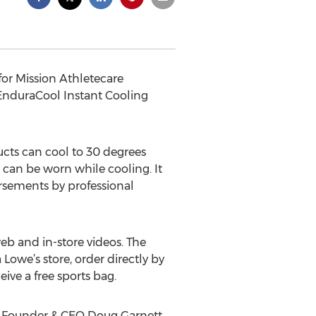
or Mission Athletecare
EnduraCool Instant Cooling
cts can cool to 30 degrees
 can be worn while cooling. It
orsements by professional
eb and in-store videos. The
owe’s store, order directly by
ive a free sports bag.
ic Founder & CEO Doug Garnett.