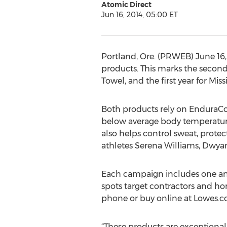
Atomic Direct
Jun 16, 2014, 05:00 ET
Portland, Ore. (PRWEB) June 16,
products. This marks the secon
Towel, and the first year for Mi
Both products rely on EnduraCo
below average body temperature.
also helps control sweat, prote
athletes Serena Williams, Dw
Each campaign includes one and 
spots target contractors and ho
phone or buy online at Lowes.com
“These products are exceptional