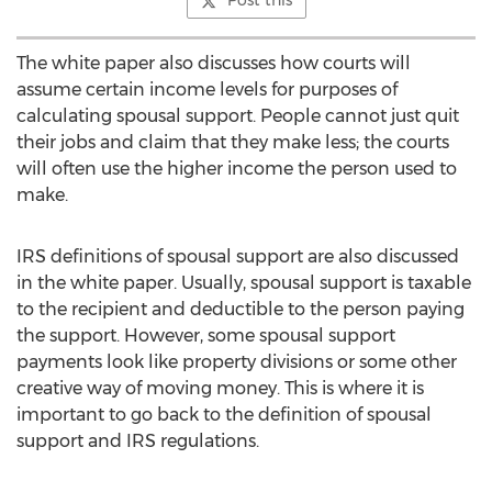
Post this
The white paper also discusses how courts will
assume certain income levels for purposes of
calculating spousal support. People cannot just quit
their jobs and claim that they make less; the courts
will often use the higher income the person used to
make.
IRS definitions of spousal support are also discussed
in the white paper. Usually, spousal support is taxable
to the recipient and deductible to the person paying
the support. However, some spousal support
payments look like property divisions or some other
creative way of moving money. This is where it is
important to go back to the definition of spousal
support and IRS regulations.