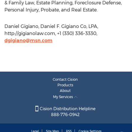
& Family Law, Estate Planning, Foreclosure Defense,
Personal Injury, Probate, and Real Estate.
Daniel Gigiano, Daniel F. Gigiano Co, LPA,
http://gigianolaw.com, +1 (330) 336-3330,
dgigiano@msn.com
Contact Cision
Products
About
My Services
Cision Distribution Helpline
888-776-0942
Legal
Site Map
RSS
Cookie Settings