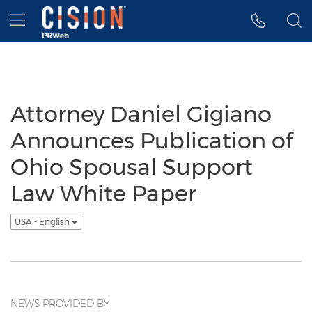
Accessibility Statement
Skip Navigation
Hamburger menu
Attorney Daniel Gigiano
Announces Publication of
Ohio Spousal Support
Law White Paper
USA - English
NEWS PROVIDED BY