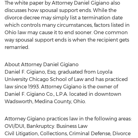
The white paper by Attorney Daniel Gigiano also
discusses how spousal support ends. While the
divorce decree may simply list a termination date
which controls many circumstances, factors listed in
Ohio law may cause it to end sooner. One common
way spousal support ends is when the recipient gets
remarried.
About Attorney Daniel Gigiano
Daniel F. Gigiano, Esq. graduated from Loyola
University Chicago School of Law and has practiced
law since 1993. Attorney Gigiano is the owner of
Daniel F. Gigiano Co., L.P.A. located in downtown
Wadsworth, Medina County, Ohio.
Attorney Gigiano practices law in the following areas:
OVI/DUI, Bankruptcy. Business Law
Civil Litigation, Collections, Criminal Defense, Divorce