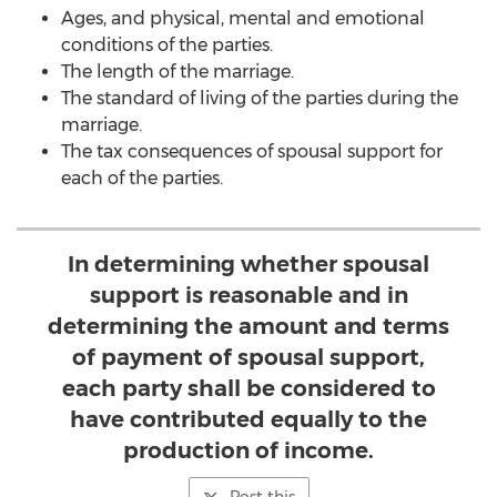
Ages, and physical, mental and emotional
conditions of the parties.
The length of the marriage.
The standard of living of the parties during the
marriage.
The tax consequences of spousal support for
each of the parties.
In determining whether spousal
support is reasonable and in
determining the amount and terms
of payment of spousal support,
each party shall be considered to
have contributed equally to the
production of income.