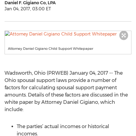
Daniel F. Gigiano Co, LPA
Jan 04, 2017, 03:00 ET
Attorney Daniel Gigiano Child Support Whitepaper
Wadsworth, Ohio (PRWEB) January 04, 2017 -- The
Ohio spousal support laws provide a number of
factors for calculating spousal support payment
amounts. Details of these factors are discussed in the
white paper by Attorney Daniel Gigiano, which
include:
The parties’ actual incomes or historical
incomes.