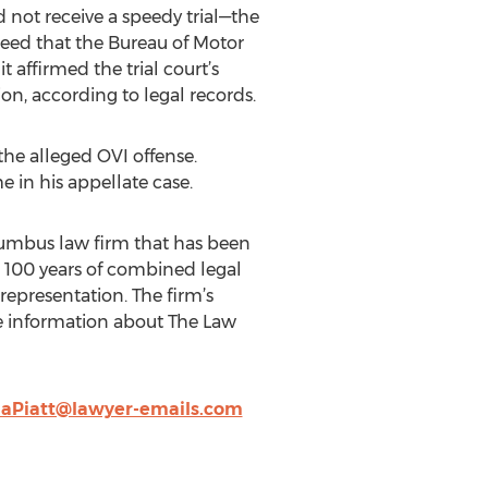
d not receive a speedy trial—the
greed that the Bureau of Motor
t affirmed the trial court’s
on, according to legal records.
 the alleged OVI offense.
e in his appellate case.
olumbus law firm that has been
n 100 years of combined legal
 representation. The firm’s
re information about The Law
iaPiatt@lawyer-emails.com