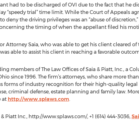
llant had to be discharged of OVI due to the fact that he di
day “speedy trial” time limit. While the Court of Appeals a
to deny the driving privileges was an “abuse of discretion,” i
oncerning the timing of when the appellant filed his moti
or Attorney Saia, who was able to get his client cleared of
was able to assist his client in reaching a favorable outcom
ding members of The Law Offices of Saia & Piatt, Inc., a C
Ohio since 1996. The firm’s attorneys, who share more tha
 forms of industry recognition for their high-quality legal
nse, criminal defense, estate planning and family law. Mo
e at
http://www.splaws.com
.
 & Piatt Inc., http://www.splaws.com/, +1 (614) 444-3036,
Sa