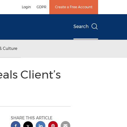
Login
GDPR
Create a Free Account
Search
& Culture
als Client’s
SHARE THIS ARTICLE