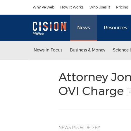
Accessibility Statement
Skip Navigation
Why PRWeb
How It Works
Who Uses It
Pricing
News
Resources
News in Focus
Business & Money
Science 
Attorney Jon
OVI Charge
U
NEWS PROVIDED BY