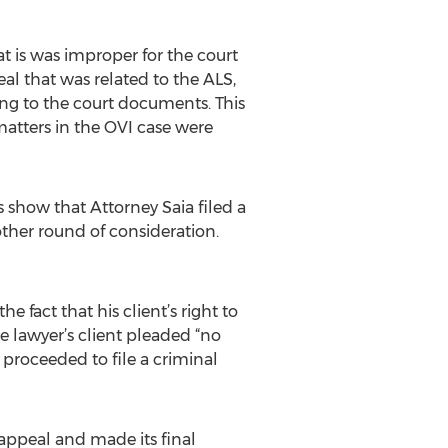
t is was improper for the court
peal that was related to the ALS,
ing to the court documents. This
 matters in the OVI case were
s show that Attorney Saia filed a
other round of consideration.
 fact that his client’s right to
he lawyer’s client pleaded “no
 proceeded to file a criminal
appeal and made its final