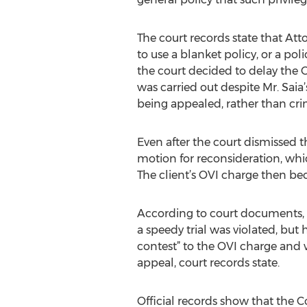
The court records state that At
to use a blanket policy, or a pol
the court decided to delay the O
was carried out despite Mr. Saia’
being appealed, rather than crim
Even after the court dismissed t
motion for reconsideration, whic
The client’s OVI charge then be
According to court documents, At
a speedy trial was violated, but 
contest” to the OVI charge and w
appeal, court records state.
Official records show that the 