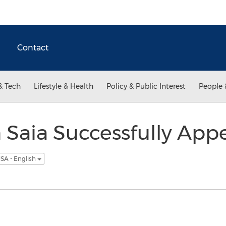
Contact
& Tech
Lifestyle & Health
Policy & Public Interest
People 
 Saia Successfully Appe
SA - English