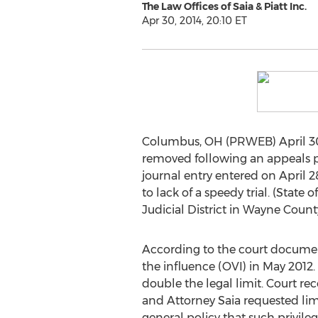
The Law Offices of Saia & Piatt Inc.
Apr 30, 2014, 20:10 ET
Columbus, OH (PRWEB) April 30, 2
removed following an appeals pr
journal entry entered on April 2
to lack of a speedy trial. (Stat
Judicial District in Wayne County
According to the court document
the influence (OVI) in May 2012. 
double the legal limit. Court re
and Attorney Saia requested lim
general policy that such privile