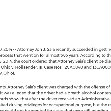
014 -- Attorney Jon J. Saia recently succeeded in getting
ocess that went on for almost two years. According to th
8, 2014, the court ordered that Attorney Saia’s client be d
e of Ohio v. Hollaender, III, Case Nos. 12CA0040 and 13CA000
, Ohio).
s, Attorney Saia’s client was charged with the offense of
It was alleged that the driver had a breath alcohol content
cords show that after the driver received an Administrative
ited driving privileges for occupational purpose, but the
ges could not be granted for cases that were still pending.