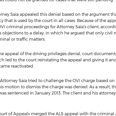
torney Saia appealed this denial based on the argument tha
icy that is used by the court in all cases. Because of the ap
VI criminal proceedings for Attorney Saia’s client, accord
s objections to a delay, in which he argued that only civil
inal or traffic matters.
he appeal of the driving privileges denial, court document
h led to the court reinstating the appeal and giving it an
came reactivated.
torney Saia tried to challenge the OVI charge based on the
his motion to dismiss the charge was denied. As a result, t
as sentenced in January 2013. The client and his attorney
Court of Appeals merged the ALS appeal with the criminal 