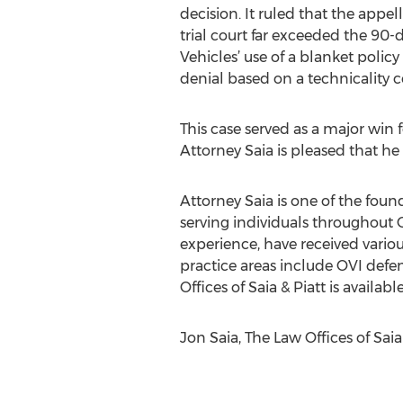
decision. It ruled that the appe
trial court far exceeded the 90-
Vehicles’ use of a blanket policy 
denial based on a technicality c
This case served as a major win f
Attorney Saia is pleased that he 
Attorney Saia is one of the foun
serving individuals throughout 
experience, have received various
practice areas include OVI defe
Offices of Saia & Piatt is availabl
Jon Saia, The Law Offices of Saia