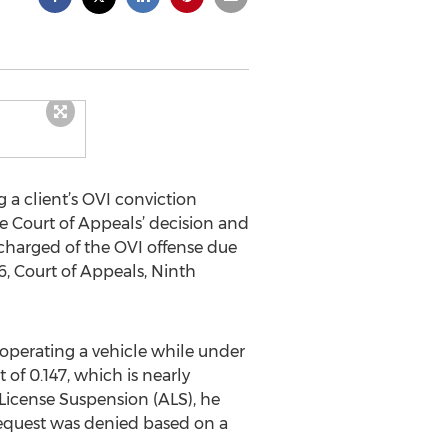
 a client’s OVI conviction
e Court of Appeals’ decision and
ischarged of the OVI offense due
6, Court of Appeals, Ninth
 operating a vehicle while under
 of 0.147, which is nearly
 License Suspension (ALS), he
 request was denied based on a