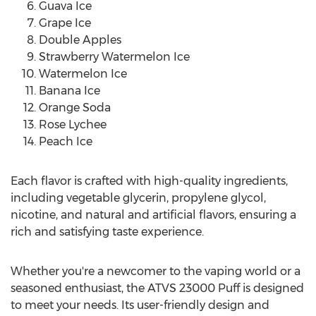
Guava Ice
Grape Ice
Double Apples
Strawberry Watermelon Ice
Watermelon Ice
Banana Ice
Orange Soda
Rose Lychee
Peach Ice
Each flavor is crafted with high-quality ingredients,
including vegetable glycerin, propylene glycol,
nicotine, and natural and artificial flavors, ensuring a
rich and satisfying taste experience.
Whether you're a newcomer to the vaping world or a
seasoned enthusiast, the ATVS 23000 Puff is designed
to meet your needs. Its user-friendly design and