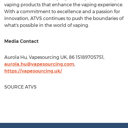
vaping products that enhance the vaping experience.
With a commitment to excellence and a passion for
innovation, ATVS continues to push the boundaries of
what's possible in the world of vaping.
Media Contact
Aurola Hu, Vapesourcing UK, 86 15189705751,
aurola.hu@vapesourcing.com
,
https://vapesourcing.uk/
SOURCE ATVS