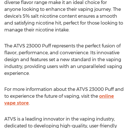
diverse flavor range make it an ideal choice for
anyone looking to enhance their vaping journey. The
device's 5% salt nicotine content ensures a smooth
and satisfying nicotine hit, perfect for those looking to
manage their nicotine intake.
The ATVS 23000 Puff represents the perfect fusion of
flavor, performance, and convenience. Its innovative
design and features set a new standard in the vaping
industry, providing users with an unparalleled vaping
experience.
For more information about the ATVS 23000 Puff and
to experience the future of vaping, visit the
online
vape store
.
ATVS is a leading innovator in the vaping industry,
dedicated to developing high-quality, user-friendly