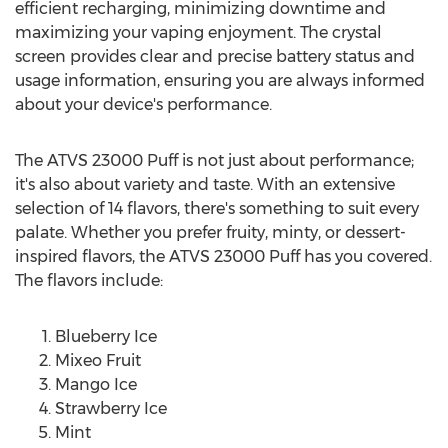
efficient recharging, minimizing downtime and
maximizing your vaping enjoyment. The crystal
screen provides clear and precise battery status and
usage information, ensuring you are always informed
about your device's performance.
The ATVS 23000 Puff is not just about performance;
it's also about variety and taste. With an extensive
selection of 14 flavors, there's something to suit every
palate. Whether you prefer fruity, minty, or dessert-
inspired flavors, the ATVS 23000 Puff has you covered.
The flavors include:
Blueberry Ice
Mixeo Fruit
Mango Ice
Strawberry Ice
Mint