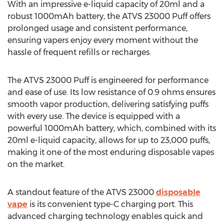
With an impressive e-liquid capacity of 20ml and a
robust 1000mAh battery, the ATVS 23000 Puff offers
prolonged usage and consistent performance,
ensuring vapers enjoy every moment without the
hassle of frequent refills or recharges.
The ATVS 23000 Puff is engineered for performance
and ease of use. Its low resistance of 0.9 ohms ensures
smooth vapor production, delivering satisfying puffs
with every use. The device is equipped with a
powerful 1000mAh battery, which, combined with its
20ml e-liquid capacity, allows for up to 23,000 puffs,
making it one of the most enduring disposable vapes
on the market.
A standout feature of the ATVS 23000
disposable
vape
is its convenient type-C charging port. This
advanced charging technology enables quick and