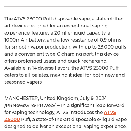
The ATVS 23000 Puff disposable vape, a state-of-the-
art device designed for an exceptional vaping
experience, features a 20ml e-liquid capacity, a
1000mAh battery, and a low resistance of 0.9 ohms
for smooth vapor production. With up to 23,000 puffs
and a convenient type-C charging port, this device
offers prolonged usage and quick recharging.
Available in 14 diverse flavors, the ATVS 23000 Puff
caters to all palates, making it ideal for both new and
seasoned vapers.
MANCHESTER, United Kingdom
,
July 9, 2024
/PRNewswire-PRWeb/ -- In a significant leap forward
for vaping technology, ATVS introduces the
ATVS
23000
Puff, a state-of-the-art disposable e-liquid vape
designed to deliver an exceptional vaping experience.