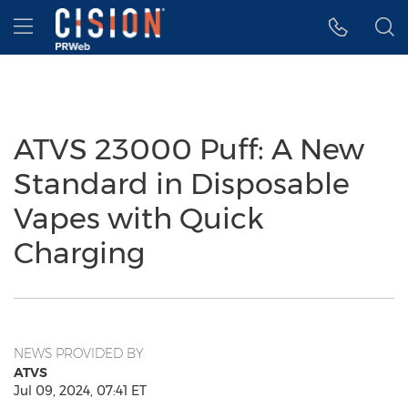
Accessibility Statement
Skip Navigation
Hamburger menu
ATVS 23000 Puff: A New
Standard in Disposable
Vapes with Quick
Charging
NEWS PROVIDED BY
ATVS
Jul 09, 2024, 07:41 ET