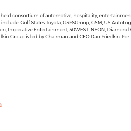
y held consortium of automotive, hospitality, entertainmen
 include: Gulf States Toyota, GSFSGroup, GSM, US AutoLog
tion, Imperative Entertainment, 30WEST, NEON, Diamond 
edkin Group is led by Chairman and CEO
Dan Friedkin
. For
m