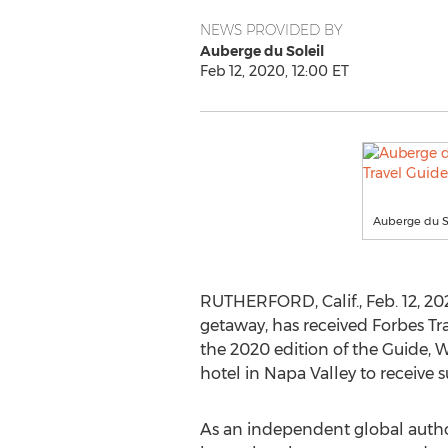
NEWS PROVIDED BY
Auberge du Soleil
Feb 12, 2020, 12:00 ET
Auberge du So
RUTHERFORD, Calif.
,
Feb. 12, 2
getaway, has received Forbes Tra
the 2020 edition of the Guide, W
hotel in
Napa Valley
to receive s
As an independent global author