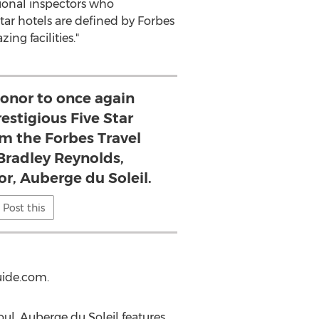
ional inspectors who
tar hotels are defined by Forbes
ing facilities."
 honor to once again
estigious Five Star
om the Forbes Travel
 Bradley Reynolds,
r, Auberge du Soleil.
Post this
uide.com.
ul, Auberge du Soleil features