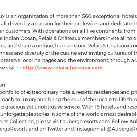
aux is an organization of more than 560 exceptional hotels
driven by a passion for their profession and dedicated to
eir customers. With operations on all five continents, from
Indian Ocean, Relais & Châteaux members invite all to dis
ture, and share a unique, human story. Relais & Châteaux
ness and diversity of the cuisine and inviting cultures of
to preserve local heritages and the environment, through 
 visit - -
http://www.relaischateaux.com
.
on
ortfolio of extraordinary hotels, resorts, residences and p
proach to luxury and bring the soul of the locale to life th
d gracious yet unobtrusive service. With 19 hotels and reso
 unforgettable stories in some of the world's most desirabl
ts Collection, please visit aubergeresorts.com. Follow Au
rgeResorts and on Twitter and Instagram at @AubergeR