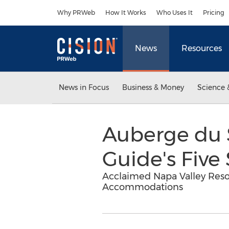
Accessibility Statement
Skip Navigation
Why PRWeb
How It Works
Who Uses It
Pricing
News
Resources
News in Focus
Business & Money
Science 
Auberge du S
Guide's Five
Acclaimed Napa Valley Reso
Accommodations