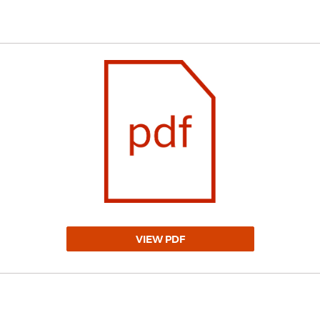
VIEW PDF