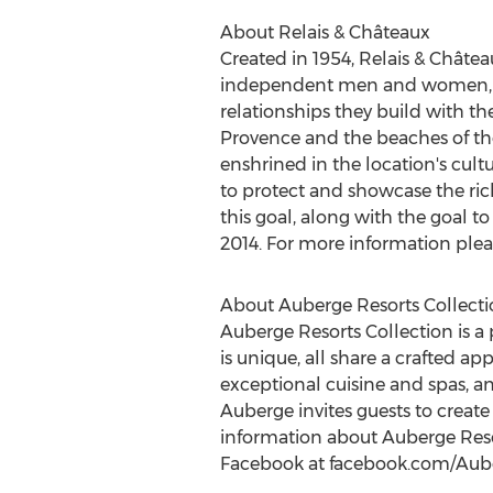
About Relais & Châteaux
Created in 1954, Relais & Châte
independent men and women, all 
relationships they build with th
Provence and the beaches of the 
enshrined in the location's cul
to protect and showcase the rich
this goal, along with the goal 
2014
. For more information please
About Auberge Resorts Collecti
Auberge Resorts Collection is a p
is unique, all share a crafted ap
exceptional cuisine and spas, an
Auberge invites guests to create
information about Auberge Resor
Facebook at facebook.com/Aube