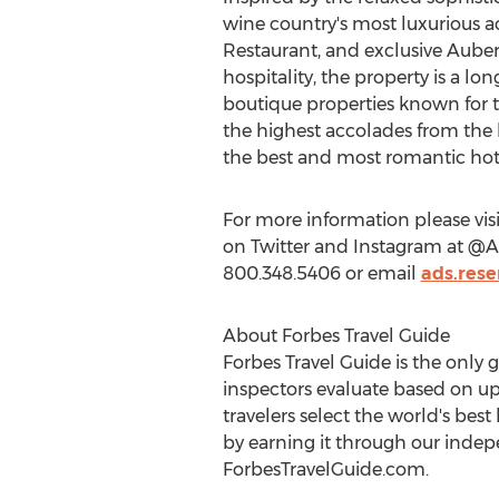
wine country's most luxurious a
Restaurant, and exclusive Auberg
hospitality, the property is a l
boutique properties known for th
the highest accolades from the 
the best and most romantic hotel
For more information please vis
on Twitter and Instagram at @Aub
800.348.5406 or email
ads.res
About Forbes Travel Guide
Forbes Travel Guide is the only 
inspectors evaluate based on up
travelers select the world's bes
by earning it through our indep
ForbesTravelGuide.com.