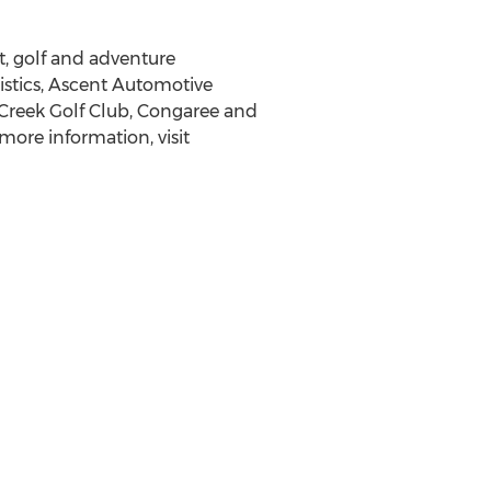
t, golf and adventure
istics, Ascent Automotive
Creek Golf Club, Congaree and
 more information, visit