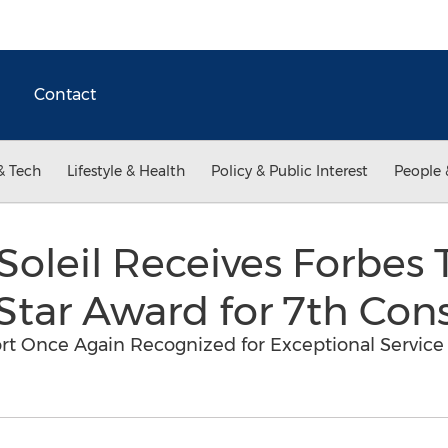
Contact
& Tech
Lifestyle & Health
Policy & Public Interest
People 
oleil Receives Forbes T
 Star Award for 7th Con
rt Once Again Recognized for Exceptional Service