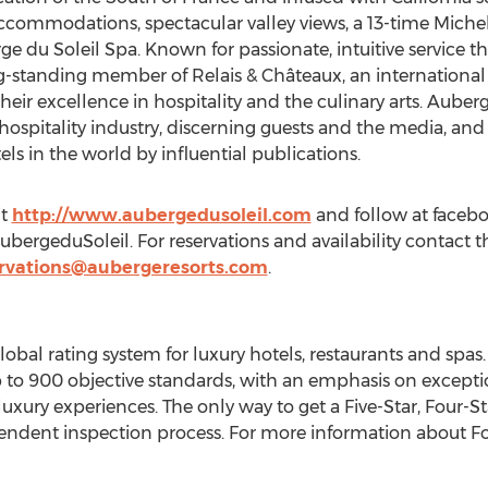
ccommodations, spectacular valley views, a 13-time
Michel
e du Soleil Spa. Known for passionate, intuitive service th
ong-standing member of Relais & Châteaux, an international
eir excellence in hospitality and the culinary arts. Auberg
hospitality industry, discerning guests and the media, an
s in the world by influential publications.
it
http://www.aubergedusoleil.com
and follow at faceb
ergeduSoleil. For reservations and availability contact th
ervations@aubergeresorts.com
.
global rating system for luxury hotels, restaurants and sp
 to 900 objective standards, with an emphasis on exceptio
t luxury experiences. The only way to get a Five-Star, Four
endent inspection process. For more information about Forb