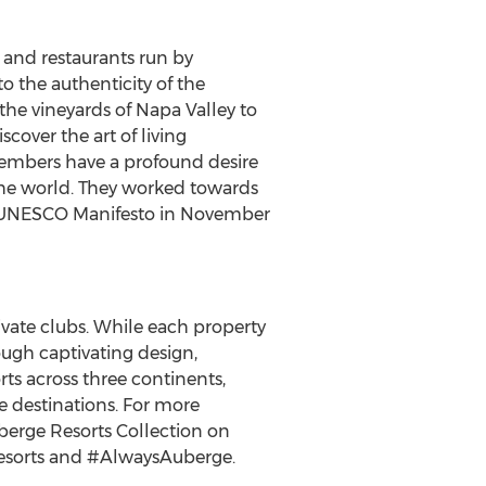
 and restaurants run by
 the authenticity of the
 the vineyards of
Napa Valley
to
cover the art of living
 members have a profound desire
 the world. They worked towards
a UNESCO Manifesto in
November
rivate clubs. While each property
rough captivating design,
rts across three continents,
e destinations. For more
berge Resorts Collection on
esorts and #AlwaysAuberge.