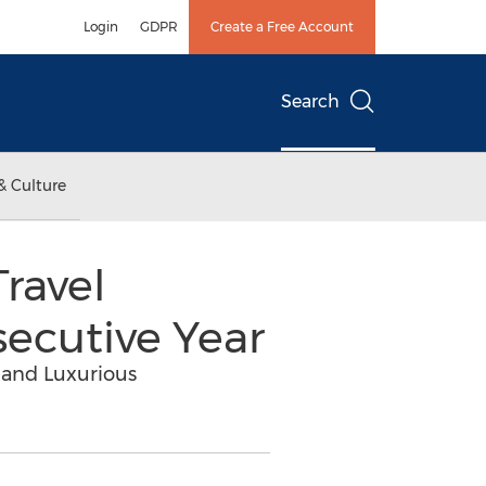
Login
GDPR
Create a Free Account
Search
& Culture
ravel
secutive Year
 and Luxurious