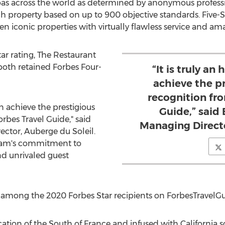
spas across the world as determined by anonymous profess
ch property based on up to 900 objective standards. Five-S
en iconic properties with virtually flawless service and amaz
Star rating, The Restaurant
both retained Forbes Four-
“It is truly an
achieve the pr
recognition fr
in achieve the prestigious
Guide,” said
rbes Travel Guide," said
Managing Directo
ector, Auberge du Soleil.
team's commitment to
nd unrivaled guest
 among the 2020 Forbes Star recipients on ForbesTravelG
cation of the South of
France
and infused with
California
so