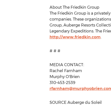
About The Friedkin Group
The Friedkin Group is a privatel
companies. These organizations
Group, Auberge Resorts Collec
Legendary Expeditions. The Fri
http://www.friedkin.com
.
# # #
MEDIA CONTACT:
Rachel Farnham
Murphy O'Brien
310-453-2539
rfarnham@murphyobrien.co
SOURCE Auberge du Soleil