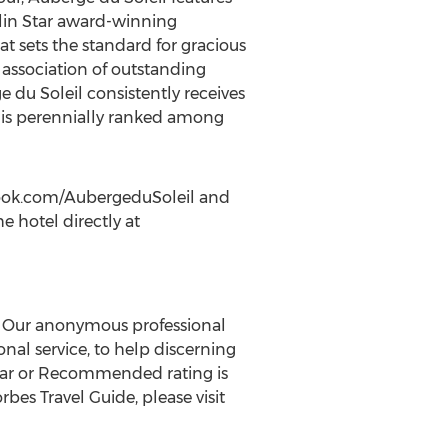
in Star
award-winning
at sets the standard for gracious
 association of outstanding
e du Soleil consistently receives
d is perennially ranked among
ook.com/AubergeduSoleil and
e hotel directly at
as. Our anonymous professional
nal service, to help discerning
-Star or Recommended rating is
es Travel Guide, please visit