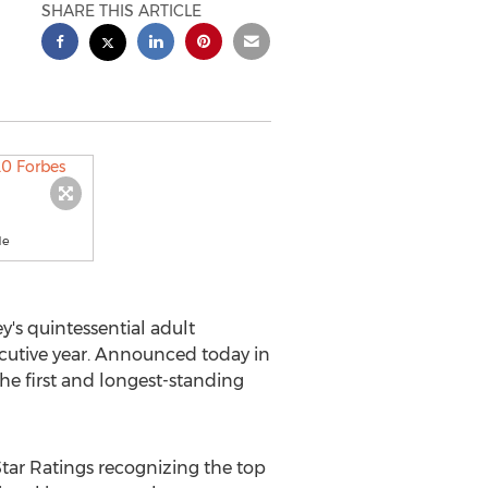
SHARE THIS ARTICLE
de
y's
quintessential adult
secutive year. Announced today in
the first and longest-standing
Star Ratings recognizing the top