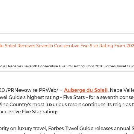
leil Receives Seventh Consecutive Five Star Rating From 2020 Forbes Travel Gui
020
/PRNewswire-PRWeb/ --
Auberge du Soleil
,
Napa Valle
vel Guide's highest rating – Five Stars – for a seventh con
ine Country's most luxurious resort continues its reign as 
uccessive Five Star ratings.
ity on luxury travel, Forbes Travel Guide releases annual 