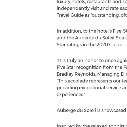
luxury hotels, restaurants and 
independently visit and rate ea
Travel Guide as "outstanding, oft
In addition, to the hotel's Five-
and the Auberge du Soleil Spa 
Star ratings in the 2020 Guide.
"It is truly an honor to once aga
Five Star recognition from the Fo
Bradley Reynolds
, Managing Dir
"This accolade represents our 
providing exceptional service a
experiences."
Auberge du Soleil is showcased
Inspired by the relaxed sophisti