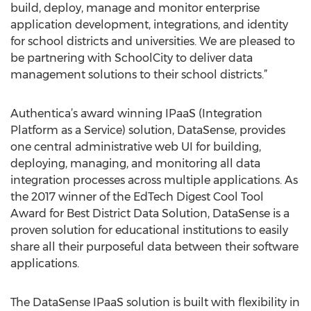
build, deploy, manage and monitor enterprise
application development, integrations, and identity
for school districts and universities. We are pleased to
be partnering with SchoolCity to deliver data
management solutions to their school districts.”
Authentica’s award winning IPaaS (Integration
Platform as a Service) solution, DataSense, provides
one central administrative web UI for building,
deploying, managing, and monitoring all data
integration processes across multiple applications. As
the 2017 winner of the EdTech Digest Cool Tool
Award for Best District Data Solution, DataSense is a
proven solution for educational institutions to easily
share all their purposeful data between their software
applications.
The DataSense IPaaS solution is built with flexibility in