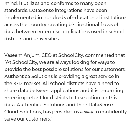
mind. It utilizes and conforms to many open
standards. DataSense integrations have been
implemented in hundreds of educational institutions
across the country, creating bi-directional flows of
data between enterprise applications used in school
districts and universities.
Vaseem Anjum, CEO at SchoolCity, commented that
“At SchoolCity, we are always looking for ways to
provide the best possible solutions for our customers.
Authentica Solutions is providing a great service in
the K-12 market. All school districts have a need to
share data between applications and it is becoming
more important for districts to take action on this
data. Authentica Solutions and their DataSense
Cloud Solutions, has provided us a way to confidently
serve our customers.”