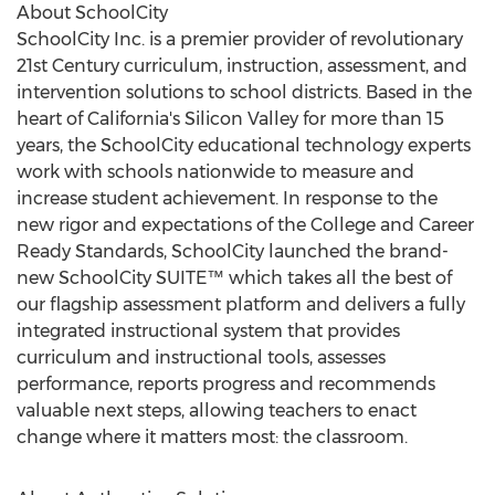
About SchoolCity
SchoolCity Inc. is a premier provider of revolutionary
21st Century curriculum, instruction, assessment, and
intervention solutions to school districts. Based in the
heart of California's Silicon Valley for more than 15
years, the SchoolCity educational technology experts
work with schools nationwide to measure and
increase student achievement. In response to the
new rigor and expectations of the College and Career
Ready Standards, SchoolCity launched the brand-
new SchoolCity SUITE™ which takes all the best of
our flagship assessment platform and delivers a fully
integrated instructional system that provides
curriculum and instructional tools, assesses
performance, reports progress and recommends
valuable next steps, allowing teachers to enact
change where it matters most: the classroom.