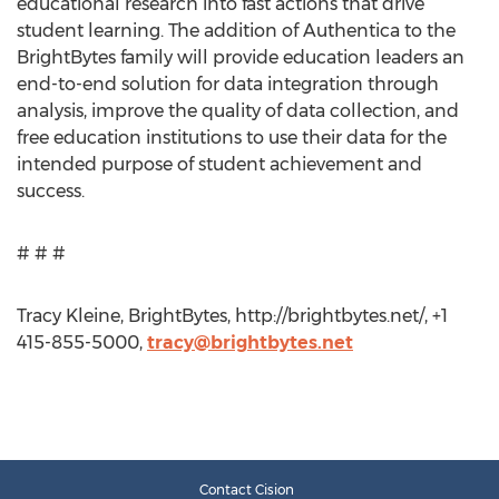
educational research into fast actions that drive
student learning. The addition of Authentica to the
BrightBytes family will provide education leaders an
end-to-end solution for data integration through
analysis, improve the quality of data collection, and
free education institutions to use their data for the
intended purpose of student achievement and
success.
# # #
Tracy Kleine, BrightBytes, http://brightbytes.net/, +1
415-855-5000,
tracy@brightbytes.net
Contact Cision