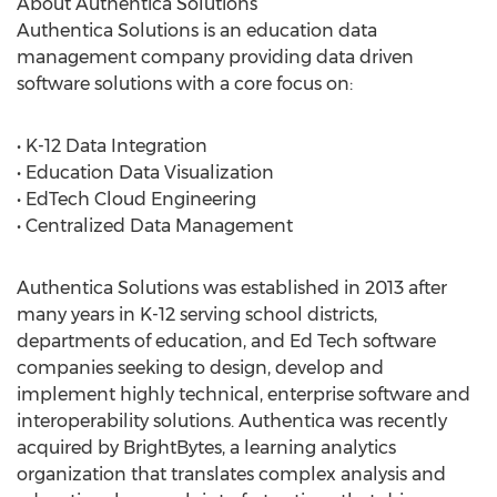
About Authentica Solutions
Authentica Solutions is an education data
management company providing data driven
software solutions with a core focus on:
• K-12 Data Integration
• Education Data Visualization
• EdTech Cloud Engineering
• Centralized Data Management
Authentica Solutions was established in 2013 after
many years in K-12 serving school districts,
departments of education, and Ed Tech software
companies seeking to design, develop and
implement highly technical, enterprise software and
interoperability solutions. Authentica was recently
acquired by BrightBytes, a learning analytics
organization that translates complex analysis and