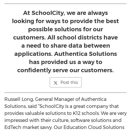
At SchoolCity, we are always
looking for ways to provide the best
possible solutions for our
customers. All school districts have
a need to share data between
applications. Authentica Solutions
has provided us a way to
confidently serve our customers.
Post this
Russell Long, General Manager of Authentica
Solutions, said “SchoolCity is a great company that
provides valuable solutions to K12 schools. We are very
impressed with their culture, software solutions and
EdTech market savvy. Our Education Cloud Solutions