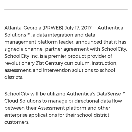
Atlanta, Georgia (PRWEB) July 17, 2017 -- Authentica
Solutions™, a data integration and data
management platform leader, announced that it has
signed a channel partner agreement with SchoolCity.
SchoolCity Inc. is a premier product provider of
revolutionary 21st Century curriculum, instruction,
assessment, and intervention solutions to school
districts.
SchoolCity will be utilizing Authentica’s DataSense™
Cloud Solutions to manage bi-directional data flow
between their Assessment platform and other
enterprise applications for their school district
customers.