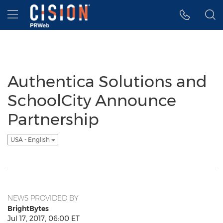
Accessibility Statement
Skip Navigation
Hamburger menu
Authentica Solutions and
SchoolCity Announce
Partnership
USA - English
NEWS PROVIDED BY
BrightBytes
Jul 17, 2017, 06:00 ET