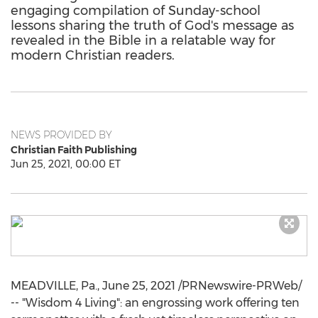
engaging compilation of Sunday-school
lessons sharing the truth of God's message as
revealed in the Bible in a relatable way for
modern Christian readers.
NEWS PROVIDED BY
Christian Faith Publishing
Jun 25, 2021, 00:00 ET
MEADVILLE, Pa.
,
June 25, 2021
/PRNewswire-PRWeb/
-- "Wisdom 4 Living": an engrossing work offering ten