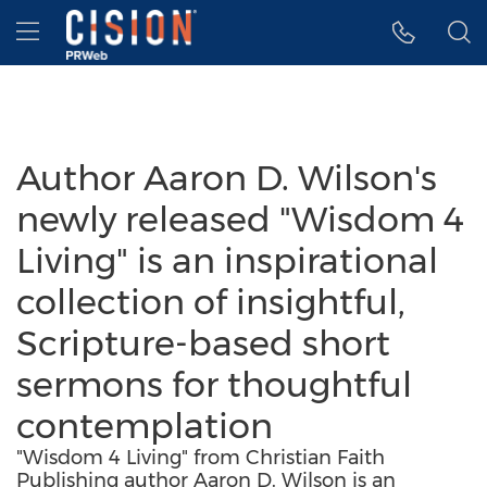
Accessibility Statement
Skip Navigation
Hamburger menu
Author Aaron D. Wilson's
newly released "Wisdom 4
Living" is an inspirational
collection of insightful,
Scripture-based short
sermons for thoughtful
contemplation
"Wisdom 4 Living" from Christian Faith
Publishing author Aaron D. Wilson is an