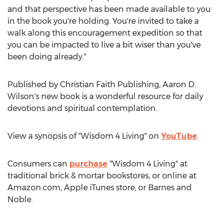
and that perspective has been made available to you
in the book you're holding. You're invited to take a
walk along this encouragement expedition so that
you can be impacted to live a bit wiser than you've
been doing already."
Published by Christian Faith Publishing,
Aaron D.
Wilson's
new book is a wonderful resource for daily
devotions and spiritual contemplation.
View a synopsis of "Wisdom 4 Living" on
YouTube
.
Consumers can
purchase
"Wisdom 4 Living" at
traditional brick & mortar bookstores, or online at
Amazon.com, Apple iTunes store, or
Barnes
and
Noble.