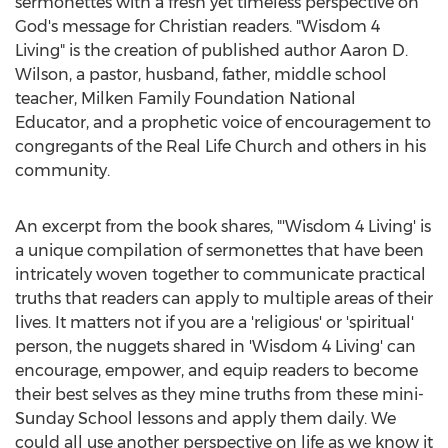
sermonettes with a fresh yet timeless perspective on
God's message for Christian readers. "Wisdom 4
Living" is the creation of published author
Aaron D.
Wilson
, a pastor, husband, father, middle school
teacher, Milken Family Foundation National
Educator, and a prophetic voice of encouragement to
congregants of the Real Life Church and others in his
community.
An excerpt from the book shares, "'Wisdom 4 Living' is
a unique compilation of sermonettes that have been
intricately woven together to communicate practical
truths that readers can apply to multiple areas of their
lives. It matters not if you are a 'religious' or 'spiritual'
person, the nuggets shared in 'Wisdom 4 Living' can
encourage, empower, and equip readers to become
their best selves as they mine truths from these mini-
Sunday School
lessons and apply them daily. We
could all use another perspective on life as we know it