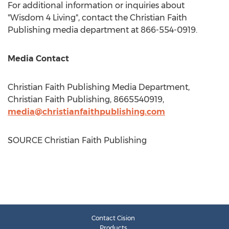
For additional information or inquiries about
"Wisdom 4 Living", contact the Christian Faith
Publishing media department at 866-554-0919.
Media Contact
Christian Faith Publishing Media Department,
Christian Faith Publishing, 8665540919,
media@christianfaithpublishing.com
SOURCE Christian Faith Publishing
Contact Cision
Products