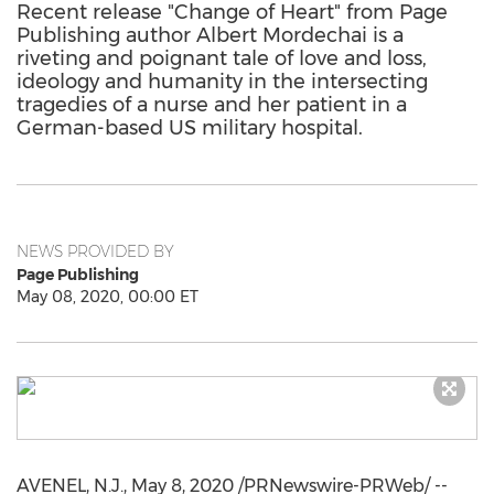
Recent release "Change of Heart" from Page
Publishing author Albert Mordechai is a
riveting and poignant tale of love and loss,
ideology and humanity in the intersecting
tragedies of a nurse and her patient in a
German-based US military hospital.
NEWS PROVIDED BY
Page Publishing
May 08, 2020, 00:00 ET
AVENEL, N.J.
,
May 8, 2020
/PRNewswire-PRWeb/ --