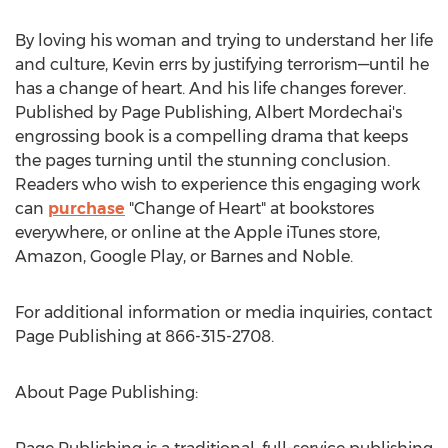
By loving his woman and trying to understand her life
and culture, Kevin errs by justifying terrorism—until he
has a change of heart. And his life changes forever.
Published by Page Publishing,
Albert Mordechai's
engrossing book is a compelling drama that keeps
the pages turning until the stunning conclusion.
Readers who wish to experience this engaging work
can
purchase
"Change of Heart" at bookstores
everywhere, or online at the Apple iTunes store,
Amazon, Google Play, or Barnes and Noble.
For additional information or media inquiries, contact
Page Publishing at 866-315-2708.
About Page Publishing: