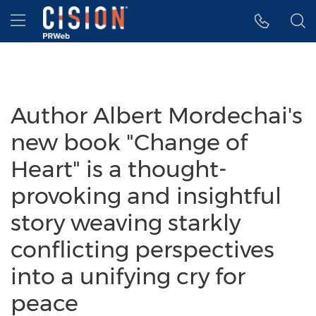
Accessibility Statement
Skip Navigation
Hamburger menu
Author Albert Mordechai's
new book "Change of
Heart" is a thought-
provoking and insightful
story weaving starkly
conflicting perspectives
into a unifying cry for
peace