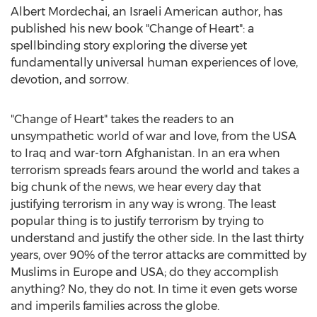
Albert Mordechai
, an Israeli American author, has
published his new book "Change of Heart": a
spellbinding story exploring the diverse yet
fundamentally universal human experiences of love,
devotion, and sorrow.
"Change of Heart" takes the readers to an
unsympathetic world of war and love, from the
USA
to
Iraq
and war-torn
Afghanistan
. In an era when
terrorism spreads fears around the world and takes a
big chunk of the news, we hear every day that
justifying terrorism in any way is wrong. The least
popular thing is to justify terrorism by trying to
understand and justify the other side. In the last thirty
years, over 90% of the terror attacks are committed by
Muslims in
Europe
and
USA
; do they accomplish
anything? No, they do not. In time it even gets worse
and imperils families across the globe.