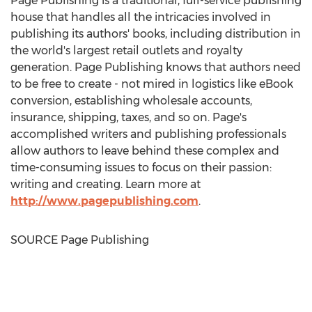
Page Publishing is a traditional, full-service publishing
house that handles all the intricacies involved in
publishing its authors' books, including distribution in
the world's largest retail outlets and royalty
generation. Page Publishing knows that authors need
to be free to create - not mired in logistics like eBook
conversion, establishing wholesale accounts,
insurance, shipping, taxes, and so on. Page's
accomplished writers and publishing professionals
allow authors to leave behind these complex and
time-consuming issues to focus on their passion:
writing and creating. Learn more at
http://www.pagepublishing.com
.
SOURCE Page Publishing