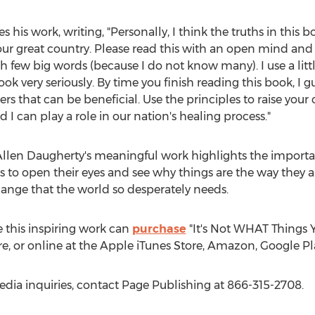
s his work, writing, "Personally, I think the truths in th
f our great country. Please read this with an open mind and
ith few big words (because I do not know many). I use a lit
ook very seriously. By time you finish reading this book, I 
rs that can be beneficial. Use the principles to raise your
 I can play a role in our nation's healing process."
llen Daugherty's
meaningful work highlights the importa
s to open their eyes and see why things are the way they 
hange that the world so desperately needs.
 this inspiring work can
purchase
"It's Not WHAT Things 
re, or online at the Apple iTunes Store, Amazon, Google Pl
edia inquiries, contact Page Publishing at 866-315-2708.