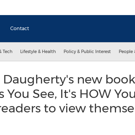
Contact
& Tech
Lifestyle & Health
Policy & Public Interest
People 
 Daugherty's new book 
You See, It's HOW You
readers to view themse