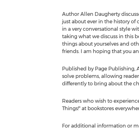
Author
Allen Daugherty
discusse
just about ever in the history o
in a very conversational style w
taking what we discuss in this b
things about yourselves and othe
friends. I am hoping that you and
Published by Page Publishing,
A
solve problems, allowing reader
differently to bring about the c
Readers who wish to experience
Things!" at bookstores everywhe
For additional information or m