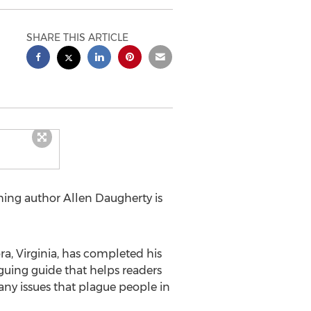
SHARE THIS ARTICLE
shing author
Allen Daugherty
is
a, Virginia
, has completed his
iguing guide that helps readers
ny issues that plague people in