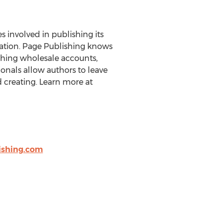
es involved in publishing its
eration. Page Publishing knows
ishing wholesale accounts,
onals allow authors to leave
 creating. Learn more at
shing.com