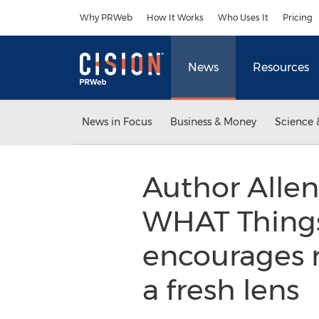
Accessibility Statement
Skip Navigation
Why PRWeb
How It Works
Who Uses It
Pricing
News
Resources
News in Focus
Business & Money
Science 
Author Allen
WHAT Things 
encourages 
a fresh lens