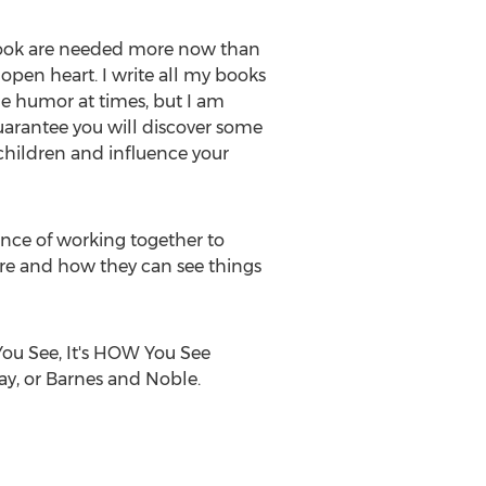
is book are needed more now than
 open heart. I write all my books
tle humor at times, but I am
guarantee you will discover some
 children and influence your
nce of working together to
are and how they can see things
You See, It's HOW You See
ay, or Barnes and Noble.