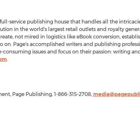
 full-service publishing house that handles all the intricaci
bution in the world's largest retail outlets and royalty gen
create, not mired in logistics like eBook conversion, establ
so on. Page's accomplished writers and publishing professi
consuming issues and focus on their passion: writing and
com
.
nt, Page Publishing, 1-866-315-2708,
media@pagepubli