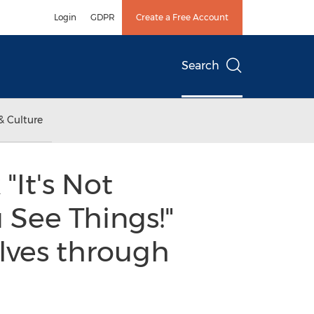
Login
GDPR
Create a Free Account
Search
& Culture
"It's Not
 See Things!"
lves through