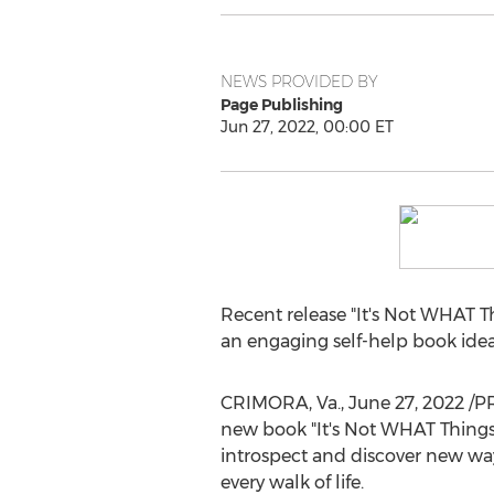
NEWS PROVIDED BY
Page Publishing
Jun 27, 2022, 00:00 ET
Recent release "It's Not WHAT T
an engaging self-help book ideal 
CRIMORA, Va.
,
June 27, 2022
/P
new book "It's Not WHAT Things Y
introspect and discover new way
every walk of life.