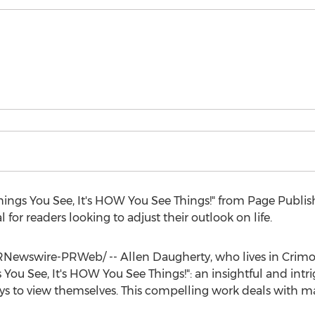
hings You See, It's HOW You See Things!" from Page Publi
for readers looking to adjust their outlook on life.
RNewswire-PRWeb/ --
Allen Daugherty
, who lives in
Crimor
ou See, It's HOW You See Things!": an insightful and intr
s to view themselves. This compelling work deals with ma