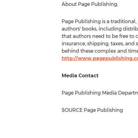
About Page Publishing:
Page Publishing is a traditional,
authors' books, including distri
that authors need to be free to 
insurance, shipping, taxes, and 
behind these complex and time-
http://www.pagepublishing.
Media Contact
Page Publishing Media Departme
SOURCE Page Publishing