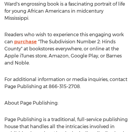
Ward's engrossing book is a fascinating portrait of life
for young African Americans in midcentury
Mississippi
.
Readers who wish to experience this engaging work
can
purchase
"The Subdivision Number 2:
Hinds
County
" at bookstores everywhere, or online at the
Apple iTunes store, Amazon, Google Play, or Barnes
and Noble.
For additional information or media inquiries, contact
Page Publishing at 866-315-2708.
About Page Publishing:
Page Publishing is a traditional, full-service publishing
house that handles all the intricacies involved in