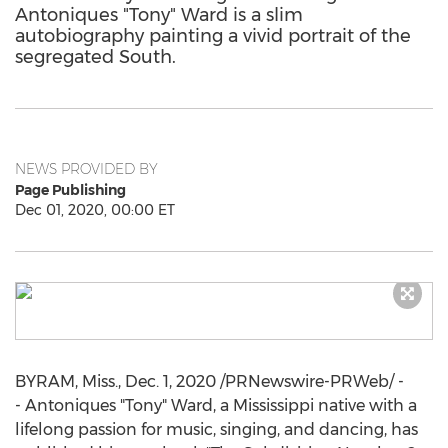
Antoniques "Tony" Ward is a slim
autobiography painting a vivid portrait of the
segregated South.
NEWS PROVIDED BY
Page Publishing
Dec 01, 2020, 00:00 ET
BYRAM, Miss.
,
Dec. 1, 2020
/PRNewswire-PRWeb/ -
- Antoniques "Tony" Ward, a
Mississippi
native with a
lifelong passion for music, singing, and dancing, has