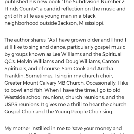
published his new book "The Subdivision Number 2:
Hinds County
": a candid reflection on the music and
grit of his life as a young man in a black
neighborhood outside
Jackson, Mississippi
.
The author shares, "As I have grown older and I find I
still like to sing and dance, particularly gospel music
by groups known as
Lee Williams
and the Spiritual
QC's,
Melvin Williams
and
Doug Williams
, Canton
Spirituals, and of course,
Sam Cook
and
Aretha
Franklin
. Sometimes, I sing in my church choir,
Greater Mount Calvary MB Church. Occasionally, I like
to bowl and fish. When I have the time, I go to old
Westside school reunions, church reunions, and the
USPS reunions. It gives me a thrill to hear the church
Gospel Choir and the Young People Choir sing.
My mother instilled in me to 'save your money and