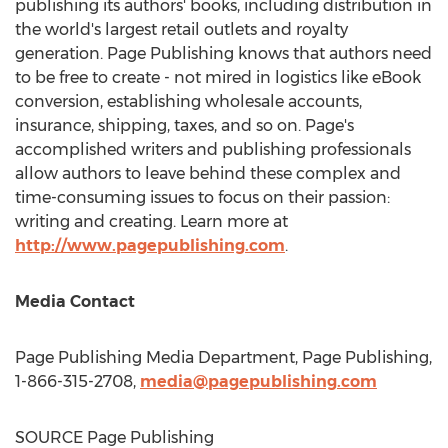
publishing its authors' books, including distribution in
the world's largest retail outlets and royalty
generation. Page Publishing knows that authors need
to be free to create - not mired in logistics like eBook
conversion, establishing wholesale accounts,
insurance, shipping, taxes, and so on. Page's
accomplished writers and publishing professionals
allow authors to leave behind these complex and
time-consuming issues to focus on their passion:
writing and creating. Learn more at
http://www.pagepublishing.com
.
Media Contact
Page Publishing Media Department, Page Publishing,
1-866-315-2708,
media@pagepublishing.com
SOURCE Page Publishing