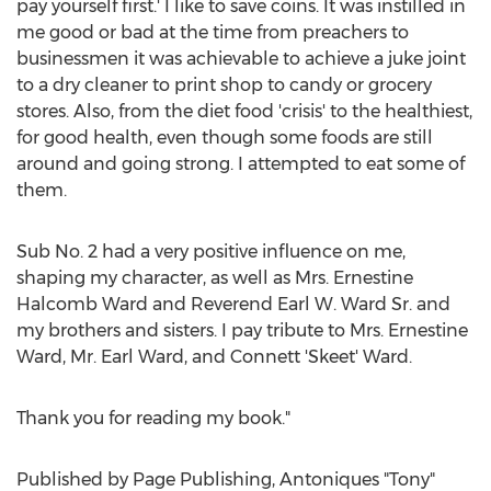
pay yourself first.' I like to save coins. It was instilled in
me good or bad at the time from preachers to
businessmen it was achievable to achieve a juke joint
to a dry cleaner to print shop to candy or grocery
stores. Also, from the diet food 'crisis' to the healthiest,
for good health, even though some foods are still
around and going strong. I attempted to eat some of
them.
Sub No. 2 had a very positive influence on me,
shaping my character, as well as Mrs.
Ernestine
Halcomb Ward
and Reverend
Earl W. Ward Sr.
and
my brothers and sisters. I pay tribute to Mrs.
Ernestine
Ward
, Mr.
Earl Ward
, and Connett 'Skeet' Ward.
Thank you for reading my book."
Published by Page Publishing, Antoniques "Tony"