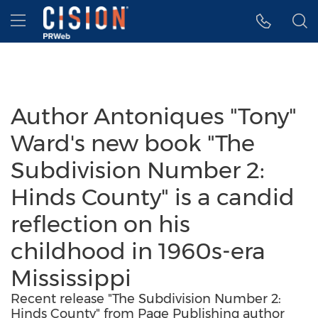
Accessibility Statement
Skip Navigation
Hamburger menu
Author Antoniques "Tony"
Ward's new book "The
Subdivision Number 2:
Hinds County" is a candid
reflection on his
childhood in 1960s-era
Mississippi
Recent release "The Subdivision Number 2:
Hinds County" from Page Publishing author